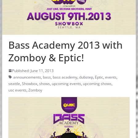
Bass Academy 2013 with
Zomboy & Eptic!
Published: June 11, 2013
announcements
,
bass
,
bass academy
,
dubstep
,
Eptic
,
events
,
seattle
,
Showbox
,
shows
,
upcoming events
,
upcoming shows
,
usc events
,
Zomboy