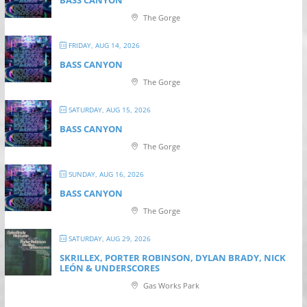
BASS CANYON
The Gorge
FRIDAY, AUG 14, 2026
BASS CANYON
The Gorge
SATURDAY, AUG 15, 2026
BASS CANYON
The Gorge
SUNDAY, AUG 16, 2026
BASS CANYON
The Gorge
SATURDAY, AUG 29, 2026
SKRILLEX, PORTER ROBINSON, DYLAN BRADY, NICK
LEÓN & UNDERSCORES
Gas Works Park