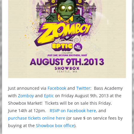
Just announced via
Facebook
and
Twitter
: Bass Academy
with
Zomboy
and
Eptic
on Friday August 9th, 2013 at the
Showbox Market! Tickets will be on sale this Friday,
June 14th at 12pm.
RSVP on Facebook here
, and
purchase tickets online here
(or save $ on service fees by
buying at the
Showbox box office
).