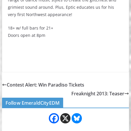
grimiest sound around. Plus, Eptic educates us for his
very first Northwest appearance!
18+ w/ full bars for 21+
Doors open at 8pm
Contest Alert: Win Paradiso Tickets
Freaknight 2013: Teaser
Follow EmeraldCityEDM