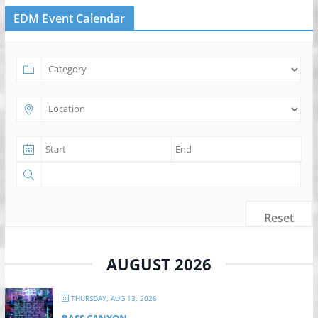
EDM Event Calendar
Reset
AUGUST 2026
THURSDAY, AUG 13, 2026