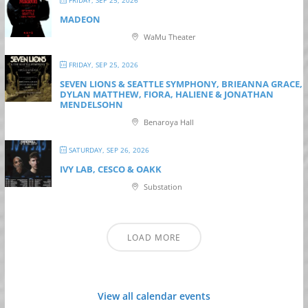
FRIDAY, SEP 25, 2026
MADEON
WaMu Theater
FRIDAY, SEP 25, 2026
SEVEN LIONS & SEATTLE SYMPHONY, BRIEANNA GRACE,
DYLAN MATTHEW, FIORA, HALIENE & JONATHAN
MENDELSOHN
Benaroya Hall
SATURDAY, SEP 26, 2026
IVY LAB, CESCO & OAKK
Substation
LOAD MORE
View all calendar events