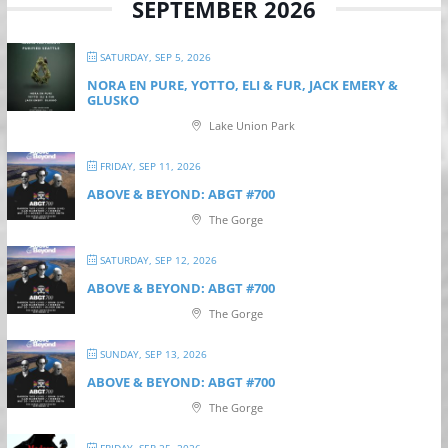
SEPTEMBER 2026
SATURDAY, SEP 5, 2026
NORA EN PURE, YOTTO, ELI & FUR, JACK EMERY &
GLUSKO
Lake Union Park
FRIDAY, SEP 11, 2026
ABOVE & BEYOND: ABGT #700
The Gorge
SATURDAY, SEP 12, 2026
ABOVE & BEYOND: ABGT #700
The Gorge
SUNDAY, SEP 13, 2026
ABOVE & BEYOND: ABGT #700
The Gorge