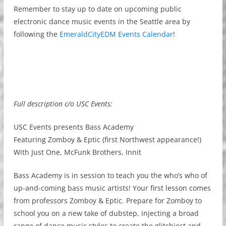
Remember to stay up to date on upcoming public
electronic dance music events in the Seattle area by
following the
EmeraldCityEDM Events Calendar
!
Full description c/o USC Events:
USC Events presents Bass Academy
Featuring Zomboy & Eptic (first Northwest appearance!)
With Just One, McFunk Brothers, Innit
Bass Academy is in session to teach you the who’s who of
up-and-coming bass music artists! Your first lesson comes
from professors Zomboy & Eptic. Prepare for Zomboy to
school you on a new take of dubstep, injecting a broad
range of dance music styles to create the glitchiest and