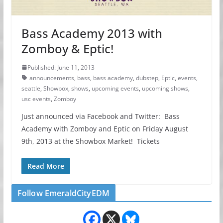
Bass Academy 2013 with
Zomboy & Eptic!
Published: June 11, 2013
announcements
,
bass
,
bass academy
,
dubstep
,
Eptic
,
events
,
seattle
,
Showbox
,
shows
,
upcoming events
,
upcoming shows
,
usc events
,
Zomboy
Just announced via Facebook and Twitter: Bass
Academy with Zomboy and Eptic on Friday August
9th, 2013 at the Showbox Market! Tickets
Read More
Follow EmeraldCityEDM