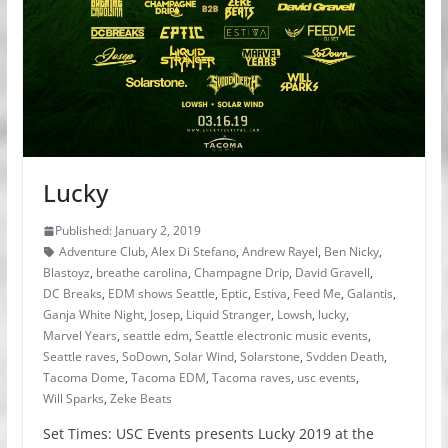
Lucky
Published: January 2, 2019
Adventure Club
,
Alex Di Stefano
,
Andrew Rayel
,
Ben Nicky
,
Blastoyz
,
breathe carolina
,
Champagne Drip
,
David Gravell
,
DC Breaks
,
EDM shows Seattle
,
Eptic
,
Estiva
,
Feed Me
,
Galantis
,
Ganja White Night
,
Josep
,
Liquid Stranger
,
Lowsh
,
lucky
,
Marvel Years
,
seattle edm
,
Seattle electronic music events
,
Seattle raves
,
SoDown
,
Solar Wind
,
Solarstone
,
Svdden Death
,
Tacoma Dome
,
Tacoma EDM
,
Tacoma raves
,
usc events
,
Will Sparks
,
Zeke Beats
Set Times: USC Events presents Lucky 2019 at the