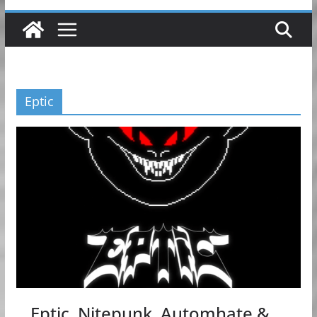
Eptic
Eptic, Nitepunk, Automhate &