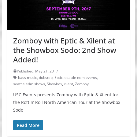
Zomboy with Eptic & Xilent at
the Showbox Sodo: 2nd Show
Added!
Published: May 21, 2017
bass music
,
dubstep
,
Eptic
,
seattle edm events
,
seattle edm shows
,
Showbox
,
xilent
,
Zomboy
USC Events presents Zomboy with Eptic & Xilent for
the Rott n’ Roll North American Tour at the Showbox
Sodo
Read More