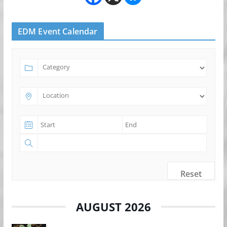
EDM Event Calendar
Reset
AUGUST 2026