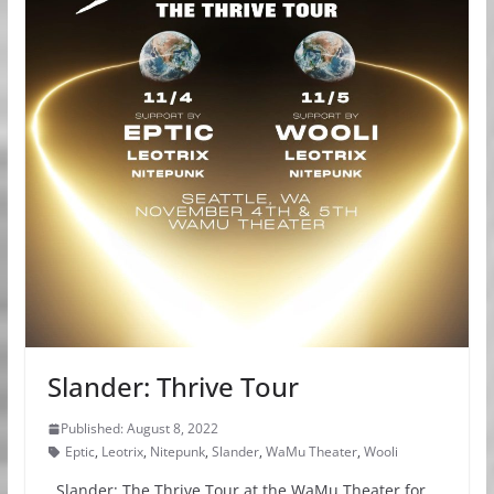
Slander: Thrive Tour
Published: August 8, 2022
Eptic
,
Leotrix
,
Nitepunk
,
Slander
,
WaMu Theater
,
Wooli
Slander: The Thrive Tour at the WaMu Theater for