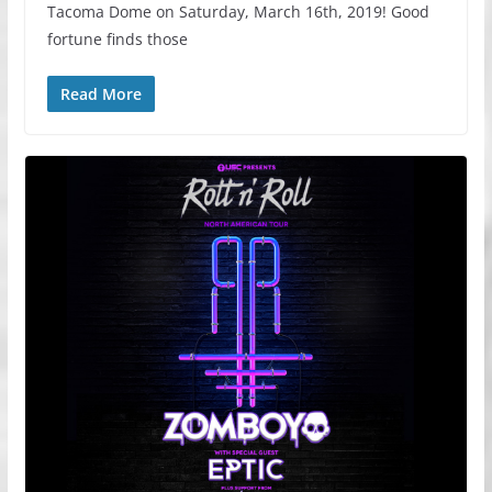
Tacoma Dome on Saturday, March 16th, 2019! Good
fortune finds those
Read More