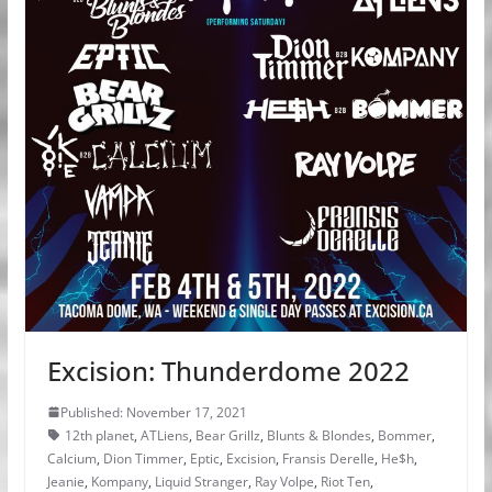
Excision: Thunderdome 2022
Published: November 17, 2021
12th planet
,
ATLiens
,
Bear Grillz
,
Blunts & Blondes
,
Bommer
,
Calcium
,
Dion Timmer
,
Eptic
,
Excision
,
Fransis Derelle
,
He$h
,
Jeanie
,
Kompany
,
Liquid Stranger
,
Ray Volpe
,
Riot Ten
,