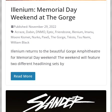
Illenium: Memorial Day
Weekend at The Gorge
Published: November 29, 2022
Acraze
,
Dabin
,
DNMO
,
Eptic
,
Friendzone
,
Illenium
,
Imanu
,
Moore Kismet
,
Nurko
,
PawS
,
The Gorge
,
Tiësto
,
Tsu Nami
,
William Black
Illenium returns to the beautiful Gorge Amphitheatre
for Memorial Day weekend! The weekend will feature
two different headlining sets by
Read More