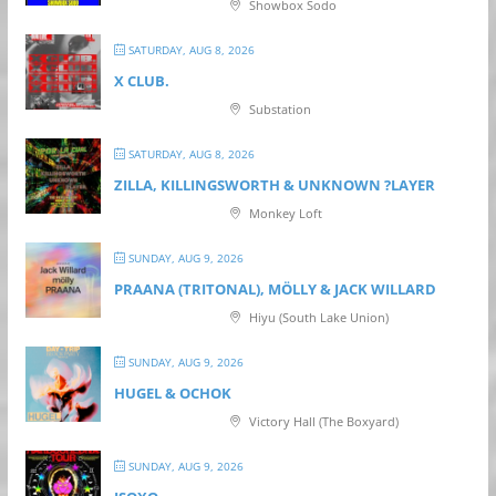
Showbox Sodo
SATURDAY, AUG 8, 2026
X CLUB.
Substation
SATURDAY, AUG 8, 2026
ZILLA, KILLINGSWORTH & UNKNOWN ?LAYER
Monkey Loft
SUNDAY, AUG 9, 2026
PRAANA (TRITONAL), MÖLLY & JACK WILLARD
Hiyu (South Lake Union)
SUNDAY, AUG 9, 2026
HUGEL & OCHOK
Victory Hall (The Boxyard)
SUNDAY, AUG 9, 2026