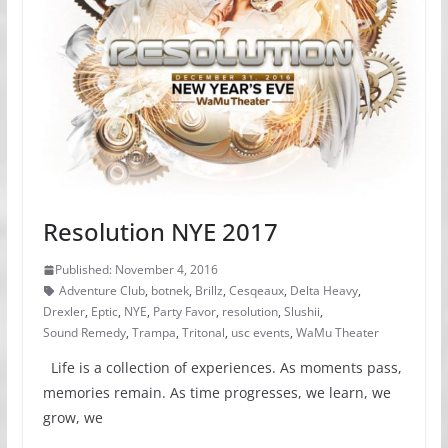
Resolution NYE 2017
Published: November 4, 2016
Adventure Club
,
botnek
,
Brillz
,
Cesqeaux
,
Delta Heavy
,
Drexler
,
Eptic
,
NYE
,
Party Favor
,
resolution
,
Slushii
,
Sound Remedy
,
Trampa
,
Tritonal
,
usc events
,
WaMu Theater
Life is a collection of experiences. As moments pass,
memories remain. As time progresses, we learn, we
grow, we