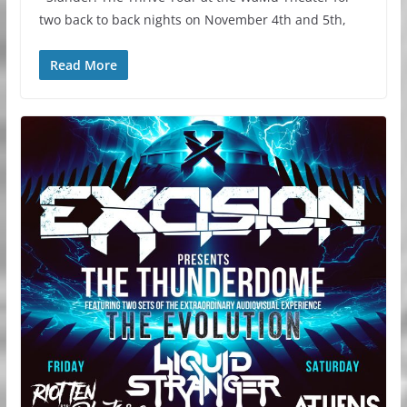
two back to back nights on November 4th and 5th,
Read More