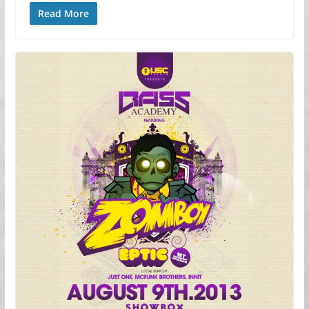
Read More