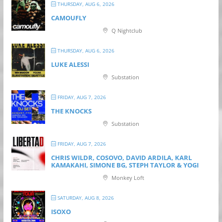
THURSDAY, AUG 6, 2026
CAMOUFLY
Q Nightclub
THURSDAY, AUG 6, 2026
LUKE ALESSI
Substation
FRIDAY, AUG 7, 2026
THE KNOCKS
Substation
FRIDAY, AUG 7, 2026
CHRIS WILDR, COSOVO, DAVID ARDILA, KARL
KAMAKAHI, SIMONE BG, STEPH TAYLOR & YOGI
Monkey Loft
SATURDAY, AUG 8, 2026
ISOXO