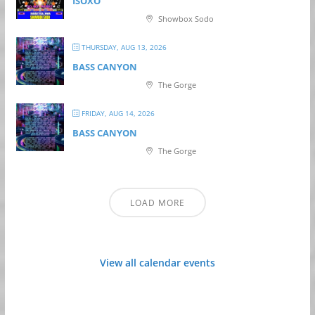
ISOXO
Showbox Sodo
THURSDAY, AUG 13, 2026
BASS CANYON
The Gorge
FRIDAY, AUG 14, 2026
BASS CANYON
The Gorge
LOAD MORE
View all calendar events