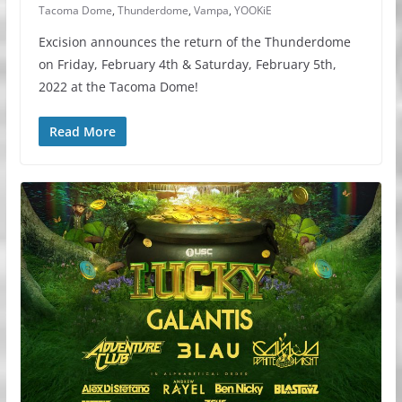
Tacoma Dome
,
Thunderdome
,
Vampa
,
YOOKiE
Excision announces the return of the Thunderdome
on Friday, February 4th & Saturday, February 5th,
2022 at the Tacoma Dome!
Read More