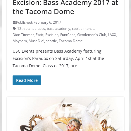
Excision: Bass Academy 2017 at
the Tacoma Dome
Published: February 6, 2017
12th planet
,
bass
,
bass academy
,
cookie monsta
,
Dion Timmer
,
Eptic
,
Excision
,
FuntCase
,
Gentlemen's Club
,
LAXX
,
Mayhem
,
Must Die!
,
seattle
,
Tacoma Dome
USC Events presents Bass Academy featuring
Excision’s Paradox on Saturday, April 1st at the
Tacoma Dome! Class of 2017, are
Read More