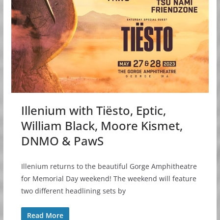
Illenium with Tiësto, Eptic,
William Black, Moore Kismet,
DNMO & PawS
Illenium returns to the beautiful Gorge Amphitheatre
for Memorial Day weekend! The weekend will feature
two different headlining sets by
Read More