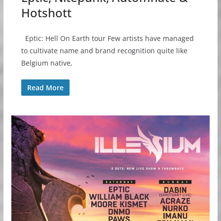
Hotshott
Eptic: Hell On Earth tour Few artists have managed
to cultivate name and brand recognition quite like
Belgium native,
Read More