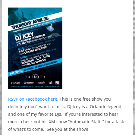
RSVP on Faceboook here
. This is one free show you
definitely don’t want to miss, DJ Icey is a Orlando legend,
and one of my favorite DJs. If you’re interested to hear
more, check out his XM show “Automatic Static” for a taste
of what’s to come. See you at the show!