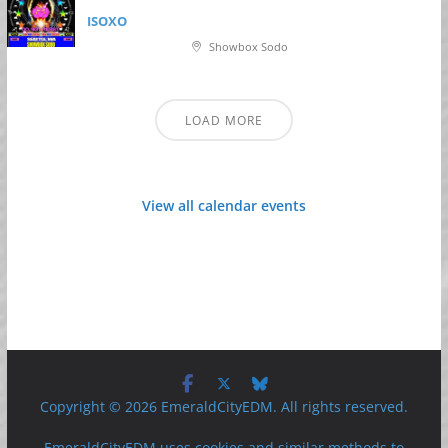
ISOXO
Showbox Sodo
LOAD MORE
View all calendar events
Copyright © 2026 EmeraldCityEDM. All rights reserved.
EmeraldCityEDM uses cookies and similar methods to