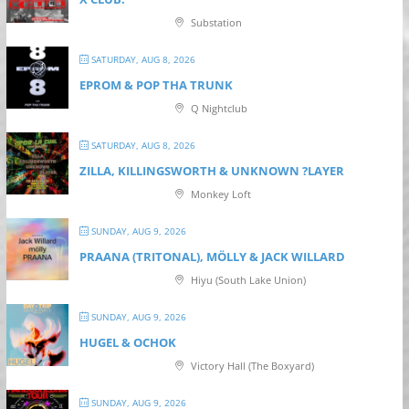
Substation
SATURDAY, AUG 8, 2026
EPROM & P OP THA TRUNK
Q Nightclub
SATURDAY, AUG 8, 2026
ZILLA, KILLINGSWORTH & UNKNOWN ?LAYER
Monkey Loft
SUNDAY, AUG 9, 2026
PRAANA (TRITONAL), MÖLLY & JACK WILLARD
Hiyu (South Lake Union)
SUNDAY, AUG 9, 2026
HUGEL & OCHOK
Victory Hall (The Boxyard)
SUNDAY, AUG 9, 2026