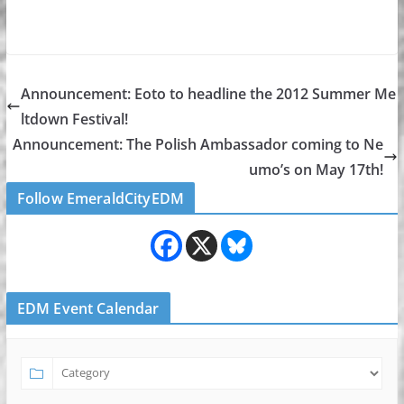
Announcement: Eoto to headline the 2012 Summer Me
ltdown Festival!
Announcement: The Polish Ambassador coming to Ne
umo’s on May 17th!
Follow EmeraldCityEDM
EDM Event Calendar