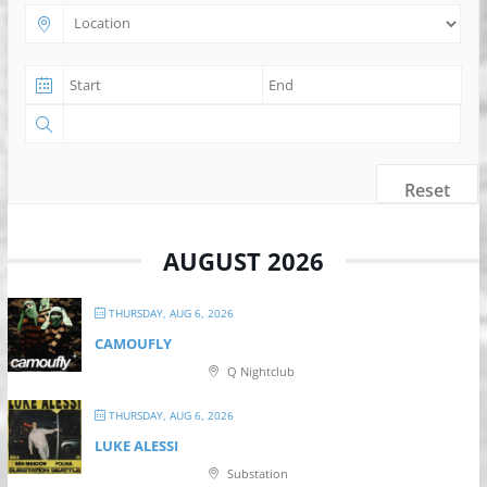
Reset
AUGUST 2026
THURSDAY, AUG 6, 2026
CAMOUFLY
Q Nightclub
THURSDAY, AUG 6, 2026
LUKE ALESSI
Substation