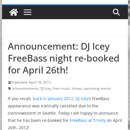
Announcement: DJ Icey
FreeBass night re-booked
for April 26th!
Published: April 18, 2012
announcements
,
DJ Icey
,
free music
,
shows
,
upcoming events
If you recall,
back in January 2012
,
DJ Icey
‘s FreeBass
appearance was ironically canceled due to the
ice/snowstorm in Seattle. Today I am happy to announce
that he has been re-booked for
FreeBass at Trinity
on April
26th, 2012!