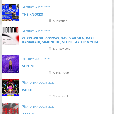
FRIDAY, AUG 7, 2026
THE KNOCKS
Substation
FRIDAY, AUG 7, 2026
CHRIS WILDR, COSOVO, DAVID ARDILA, KARL
KAMAKAHI, SIMONE BG, STEPH TAYLOR & YOGI
Monkey Loft
FRIDAY, AUG 7, 2026
SERUM
Q Nightclub
SATURDAY, AUG 8, 2026
ISOXO
Showbox Sodo
SATURDAY, AUG 8, 2026
X CLUB.