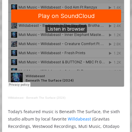
Willdabeast
·
Beneath The Surface (2024)
Today’s featured music is Beneath The Surface, the sixth
studio album by local favorite
Willdabeast
(Gravitas
Recordings, Westwood Recordings, Muti Music, Otodayo