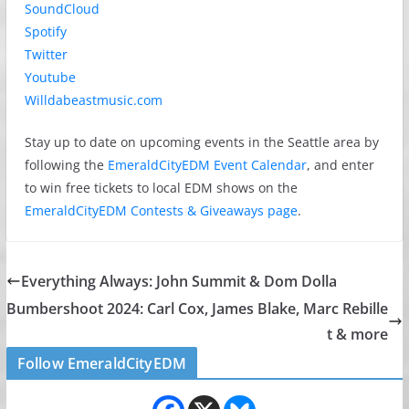
SoundCloud
Spotify
Twitter
Youtube
Willdabeastmusic.com
Stay up to date on upcoming events in the Seattle area by
following the
EmeraldCityEDM Event Calendar
, and enter
to win free tickets to local EDM shows on the
EmeraldCityEDM Contests & Giveaways page
.
Everything Always: John Summit & Dom Dolla
Bumbershoot 2024: Carl Cox, James Blake, Marc Rebille
t & more
Follow EmeraldCityEDM