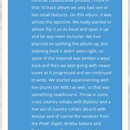
minimal collaborative process, I think in
that 10 track album we only had one or
two small features. On this album, it was
almost the opposite. We really wanted to
almost flip it on its head and open it up
and be way more inclusive. We had
planned on splitting the album up, but
listening back it didn’t seem right, so
some of the material was written a ways
back and then we kept going with newer
tunes as it progressed and we continued
to write. We started experimenting with
live drums (on MBC) as well, so that was
something new/bizarre. Throw in some
cross country collabs with Buttonz and a
few out of country collabs (Brazil) with
Renzyx and of course the vocalists from
the PNW: Glyph, Brotha Nature and