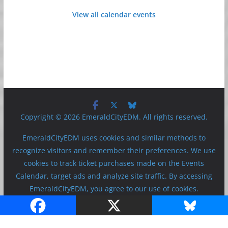
View all calendar events
Copyright © 2026 EmeraldCityEDM. All rights reserved.
EmeraldCityEDM uses cookies and similar methods to
recognize visitors and remember their preferences. We use
cookies to track ticket purchases made on the Events
Calendar, target ads and analyze site traffic. By accessing
EmeraldCityEDM, you agree to our use of cookies.