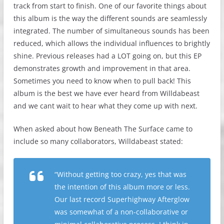
track from start to finish. One of our favorite things about
this album is the way the different sounds are seamlessly
integrated. The number of simultaneous sounds has been
reduced, which allows the individual influences to brightly
shine. Previous releases had a LOT going on, but this EP
demonstrates growth and improvement in that area.
Sometimes you need to know when to pull back! This
album is the best we have ever heard from Willdabeast
and we cant wait to hear what they come up with next.
When asked about how Beneath The Surface came to
include so many collaborators, Willdabeast stated:
“Without getting too crazy, yes that was
the intention of this album more or less.
Our last record Superhighway Afterglow
was somewhat of a non-collaborative or