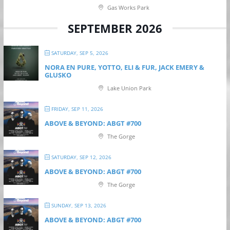
Gas Works Park
SEPTEMBER 2026
SATURDAY, SEP 5, 2026
NORA EN PURE, YOTTO, ELI & FUR, JACK EMERY &
GLUSKO
Lake Union Park
FRIDAY, SEP 11, 2026
ABOVE & BEYOND: ABGT #700
The Gorge
SATURDAY, SEP 12, 2026
ABOVE & BEYOND: ABGT #700
The Gorge
SUNDAY, SEP 13, 2026
ABOVE & BEYOND: ABGT #700