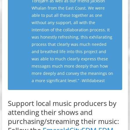
Torbjørn as well as our friend Jackson
Whalan from the East Coast. We were
able to put all these together as one
without any support, all with the
intention of the collaboration process. It
was honestly refreshing, this exhilarating
process that clearly was much needed
and breathed life into this project and
was able to much clearly express these
messages much more deeply than how
more deeply and convey the meanings on
a more significant level.” -Willdabeast
Support local music producers by
attending their shows and
purchasing/streaming their music: