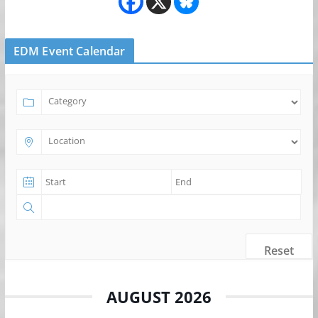
EDM Event Calendar
Reset
AUGUST 2026