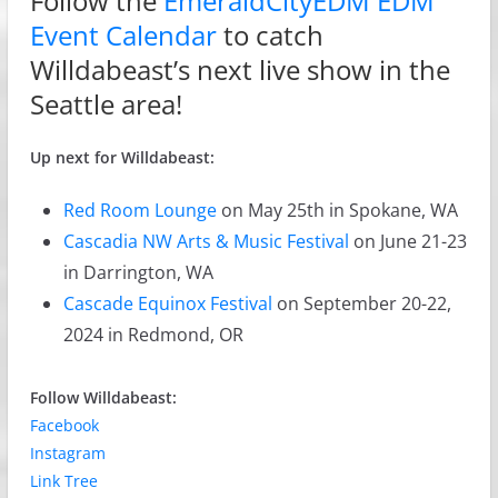
Follow the
EmeraldCityEDM EDM
Event Calendar
to catch
Willdabeast’s next live show in the
Seattle area!
Up next for Willdabeast:
Red Room Lounge
on May 25th in Spokane, WA
Cascadia NW Arts & Music Festival
on June 21-23
in Darrington, WA
Cascade Equinox Festival
on September 20-22,
2024 in Redmond, OR
Follow Willdabeast:
Facebook
Instagram
Link Tree