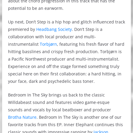
about the chord progression in this track that has the
potential to be an earworm.
Up next, Don’t Step is a hip hop and glitch influenced track
premiered by
Headbang Society
. Don’t Step is a
collaboration with local producer and multi-
instrumentalist
Torbjørn
, featuring his fresh flavor of hard
hitting basslines and crispy fresh production. Torbjørn is
a Pacific Northwest producer and multi-instrumentalist.
Experience on and off the stage formed something truly
special here on their first collaboration: a hard hitting, in
your face, dark and psychedelic bass toner.
Bedroom In The Sky brings us back to the classic
Willdabeast sound and features video game-esque
sounds and vocals by local beatboxer and producer
Brotha Nature
. Bedroom In The Sky is another one of our
favorite tracks from this EP. Inner Elephant continues this
classic sounds with impressive rapping by
Jackson