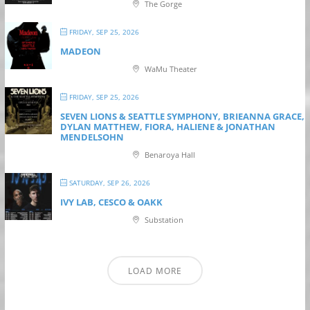
The Gorge
FRIDAY, SEP 25, 2026
MADEON
WaMu Theater
FRIDAY, SEP 25, 2026
SEVEN LIONS & SEATTLE SYMPHONY, BRIEANNA GRACE,
DYLAN MATTHEW, FIORA, HALIENE & JONATHAN
MENDELSOHN
Benaroya Hall
SATURDAY, SEP 26, 2026
IVY LAB, CESCO & OAKK
Substation
LOAD MORE