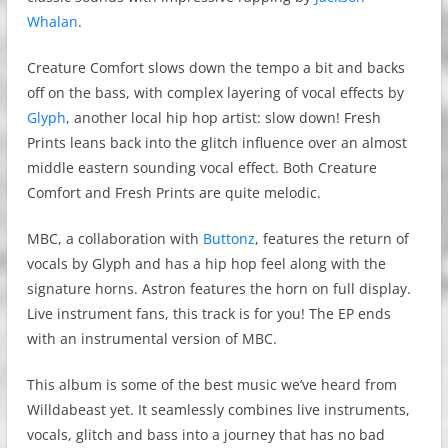
Whalan
.
Creature Comfort slows down the tempo a bit and backs
off on the bass, with complex layering of vocal effects by
Glyph
, another local hip hop artist: slow down! Fresh
Prints leans back into the glitch influence over an almost
middle eastern sounding vocal effect. Both Creature
Comfort and Fresh Prints are quite melodic.
MBC, a collaboration with
Buttonz
, features the return of
vocals by Glyph and has a hip hop feel along with the
signature horns. Astron features the horn on full display.
Live instrument fans, this track is for you! The EP ends
with an instrumental version of MBC.
This album is some of the best music we’ve heard from
Willdabeast yet. It seamlessly combines live instruments,
vocals, glitch and bass into a journey that has no bad