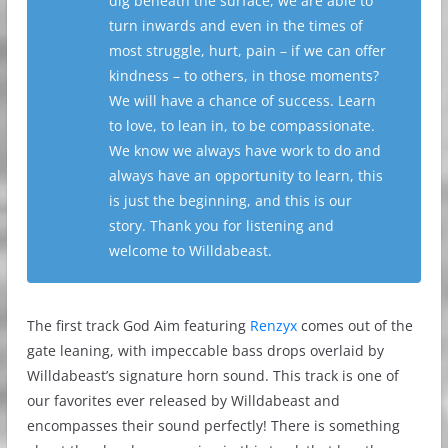
dig beneath the surface, we are able to
turn inwards and even in the times of
most struggle, hurt, pain – if we can offer
kindness – to others, in those moments?
We will have a chance of success. Learn
to love, to lean in, to be compassionate.
We know we always have work to do and
always have an opportunity to learn, this
is just the beginning, and this is our
story. Thank you for listening and
welcome to Willdabeast.
The first track God Aim featuring
Renzyx
comes out of the
gate leaning, with impeccable bass drops overlaid by
Willdabeast’s signature horn sound. This track is one of
our favorites ever released by Willdabeast and
encompasses their sound perfectly! There is something