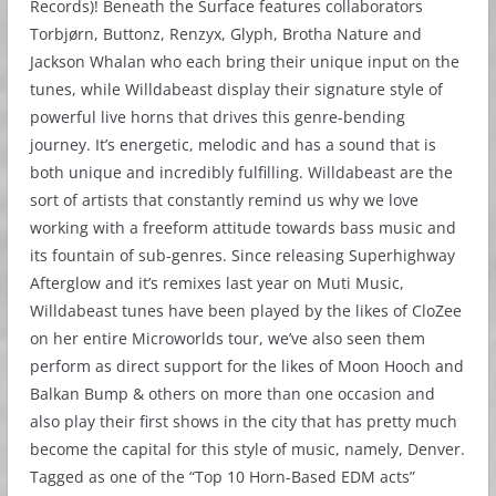
Records)! Beneath the Surface features collaborators
Torbjørn, Buttonz, Renzyx, Glyph, Brotha Nature and
Jackson Whalan who each bring their unique input on the
tunes, while Willdabeast display their signature style of
powerful live horns that drives this genre-bending
journey. It’s energetic, melodic and has a sound that is
both unique and incredibly fulfilling. Willdabeast are the
sort of artists that constantly remind us why we love
working with a freeform attitude towards bass music and
its fountain of sub-genres. Since releasing Superhighway
Afterglow and it’s remixes last year on Muti Music,
Willdabeast tunes have been played by the likes of CloZee
on her entire Microworlds tour, we’ve also seen them
perform as direct support for the likes of Moon Hooch and
Balkan Bump & others on more than one occasion and
also play their first shows in the city that has pretty much
become the capital for this style of music, namely, Denver.
Tagged as one of the “Top 10 Horn-Based EDM acts”