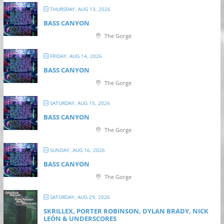
THURSDAY, AUG 13, 2026
BASS CANYON
The Gorge
FRIDAY, AUG 14, 2026
BASS CANYON
The Gorge
SATURDAY, AUG 15, 2026
BASS CANYON
The Gorge
SUNDAY, AUG 16, 2026
BASS CANYON
The Gorge
SATURDAY, AUG 29, 2026
SKRILLEX, PORTER ROBINSON, DYLAN BRADY, NICK
LEÓN & UNDERSCORES