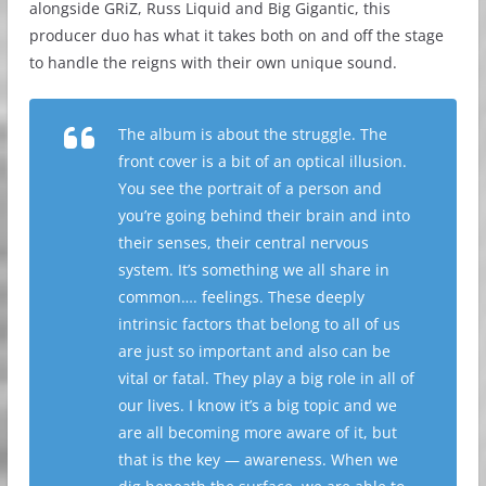
alongside GRiZ, Russ Liquid and Big Gigantic, this
producer duo has what it takes both on and off the stage
to handle the reigns with their own unique sound.
The album is about the struggle. The
front cover is a bit of an optical illusion.
You see the portrait of a person and
you’re going behind their brain and into
their senses, their central nervous
system. It’s something we all share in
common…. feelings. These deeply
intrinsic factors that belong to all of us
are just so important and also can be
vital or fatal. They play a big role in all of
our lives. I know it’s a big topic and we
are all becoming more aware of it, but
that is the key — awareness. When we