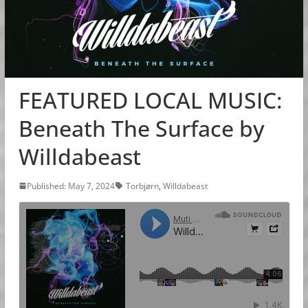
FEATURED LOCAL MUSIC:
Beneath The Surface by
Willdabeast
Published: May 7, 2024
Torbjørn
,
Willdabeast