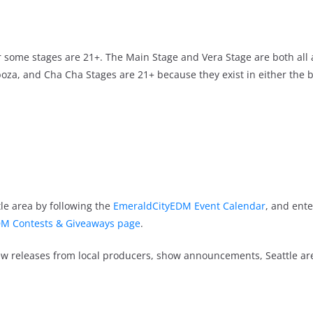
ever some stages are 21+. The Main Stage and Vera Stage are both all
oza, and Cha Cha Stages are 21+ because they exist in either the 
le area by following the
EmeraldCityEDM Event Calendar
, and ente
M Contests & Giveaways page
.
new releases from local producers, show announcements, Seattle a