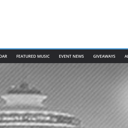
DAR
FEATURED MUSIC
EVENT NEWS
GIVEAWAYS
A