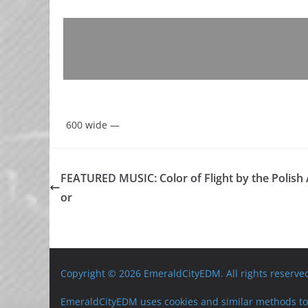
600 wide —
FEATURED MUSIC: Color of Flight by the Polis
or
Copyright © 2026 EmeraldCityEDM. All rights reserve
EmeraldCityEDM uses cookies and similar methods to 