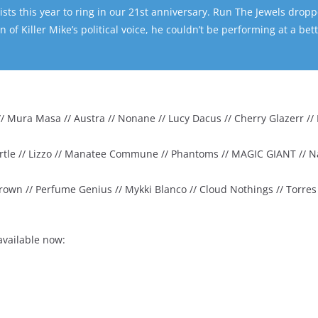
sts this year to ring in our 21st anniversary. Run The Jewels drop
 of Killer Mike’s political voice, he couldn’t be performing at a bet
 Mura Masa // Austra // Nonane // Lucy Dacus // Cherry Glazerr // K
 Turtle // Lizzo // Manatee Commune // Phantoms // MAGIC GIANT // 
rown // Perfume Genius // Mykki Blanco // Cloud Nothings // Torres /
available now: