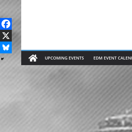
Skip
to
content
UPCOMING EVENTS
EDM EVENT CALEN