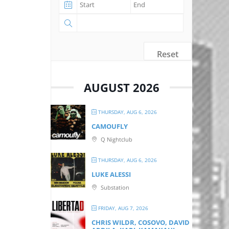
Reset
AUGUST 2026
THURSDAY, AUG 6, 2026
CAMOUFLY
Q Nightclub
THURSDAY, AUG 6, 2026
LUKE ALESSI
Substation
FRIDAY, AUG 7, 2026
CHRIS WILDR, COSOVO, DAVID