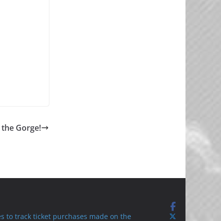
 the Gorge!
s to track ticket purchases made on the