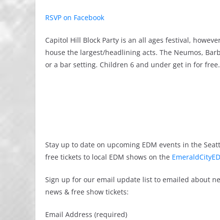
RSVP on Facebook
Capitol Hill Block Party is an all ages festival, how
house the largest/headlining acts. The Neumos, Barb
or a bar setting. Children 6 and under get in for free.
Stay up to date on upcoming EDM events in the Seatt
free tickets to local EDM shows on the
EmeraldCityED
Sign up for our email update list to emailed about 
news & free show tickets:
Email Address (required)