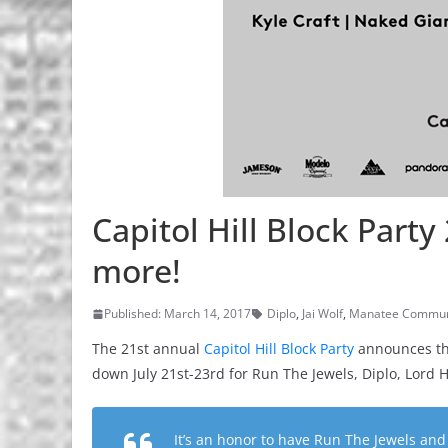
Capitol Hill Block Party
more!
Published: March 14, 2017
Diplo
,
Jai Wolf
,
Manatee Commu
The 21st annual
Capitol Hill Block Party
announces the
down July 21st-23rd for Run The Jewels, Diplo, Lord 
It’s an honor to have Run The Jewels and 