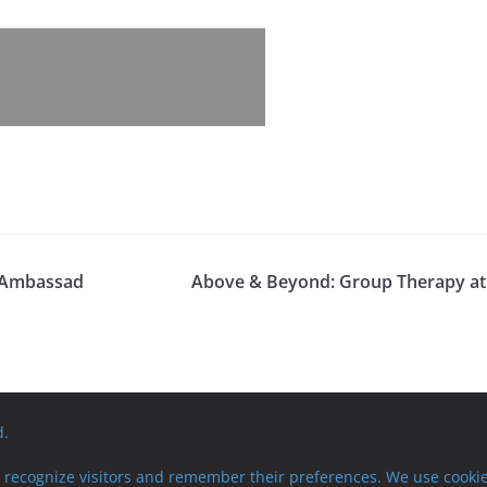
h Ambassad
Above & Beyond: Group Therapy at
d.
recognize visitors and remember their preferences. We use cookie