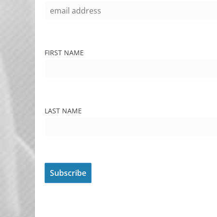
FIRST NAME
LAST NAME