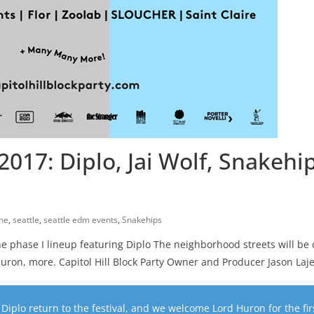
 2017: Diplo, Jai Wolf, Snakehi
ne
,
seattle
,
seattle edm events
,
Snakehips
 phase I lineup featuring Diplo The neighborhood streets will be 
Huron, more. Capitol Hill Block Party Owner and Producer Jason Laj
Diplo return to the festival, and we welcome Lord Huron for the fir