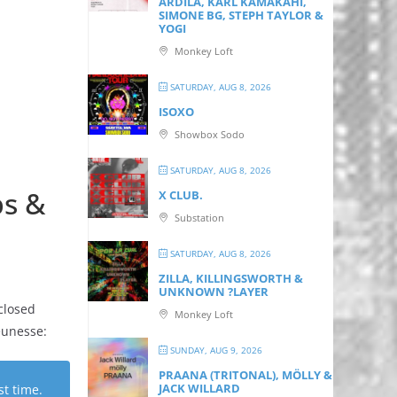
ARDILA, KARL KAMAKAHI,
SIMONE BG, STEPH TAYLOR &
YOGI
Monkey Loft
SATURDAY, AUG 8, 2026
ISOXO
Showbox Sodo
SATURDAY, AUG 8, 2026
ps &
X CLUB.
Substation
SATURDAY, AUG 8, 2026
ZILLA, KILLINGSWORTH &
UNKNOWN ?LAYER
closed
Monkey Loft
eunesse:
SUNDAY, AUG 9, 2026
PRAANA (TRITONAL), MÖLLY &
JACK WILLARD
st time.