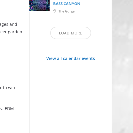
BASS CANYON
The Gorge
 ages and
beer garden
LOAD MORE
View all calendar events
r to win
rea EDM