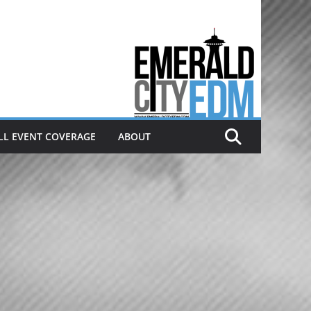
Electronic dance music & the
Emerald City Covering Seattle
area EDM since 2011
LL EVENT COVERAGE
ABOUT