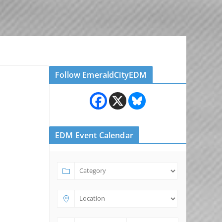
Follow EmeraldCityEDM
EDM Event Calendar