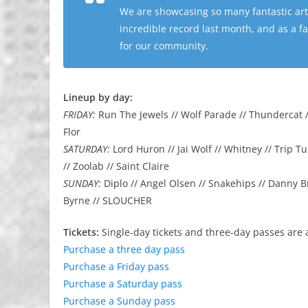
We are showcasing so many fantastic arti
incredible record last month, and as a fan
for our community.
Lineup by day:
FRIDAY:
Run The Jewels // Wolf Parade // Thundercat //
Flor
SATURDAY:
Lord Huron // Jai Wolf // Whitney // Trip
// Zoolab // Saint Claire
SUNDAY:
Diplo // Angel Olsen // Snakehips // Danny B
Byrne // SLOUCHER
Tickets:
Single-day tickets and three-day passes are 
Purchase a three day pass
Purchase a Friday pass
Purchase a Saturday pass
Purchase a Sunday pass