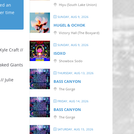
ped an
Hiyu (South Lake Union)
ter time
SUNDAY, AUG 9, 2026
HUGEL & OCHOK
Victory Hall (The Boxyard)
SUNDAY, AUG 9, 2026
yle Craft //
ISOXO
Showbox Sodo
Naked Giants
THURSDAY, AUG 13, 2026
/ Julie
BASS CANYON
The Gorge
FRIDAY, AUG 14, 2026
BASS CANYON
The Gorge
SATURDAY, AUG 15, 2026