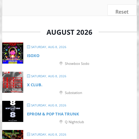
Reset
AUGUST 2026
SATURDAY, AUG 8, 2026
ISOXO
Showbox Sodo
SATURDAY, AUG 8, 2026
X CLUB.
Substation
SATURDAY, AUG 8, 2026
EPROM & P OP THA TRUNK
Q Nightclub
SATURDAY, AUG 8, 2026