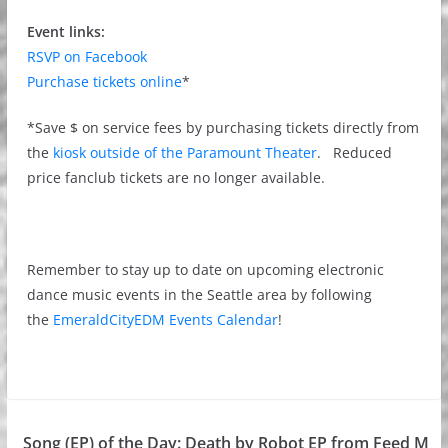
Event links:
RSVP on Facebook
Purchase tickets online
*
*Save $ on service fees by purchasing tickets directly from
the
kiosk outside of the Paramount Theater
. Reduced
price fanclub tickets are no longer available.
Remember to stay up to date on upcoming electronic
dance music events in the Seattle area by following
the
EmeraldCityEDM Events Calendar
!
Song (EP) of the Day: Death by Robot EP from Feed M