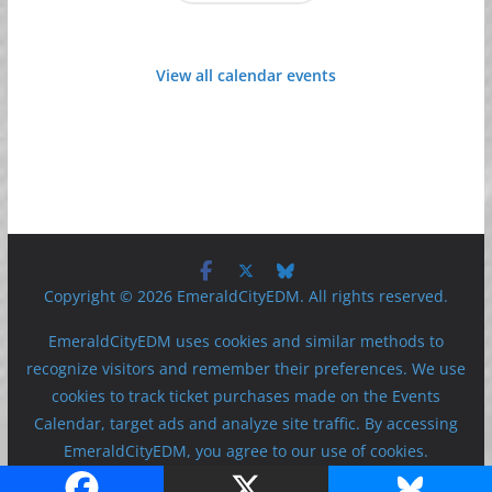
View all calendar events
Copyright © 2026 EmeraldCityEDM. All rights reserved.
EmeraldCityEDM uses cookies and similar methods to
recognize visitors and remember their preferences. We use
cookies to track ticket purchases made on the Events
Calendar, target ads and analyze site traffic. By accessing
EmeraldCityEDM, you agree to our use of cookies.