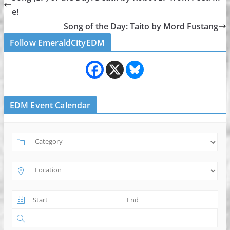
e!
Song of the Day: Taito by Mord Fustang
Follow EmeraldCityEDM
EDM Event Calendar