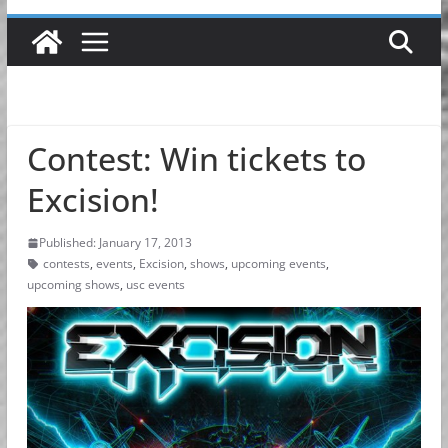
Contest: Win tickets to
Excision!
Published: January 17, 2013
contests
,
events
,
Excision
,
shows
,
upcoming events
,
upcoming shows
,
usc events