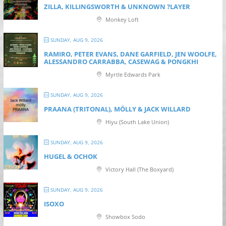
ZILLA, KILLINGSWORTH & UNKNOWN ?LAYER
Monkey Loft
SUNDAY, AUG 9, 2026
RAMIRO, PETER EVANS, DANE GARFIELD, JEN WOOLFE,
ALESSANDRO CARRABBA, CASEWAG & PONGKHI
Myrtle Edwards Park
SUNDAY, AUG 9, 2026
PRAANA (TRITONAL), MÖLLY & JACK WILLARD
Hiyu (South Lake Union)
SUNDAY, AUG 9, 2026
HUGEL & OCHOK
Victory Hall (The Boxyard)
SUNDAY, AUG 9, 2026
ISOXO
Showbox Sodo