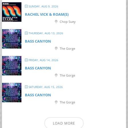
SUNDAY, AUG 9, 2026
RACHEL VICK & ROAM(S)
Chop Suey
THURSDAY, AUG 13, 2026
BASS CANYON
The Gorge
FRIDAY, AUG 14, 2026
BASS CANYON
The Gorge
SATURDAY, AUG 15, 2026
BASS CANYON
The Gorge
LOAD MORE