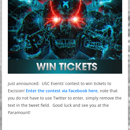
Just announced: USC Events’ contest to win tickets to
Excision!
Enter the contest via Facebook here
, note that
you do not have to use Twitter to enter, simply remove the
text in the tweet field. Good luck and see you at the
Paramount!