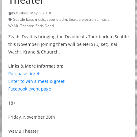
Published: May 8, 2018
Seattle bass music
,
seattle edm
,
Seattle electronic music
,
WaMu Theater
,
Zeds Dead
Zeads Dead is bringing the Deadbeats Tour back to Seattle
this November! Joining them will be Nero (DJ set), Kai
Wachi, Krane & Chuurch.
Links & More Information:
Purchase tickets
Enter to win a meet & greet
Facebook event page
18+
Friday, November 30th
WaMu Theater