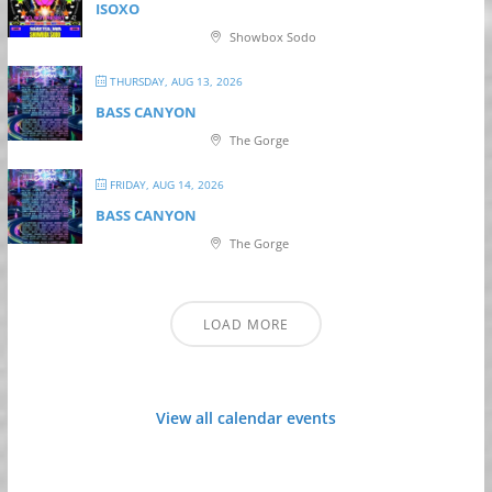
ISOXO
Showbox Sodo
THURSDAY, AUG 13, 2026
BASS CANYON
The Gorge
FRIDAY, AUG 14, 2026
BASS CANYON
The Gorge
LOAD MORE
View all calendar events