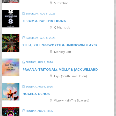
Substation
SATURDAY, AUG 8, 2026
EPROM & P OP THA TRUNK
Q Nightclub
SATURDAY, AUG 8, 2026
ZILLA, KILLINGSWORTH & UNKNOWN ?LAYER
Monkey Loft
SUNDAY, AUG 9, 2026
PRAANA (TRITONAL), MÖLLY & JACK WILLARD
Hiyu (South Lake Union)
SUNDAY, AUG 9, 2026
HUGEL & OCHOK
Victory Hall (The Boxyard)
SUNDAY, AUG 9, 2026