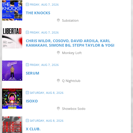
FRIDAY, AUG 7, 2026
THE KNOCKS
Substation
FRIDAY, AUG 7, 2026
CHRIS WILDR, COSOVO, DAVID ARDILA, KARL
KAMAKAHI, SIMONE BG, STEPH TAYLOR & YOGI
Monkey Loft
FRIDAY, AUG 7, 2026
SERUM
Q Nightclub
SATURDAY, AUG 8, 2026
ISOXO
Showbox Sodo
SATURDAY, AUG 8, 2026
X CLUB.