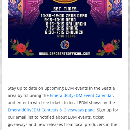
Stay up to date on upcoming EDM events in the Seattle
area by following the
EmeraldCityEDM Event Calendar
,
and enter to win free tickets to local EDM shows on the
EmeraldCityEDM Contests & Giveaways page
. Sign up for
our email list to notified about EDM events, ticket
giveaways and new releases from local producers in the