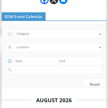
EDM Event Calendar
Reset
AUGUST 2026