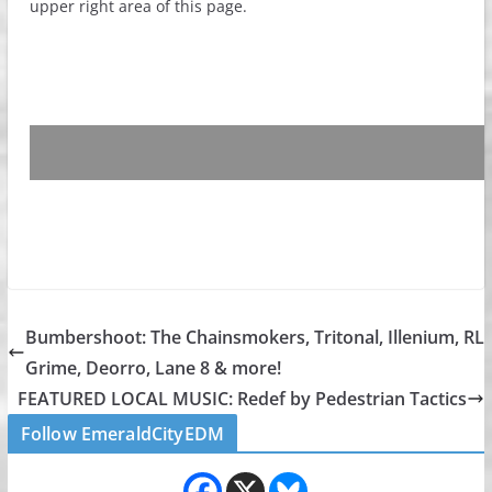
upper right area of this page.
Bumbershoot: The Chainsmokers, Tritonal, Illenium, RL
Grime, Deorro, Lane 8 & more!
FEATURED LOCAL MUSIC: Redef by Pedestrian Tactics
Follow EmeraldCityEDM