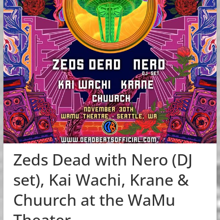
Zeds Dead with Nero (DJ
set), Kai Wachi, Krane &
Chuurch at the WaMu
Theater