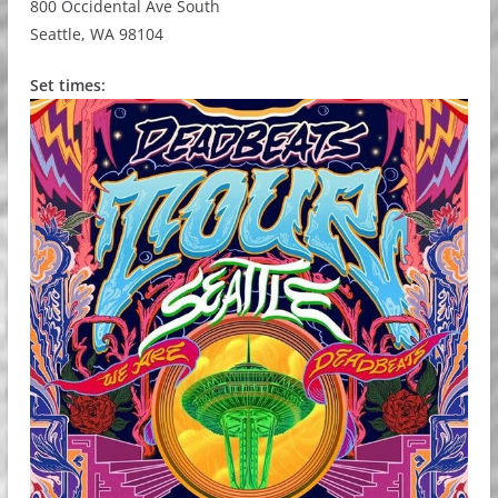
800 Occidental Ave South
Seattle, WA 98104
Set times: