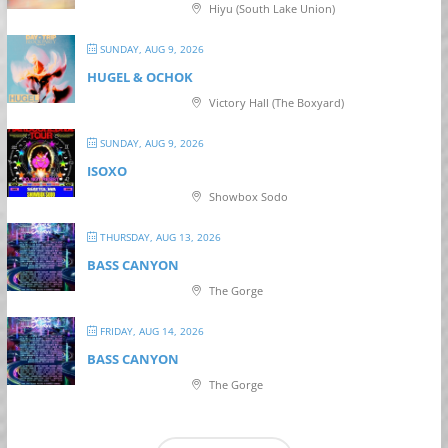
Hiyu (South Lake Union)
SUNDAY, AUG 9, 2026
HUGEL & OCHOK
Victory Hall (The Boxyard)
SUNDAY, AUG 9, 2026
ISOXO
Showbox Sodo
THURSDAY, AUG 13, 2026
BASS CANYON
The Gorge
FRIDAY, AUG 14, 2026
BASS CANYON
The Gorge