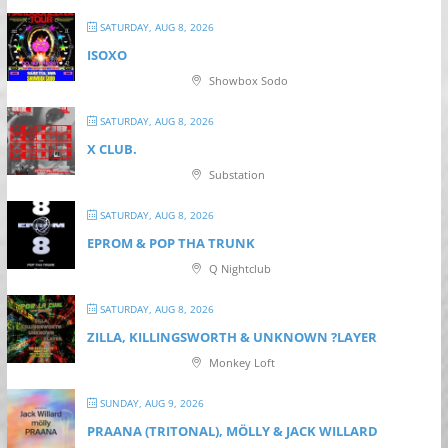
SATURDAY, AUG 8, 2026
ISOXO
Showbox Sodo
SATURDAY, AUG 8, 2026
X CLUB.
Substation
SATURDAY, AUG 8, 2026
EPROM & P OP THA TRUNK
Q Nightclub
SATURDAY, AUG 8, 2026
ZILLA, KILLINGSWORTH & UNKNOWN ?LAYER
Monkey Loft
SUNDAY, AUG 9, 2026
PRAANA (TRITONAL), MÖLLY & JACK WILLARD