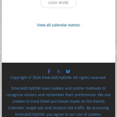
LOAD MORE
View all calendar events
Copyright © 2026 EmeraldCityEDM. All rights reserved.
EmeraldCityEDM uses cookies and similar methods to
recognize visitors and remember their preferences. We use
cookies to track ticket purchases made on the Events
Calendar, target ads and analyze site traffic. By accessing
EmeraldCityEDM, you agree to our use of cookies.