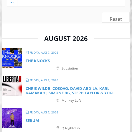
Reset
AUGUST 2026
FRIDAY, AUG 7, 2026
THE KNOCKS
Substation
FRIDAY, AUG 7, 2026
CHRIS WILDR, COSOVO, DAVID ARDILA, KARL
KAMAKAHI, SIMONE BG, STEPH TAYLOR & YOGI
Monkey Loft
FRIDAY, AUG 7, 2026
SERUM
Q Nightclub