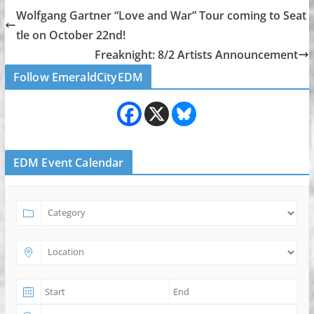
Wolfgang Gartner “Love and War” Tour coming to Seat
tle on October 22nd!
Freaknight: 8/2 Artists Announcement
Follow EmeraldCityEDM
EDM Event Calendar