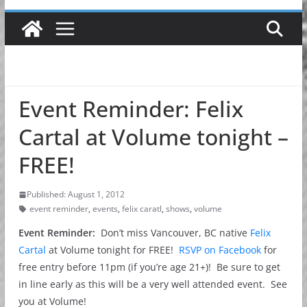
Event Reminder: Felix
Cartal at Volume tonight –
FREE!
Published: August 1, 2012
event reminder
,
events
,
felix caratl
,
shows
,
volume
Event Reminder:
Don’t miss Vancouver, BC native
Felix
Cartal
at Volume tonight for FREE!
RSVP on Facebook
for
free entry before 11pm (if you’re age 21+)! Be sure to get
in line early as this will be a very well attended event. See
you at Volume!