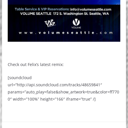
Check out Felix’s latest remix:
[soundcloud
url=”http://api.soundcloud.com/tracks/48659841″
params=”auto_play=false&show_artwork=true&color=ff770
0″ width=”100%” height=”166″ iframe=”true” /]