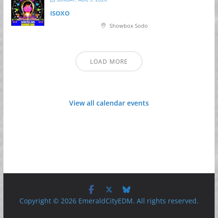
ISOXO
Showbox Sodo
LOAD MORE
View all calendar events
Copyright © 2026 EmeraldCityEDM. All rights reserved.