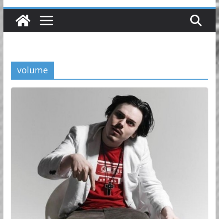
volume