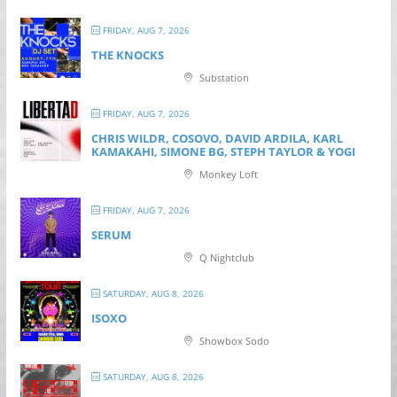
FRIDAY, AUG 7, 2026
THE KNOCKS
Substation
FRIDAY, AUG 7, 2026
CHRIS WILDR, COSOVO, DAVID ARDILA, KARL
KAMAKAHI, SIMONE BG, STEPH TAYLOR & YOGI
Monkey Loft
FRIDAY, AUG 7, 2026
SERUM
Q Nightclub
SATURDAY, AUG 8, 2026
ISOXO
Showbox Sodo
SATURDAY, AUG 8, 2026