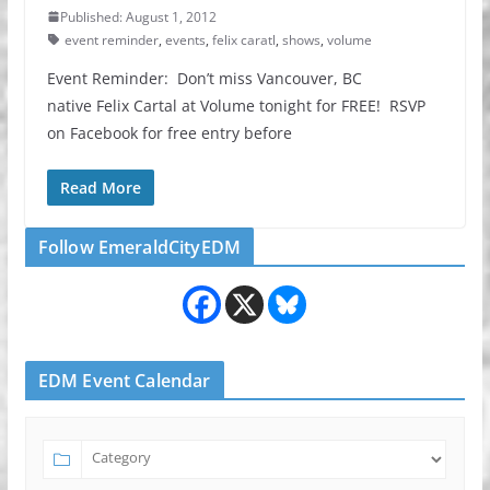
Published: August 1, 2012
event reminder
,
events
,
felix caratl
,
shows
,
volume
Event Reminder: Don’t miss Vancouver, BC
native Felix Cartal at Volume tonight for FREE! RSVP
on Facebook for free entry before
Read More
Follow EmeraldCityEDM
EDM Event Calendar