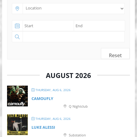
Reset
AUGUST 2026
THURSDAY, AUG 6, 2026
CAMOUFLY
Q Nightclub
THURSDAY, AUG 6, 2026
LUKE ALESSI
Substation