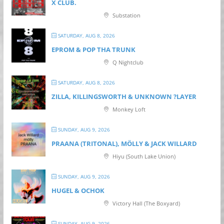
X CLUB.
Substation
SATURDAY, AUG 8, 2026
EPROM & P OP THA TRUNK
Q Nightclub
SATURDAY, AUG 8, 2026
ZILLA, KILLINGSWORTH & UNKNOWN ?LAYER
Monkey Loft
SUNDAY, AUG 9, 2026
PRAANA (TRITONAL), MÖLLY & JACK WILLARD
Hiyu (South Lake Union)
SUNDAY, AUG 9, 2026
HUGEL & OCHOK
Victory Hall (The Boxyard)
SUNDAY, AUG 9, 2026