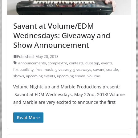
Savant at Volume/EDM
Wednesdays: Giveaway and
Show Announcement
Published: May 20, 2013
announcements
,
complextro
,
contests
,
dubstep
,
events
,
fixt publicity
,
free music
,
giveaway
,
giveaways
,
savant
,
seattle
,
shows
,
upcoming events
,
upcoming shows
,
volume
Volume Nightclub and Marble Productions present:
Savant at EDM Wednesdays, May 22nd, 2013! Volume
and Marble are very excited to announce the first
Read More