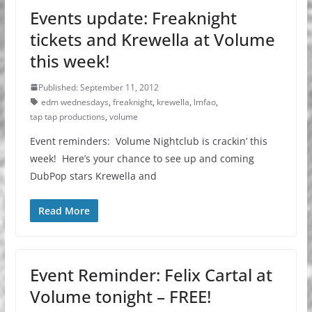
Events update: Freaknight
tickets and Krewella at Volume
this week!
Published: September 11, 2012
edm wednesdays
,
freaknight
,
krewella
,
lmfao
,
tap tap productions
,
volume
Event reminders: Volume Nightclub is crackin’ this
week! Here’s your chance to see up and coming
DubPop stars Krewella and
Read More
Event Reminder: Felix Cartal at
Volume tonight – FREE!