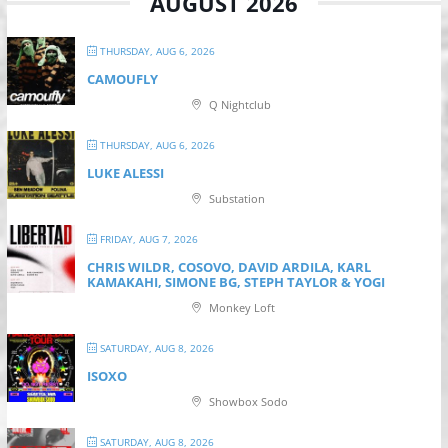
AUGUST 2026
THURSDAY, AUG 6, 2026
CAMOUFLY
Q Nightclub
THURSDAY, AUG 6, 2026
LUKE ALESSI
Substation
FRIDAY, AUG 7, 2026
CHRIS WILDR, COSOVO, DAVID ARDILA, KARL
KAMAKAHI, SIMONE BG, STEPH TAYLOR & YOGI
Monkey Loft
SATURDAY, AUG 8, 2026
ISOXO
Showbox Sodo
SATURDAY, AUG 8, 2026