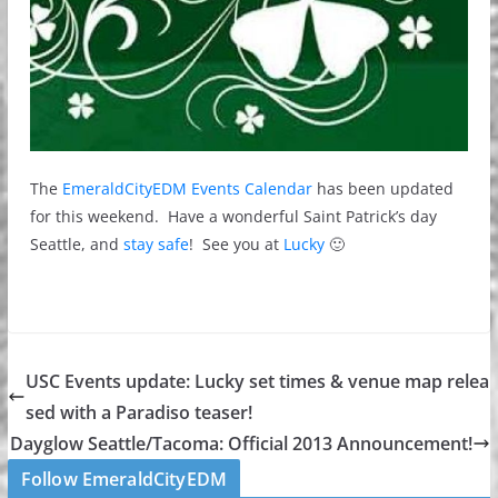
The
EmeraldCityEDM Events Calendar
has been updated
for this weekend. Have a wonderful Saint Patrick’s day
Seattle, and
stay safe
! See you at
Lucky
🙂
USC Events update: Lucky set times & venue map relea
sed with a Paradiso teaser!
Dayglow Seattle/Tacoma: Official 2013 Announcement!
Follow EmeraldCityEDM