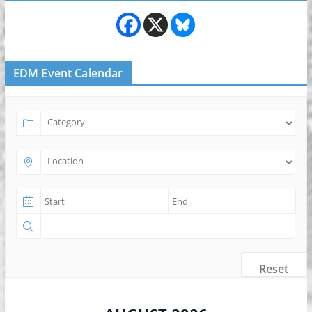
EDM Event Calendar
Reset