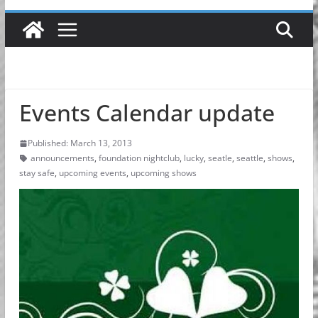
Events Calendar update
Published: March 13, 2013
announcements
,
foundation nightclub
,
lucky
,
seatle
,
seattle
,
shows
,
stay safe
,
upcoming events
,
upcoming shows