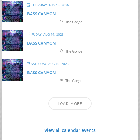
THURSDAY, AUG 13, 2026
BASS CANYON
The Gorge
FRIDAY, AUG 14, 2026
BASS CANYON
The Gorge
SATURDAY, AUG 15, 2026
BASS CANYON
The Gorge
LOAD MORE
View all calendar events