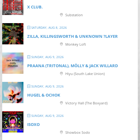
X CLUB.
Substation
SATURDAY, AUG 8, 2026
ZILLA, KILLINGSWORTH & UNKNOWN ?LAYER
Monkey Loft
SUNDAY, AUG 9, 2026
PRAANA (TRITONAL), MÖLLY & JACK WILLARD
Hiyu (South Lake Union)
SUNDAY, AUG 9, 2026
HUGEL & OCHOK
Victory Hall (The Boxyard)
SUNDAY, AUG 9, 2026
ISOXO
Showbox Sodo