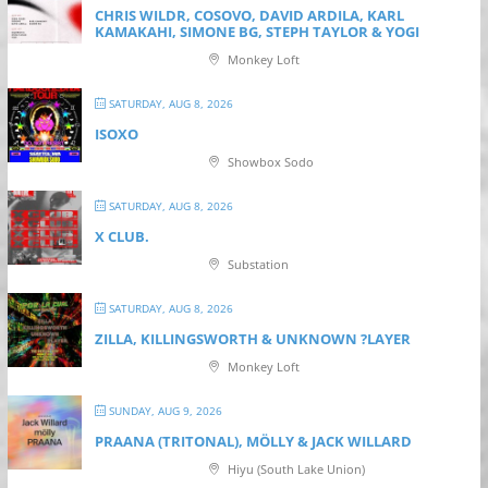
CHRIS WILDR, COSOVO, DAVID ARDILA, KARL
KAMAKAHI, SIMONE BG, STEPH TAYLOR & YOGI
Monkey Loft
SATURDAY, AUG 8, 2026
ISOXO
Showbox Sodo
SATURDAY, AUG 8, 2026
X CLUB.
Substation
SATURDAY, AUG 8, 2026
ZILLA, KILLINGSWORTH & UNKNOWN ?LAYER
Monkey Loft
SUNDAY, AUG 9, 2026
PRAANA (TRITONAL), MÖLLY & JACK WILLARD
Hiyu (South Lake Union)