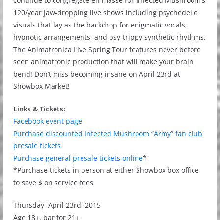
continue to congregate en masse for Infected Mushroom’s
120/year jaw-dropping live shows including psychedelic
visuals that lay as the backdrop for enigmatic vocals,
hypnotic arrangements, and psy-trippy synthetic rhythms.
The Animatronica Live Spring Tour features never before
seen animatronic production that will make your brain
bend! Don’t miss becoming insane on April 23rd at
Showbox Market!
Links & Tickets:
Facebook event page
Purchase discounted Infected Mushroom “Army” fan club
presale tickets
Purchase general presale tickets online
*
*Purchase tickets in person at either Showbox box office
to save $ on service fees
Thursday, April 23rd, 2015
Age 18+, bar for 21+