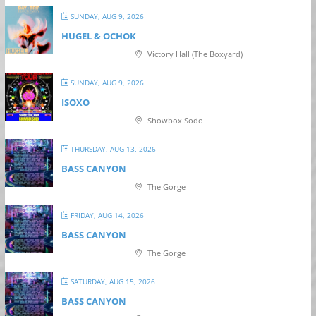
SUNDAY, AUG 9, 2026
HUGEL & OCHOK
Victory Hall (The Boxyard)
SUNDAY, AUG 9, 2026
ISOXO
Showbox Sodo
THURSDAY, AUG 13, 2026
BASS CANYON
The Gorge
FRIDAY, AUG 14, 2026
BASS CANYON
The Gorge
SATURDAY, AUG 15, 2026
BASS CANYON