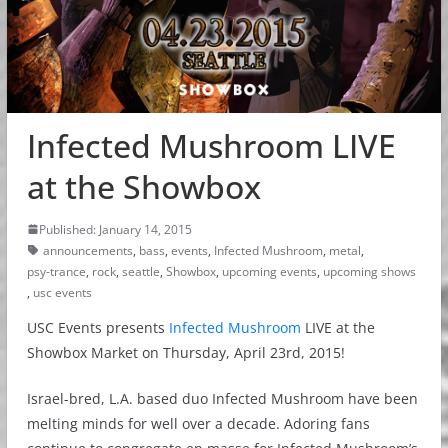
Infected Mushroom LIVE
at the Showbox
Published: January 14, 2015
announcements
,
bass
,
events
,
Infected Mushroom
,
metal
,
psy-trance
,
rock
,
seattle
,
Showbox
,
upcoming events
,
upcoming shows
,
usc events
USC Events presents
Infected Mushroom
LIVE at the
Showbox Market on Thursday, April 23rd, 2015!
Israel-bred, L.A. based duo Infected Mushroom have been
melting minds for well over a decade. Adoring fans