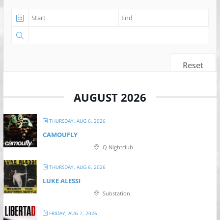
Reset
AUGUST 2026
THURSDAY, AUG 6, 2026
CAMOUFLY
Q Nightclub
THURSDAY, AUG 6, 2026
LUKE ALESSI
Substation
FRIDAY, AUG 7, 2026