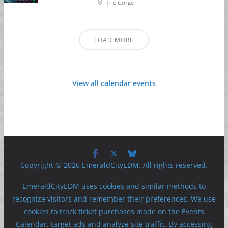
The Gorge
LOAD MORE
View all calendar events
Copyright © 2026 EmeraldCityEDM. All rights reserved.
EmeraldCityEDM uses cookies and similar methods to
recognize visitors and remember their preferences. We use
cookies to track ticket purchases made on the Events
Calendar, target ads and analyze site traffic. By accessing