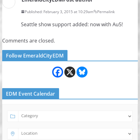
Published: February 3, 2015 at 10:29am
Permalink
Seattle show support added: now with Au5!
Comments are closed.
Follow EmeraldCityEDM
EDM Event Calendar