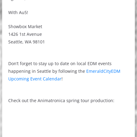
With Au5!
Showbox Market
1426 1st Avenue
Seattle, WA 98101
Don’t forget to stay up to date on local EDM events
happening in Seattle by following the
EmeraldCityEDM
Upcoming Event Calendar
!
Check out the Animatronica spring tour production: