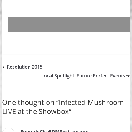
Resolution 2015
Local Spotlight: Future Perfect Events
One thought on “
Infected Mushroom
LIVE at the Showbox
”
EmeraldCityEDM
Post author