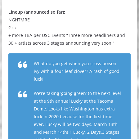
Lineup (announced so far):
NGHTMRE
Griz
+ more TBA per USC Events “Three more headliners and
30 + artists across 3 stages announcing very soon!”
What do you get when you cross poison
ivy with a four-leaf clover? A rash of good
luck!
We’re taking ‘going green’ to the next level
at the 9th annual Lucky at the Tacoma
Dome. Looks like Washington has extra
luck in 2020 because for the first time
ever, Lucky will be two days, March 13th
and March 14th! 1 Lucky, 2 Days,3 Stages