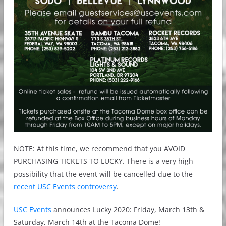
NOTE: At this time, we recommend that you AVOID
PURCHASING TICKETS TO LUCKY. There is a very high
possibility that the event will be cancelled due to the
recent USC Events controversy
.
USC Events
announces Lucky 2020: Friday, March 13th &
Saturday, March 14th at the Tacoma Dome!