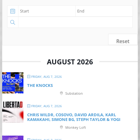
Reset
AUGUST 2026
FRIDAY, AUG 7, 2026
THE KNOCKS
Substation
FRIDAY, AUG 7, 2026
CHRIS WILDR, COSOVO, DAVID ARDILA, KARL
KAMAKAHI, SIMONE BG, STEPH TAYLOR & YOGI
Monkey Loft
FRIDAY, AUG 7, 2026