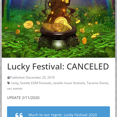
Lucky Festival: CANCELED
Published: December 20, 2019
lucky
,
Seattle EDM Festivals
,
seattle music festivals
,
Tacoma Dome
,
usc events
UPDATE 2/11/2020:
Much to our regret, Lucky Festival 2020