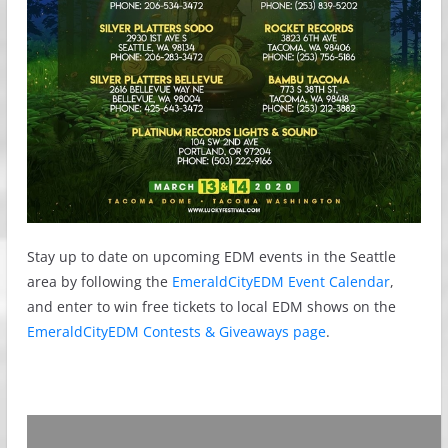
Stay up to date on upcoming EDM events in the Seattle
area by following the
EmeraldCityEDM Event Calendar
,
and enter to win free tickets to local EDM shows on the
EmeraldCityEDM Contests & Giveaways page
.