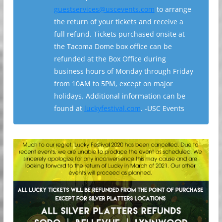
guestservices@uscevents.com
to arrange
the return of your tickets and receive a
full refund. Tickets purchased onsite at
the Tacoma Dome box office can be
refunded at the Box Office during
business hours of Monday through Friday
from 10AM to 5PM, except on major
holidays. Additional information can be
found at
luckyfestival.com
. -USC Events