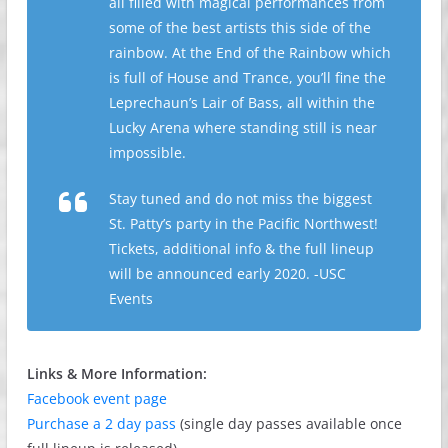
all filled with magical performances from
some of the best artists this side of the
rainbow. At the End of the Rainbow which
is full of House and Trance, you’ll fine the
Leprechaun’s Lair of Bass, all within the
Lucky Arena where standing still is near
impossible.
Stay tuned and do not miss the biggest
St. Patty’s party in the Pacific Northwest!
Tickets, additional info & the full lineup
will be announced early 2020. -USC
Events
Links & More Information:
Facebook event page
Purchase a 2 day pass
(single day passes available once