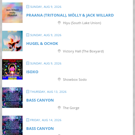
SUNDAY, AUG 9, 2026
PRAANA (TRITONAL), MÖLLY & JACK WILLARD
Hiyu (South Lake Union)
SUNDAY, AUG 9, 2026
HUGEL & OCHOK
Victory Hall (The Boxyard)
SUNDAY, AUG 9, 2026
ISOXO
Showbox Sodo
THURSDAY, AUG 13, 2026
BASS CANYON
The Gorge
FRIDAY, AUG 14, 2026
BASS CANYON