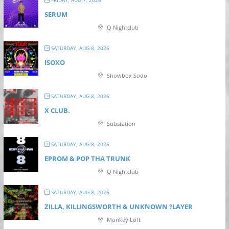
SERUM
Q Nightclub
SATURDAY, AUG 8, 2026
ISOXO
Showbox Sodo
SATURDAY, AUG 8, 2026
X CLUB.
Substation
SATURDAY, AUG 8, 2026
EPROM & P OP THA TRUNK
Q Nightclub
SATURDAY, AUG 8, 2026
ZILLA, KILLINGSWORTH & UNKNOWN ?LAYER
Monkey Loft