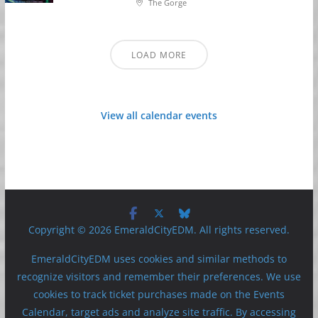
The Gorge
LOAD MORE
View all calendar events
Copyright © 2026 EmeraldCityEDM. All rights reserved.
EmeraldCityEDM uses cookies and similar methods to
recognize visitors and remember their preferences. We use
cookies to track ticket purchases made on the Events
Calendar, target ads and analyze site traffic. By accessing