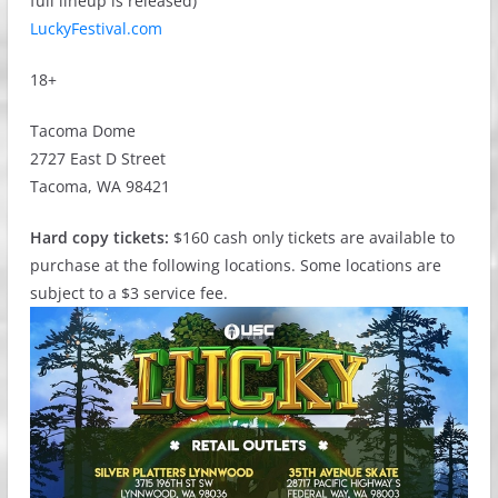
full lineup is released)
LuckyFestival.com
18+
Tacoma Dome
2727 East D Street
Tacoma, WA 98421
Hard copy tickets:
$160 cash only tickets are available to
purchase at the following locations. Some locations are
subject to a $3 service fee.