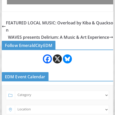
FEATURED LOCAL MUSIC: Overload by Kiba & Quackso
n
WAVES presents Delirium: A Music & Art Experience
Follow EmeraldCityEDM
EDM Event Calendar