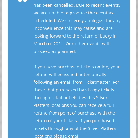
has been cancelled. Due to recent events,
we are unable to produce the event as
scheduled. We sincerely apologize for any
inconvenience this may cause and are
looking forward to the return of Lucky in
March of 2021. Our other events will
proceed as planned. ⁣
If you have purchased tickets online, your
refund will be issued automatically
following an email from Ticketmaster. For
those that purchased hard copy tickets
through retail outlets besides Silver
Platters locations you can receive a full
refund from point of purchase with the
return of your tickets. If you purchased
tickets through any of the Silver Platters
locations please email