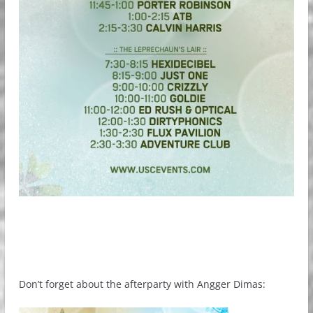
Don’t forget about the afterparty with Angger Dimas: