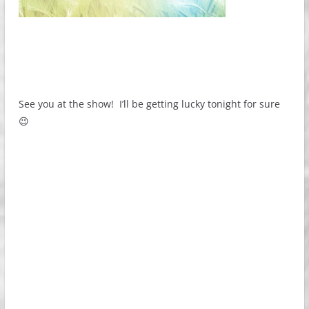
See you at the show! I’ll be getting lucky tonight for sure
😉