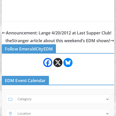
Announcement: Lange 4/20/2012 at Last Supper Club!
theStranger article about this weekend’s EDM shows!
Follow EmeraldCityEDM
EDM Event Calendar