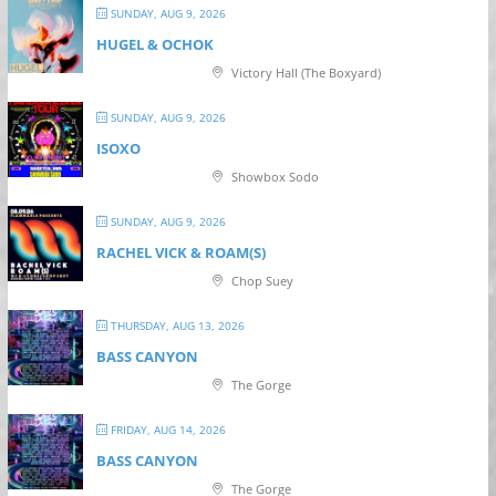
SUNDAY, AUG 9, 2026
HUGEL & OCHOK
Victory Hall (The Boxyard)
SUNDAY, AUG 9, 2026
ISOXO
Showbox Sodo
SUNDAY, AUG 9, 2026
RACHEL VICK & ROAM(S)
Chop Suey
THURSDAY, AUG 13, 2026
BASS CANYON
The Gorge
FRIDAY, AUG 14, 2026
BASS CANYON
The Gorge