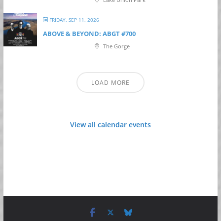
FRIDAY, SEP 11, 2026
ABOVE & BEYOND: ABGT #700
The Gorge
LOAD MORE
View all calendar events