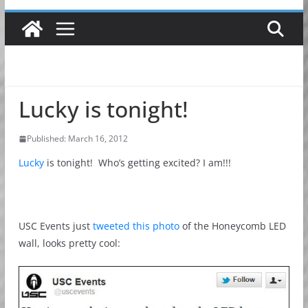
Lucky is tonight!
Published: March 16, 2012
Lucky
is tonight! Who’s getting excited? I am!!!
USC Events just
tweeted this photo
of the Honeycomb LED
wall, looks pretty cool: