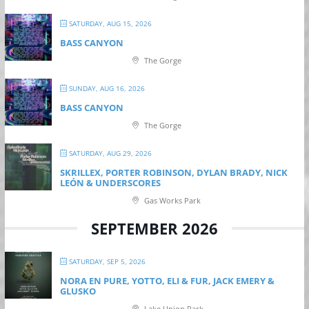
SATURDAY, AUG 15, 2026
BASS CANYON
The Gorge
SUNDAY, AUG 16, 2026
BASS CANYON
The Gorge
SATURDAY, AUG 29, 2026
SKRILLEX, PORTER ROBINSON, DYLAN BRADY, NICK
LEÓN & UNDERSCORES
Gas Works Park
SEPTEMBER 2026
SATURDAY, SEP 5, 2026
NORA EN PURE, YOTTO, ELI & FUR, JACK EMERY &
GLUSKO
Lake Union Park