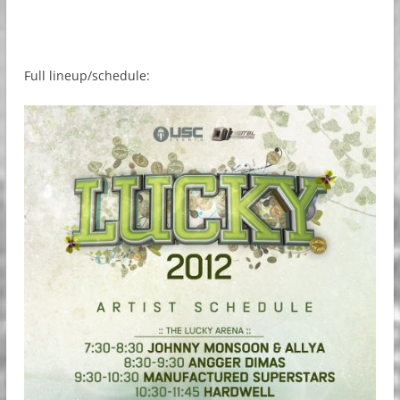
Full lineup/schedule: