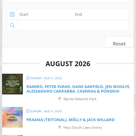
Reset
AUGUST 2026
SUNDAY, AUG 9, 2026
RAMIRO, PETER EVANS, DANE GARFIELD, JEN WOOLFE,
ALESSANDRO CARRABBA, CASEWAG & PONGKHI
Myrtle Edwards Park
SUNDAY, AUG 9, 2026
PRAANA (TRITONAL), MÖLLY & JACK WILLARD
Hiyu (South Lake Union)