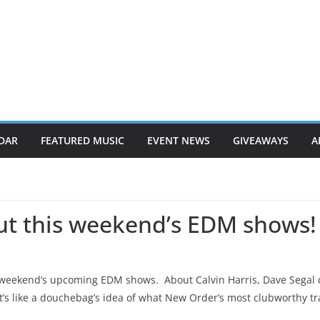
DAR
FEATURED MUSIC
EVENT NEWS
GIVEAWAYS
A
out this weekend’s EDM shows!
weekend’s upcoming EDM shows. About Calvin Harris, Dave Segal c
at’s like a douchebag’s idea of what New Order’s most clubworthy t