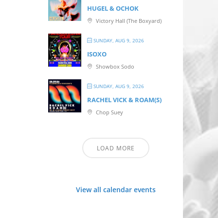
HUGEL & OCHOK
Victory Hall (The Boxyard)
SUNDAY, AUG 9, 2026
ISOXO
Showbox Sodo
SUNDAY, AUG 9, 2026
RACHEL VICK & ROAM(S)
Chop Suey
LOAD MORE
View all calendar events