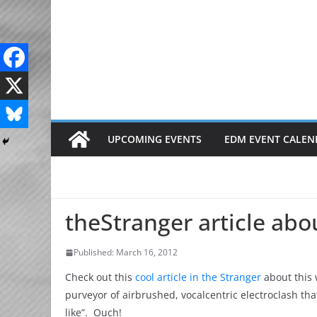
Skip
to
content
UPCOMING EVENTS
EDM EVENT CALEN
theStranger article ab
Published: March 16, 2012
Check out this
cool article in the Stranger
about this 
purveyor of airbrushed, vocalcentric electroclash th
like”. Ouch!