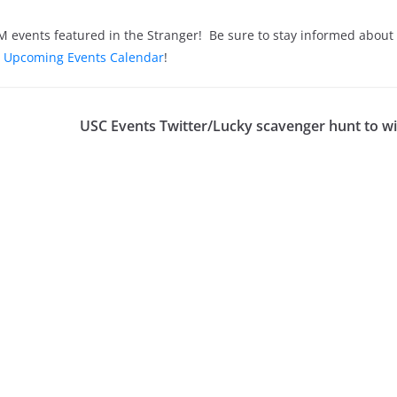
EDM events featured in the Stranger! Be sure to stay informed abou
 Upcoming Events Calendar
!
USC Events Twitter/Lucky scavenger hunt to wi