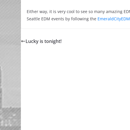
Either way, it is very cool to see so many amazing 
Seattle EDM events by following the
EmeraldCityEDM
Lucky is tonight!