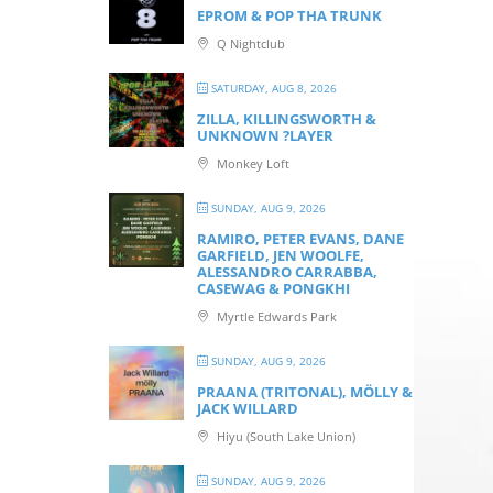
EPROM & P OP THA TRUNK
Q Nightclub
SATURDAY, AUG 8, 2026
ZILLA, KILLINGSWORTH &
UNKNOWN ?LAYER
Monkey Loft
SUNDAY, AUG 9, 2026
RAMIRO, PETER EVANS, DANE
GARFIELD, JEN WOOLFE,
ALESSANDRO CARRABBA,
CASEWAG & PONGKHI
Myrtle Edwards Park
SUNDAY, AUG 9, 2026
PRAANA (TRITONAL), MÖLLY &
JACK WILLARD
Hiyu (South Lake Union)
SUNDAY, AUG 9, 2026