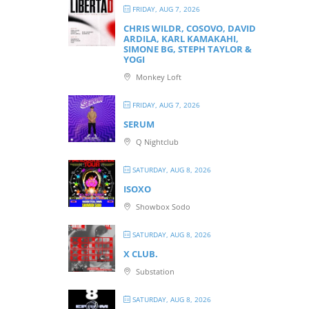
FRIDAY, AUG 7, 2026
CHRIS WILDR, COSOVO, DAVID
ARDILA, KARL KAMAKAHI,
SIMONE BG, STEPH TAYLOR &
YOGI
Monkey Loft
FRIDAY, AUG 7, 2026
SERUM
Q Nightclub
SATURDAY, AUG 8, 2026
ISOXO
Showbox Sodo
SATURDAY, AUG 8, 2026
X CLUB.
Substation
SATURDAY, AUG 8, 2026