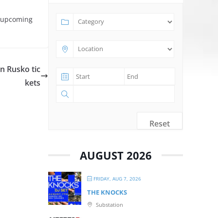
t upcoming
n Rusko tic
kets
Reset
AUGUST 2026
FRIDAY, AUG 7, 2026
THE KNOCKS
Substation