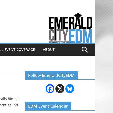
Electronic dance music & the
Emerald City Covering Seattle
area EDM since 2011
LL EVENT COVERAGE
ABOUT
Follow EmeraldCityEDM
alls him “a
racks sound
EDM Event Calendar