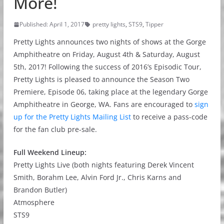
More!
Published: April 1, 2017
pretty lights
,
STS9
,
Tipper
Pretty Lights announces two nights of shows at the Gorge
Amphitheatre on Friday, August 4th & Saturday, August
5th, 2017! Following the success of 2016’s Episodic Tour,
Pretty Lights is pleased to announce the Season Two
Premiere, Episode 06, taking place at the legendary Gorge
Amphitheatre in George, WA. Fans are encouraged to
sign
up for the Pretty Lights Mailing List
to receive a pass-code
for the fan club pre-sale.
Full Weekend Lineup:
Pretty Lights Live (both nights featuring Derek Vincent
Smith, Borahm Lee, Alvin Ford Jr., Chris Karns and
Brandon Butler)
Atmosphere
STS9