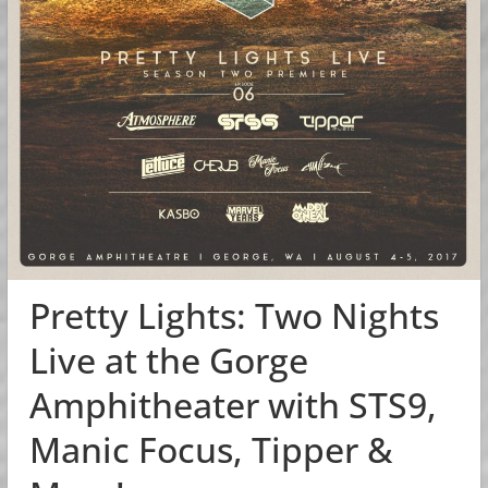
Pretty Lights: Two Nights
Live at the Gorge
Amphitheater with STS9,
Manic Focus, Tipper &