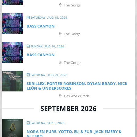
The Gorge
SATURDAY, AUG 15, 2026
BASS CANYON
The Gorge
SUNDAY, AUG 16, 2026
BASS CANYON
The Gorge
SATURDAY, AUG 29, 2026
SKRILLEX, PORTER ROBINSON, DYLAN BRADY, NICK
LEÓN & UNDERSCORES
Gas Works Park
SEPTEMBER 2026
SATURDAY, SEP 5, 2026
NORA EN PURE, YOTTO, ELI & FUR, JACK EMERY &
GLUSKO