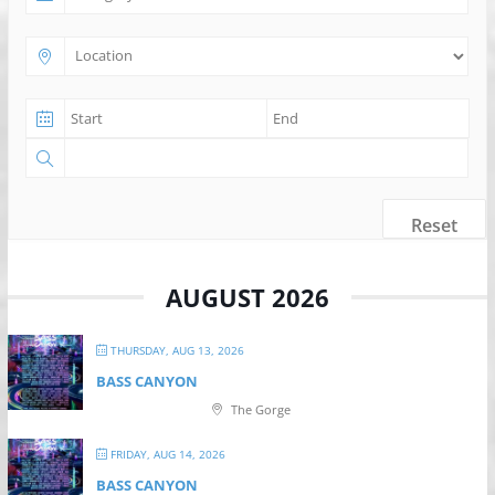
Reset
AUGUST 2026
THURSDAY, AUG 13, 2026
BASS CANYON
The Gorge
FRIDAY, AUG 14, 2026
BASS CANYON