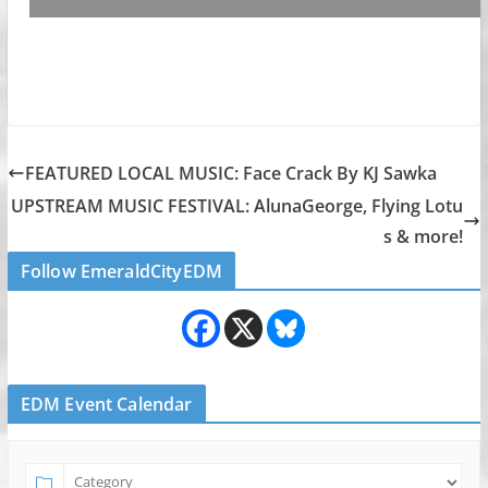
FEATURED LOCAL MUSIC: Face Crack By KJ Sawka
UPSTREAM MUSIC FESTIVAL: AlunaGeorge, Flying Lotu
s & more!
Follow EmeraldCityEDM
EDM Event Calendar