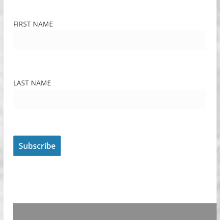
FIRST NAME
LAST NAME