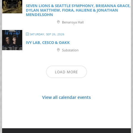
SEVEN LIONS & SEATTLE SYMPHONY, BRIEANNA GRACE,
DYLAN MATTHEW, FIORA, HALIENE & JONATHAN
MENDELSOHN
Benaroya Hall
SATURDAY, SEP 26, 2026
IVY LAB, CESCO & OAKK
Substation
LOAD MORE
View all calendar events