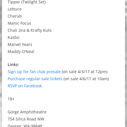
Tipper (Twilight Set)
Lettuce
Cherub
Manic Focus
Chali 2na & Krafty Kuts
Kasbo
Marvel Years
Maddy O’Neal
Links:
Sign up for fan club presale
(on sale 4/3/17 at 12pm)
Purchase regular sale tickets
(on sale 4/6/17 at 10am)
RSVP on Facebook
18+
Gorge Amphitheatre
754 Silica Road NW
George, WA 98848