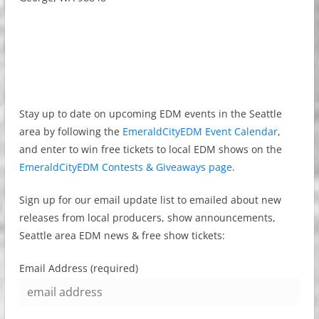
Stay up to date on upcoming EDM events in the Seattle
area by following the
EmeraldCityEDM Event Calendar
,
and enter to win free tickets to local EDM shows on the
EmeraldCityEDM Contests & Giveaways page
.
Sign up for our email update list to emailed about new
releases from local producers, show announcements,
Seattle area EDM news & free show tickets:
Email Address (required)