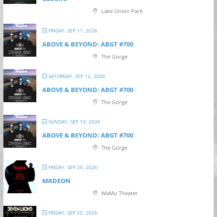
Lake Union Park
FRIDAY, SEP 11, 2026
ABOVE & BEYOND: ABGT #700
The Gorge
SATURDAY, SEP 12, 2026
ABOVE & BEYOND: ABGT #700
The Gorge
SUNDAY, SEP 13, 2026
ABOVE & BEYOND: ABGT #700
The Gorge
FRIDAY, SEP 25, 2026
MADEON
WaMu Theater
FRIDAY, SEP 25, 2026