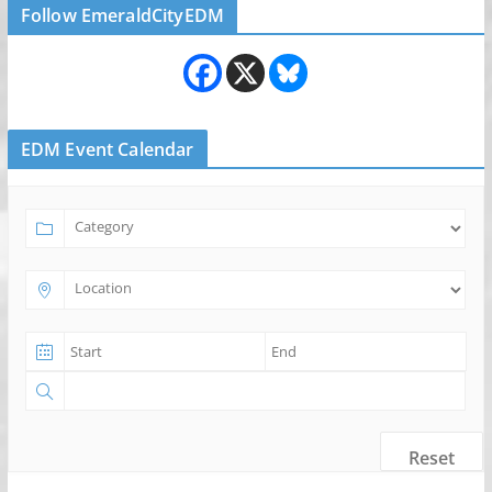
Follow EmeraldCityEDM
EDM Event Calendar
Reset