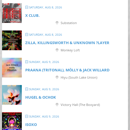
SATURDAY, AUG 8, 2026
X CLUB.
Substation
SATURDAY, AUG 8, 2026
ZILLA, KILLINGSWORTH & UNKNOWN ?LAYER
Monkey Loft
SUNDAY, AUG 9, 2026
PRAANA (TRITONAL), MÖLLY & JACK WILLARD
Hiyu (South Lake Union)
SUNDAY, AUG 9, 2026
HUGEL & OCHOK
Victory Hall (The Boxyard)
SUNDAY, AUG 9, 2026
ISOXO