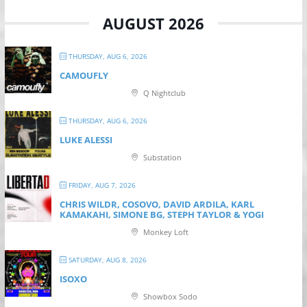
AUGUST 2026
THURSDAY, AUG 6, 2026
CAMOUFLY
Q Nightclub
THURSDAY, AUG 6, 2026
LUKE ALESSI
Substation
FRIDAY, AUG 7, 2026
CHRIS WILDR, COSOVO, DAVID ARDILA, KARL
KAMAKAHI, SIMONE BG, STEPH TAYLOR & YOGI
Monkey Loft
SATURDAY, AUG 8, 2026
ISOXO
Showbox Sodo