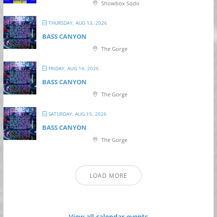
Showbox Sodo
THURSDAY, AUG 13, 2026
BASS CANYON
The Gorge
FRIDAY, AUG 14, 2026
BASS CANYON
The Gorge
SATURDAY, AUG 15, 2026
BASS CANYON
The Gorge
LOAD MORE
View all calendar events