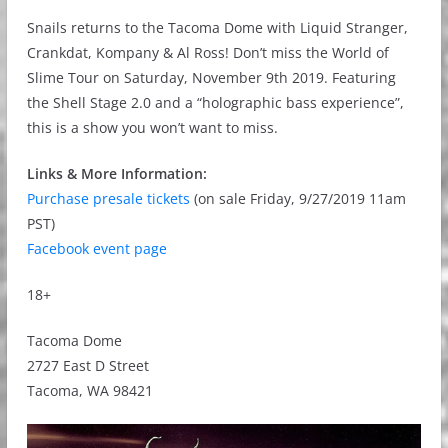
Snails returns to the Tacoma Dome with Liquid Stranger,
Crankdat, Kompany & Al Ross! Don’t miss the World of
Slime Tour on Saturday, November 9th 2019. Featuring
the Shell Stage 2.0 and a “holographic bass experience”,
this is a show you won’t want to miss.
Links & More Information:
Purchase presale tickets
(on sale Friday, 9/27/2019 11am
PST)
Facebook event page
18+
Tacoma Dome
2727 East D Street
Tacoma, WA 98421