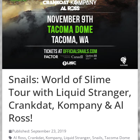
Snails: World of Slime
Tour with Liquid Stranger,
Crankdat, Kompany & Al
Ross!
Published: September 23, 2019
Al Ross
,
Crankdat
,
Kompany
,
Liquid Stranger
,
Snails
,
Tacoma Dome