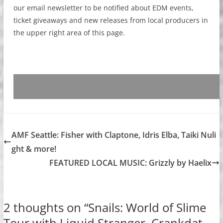
our email newsletter to be notified about EDM events,
ticket giveaways and new releases from local producers in
the upper right area of this page.
AMF Seattle: Fisher with Claptone, Idris Elba, Taiki Nuli
ght & more!
FEATURED LOCAL MUSIC: Grizzly by Haelix
2 thoughts on “
Snails: World of Slime
Tour with Liquid Stranger, Crankdat,