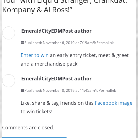
Kompany & Al Ross!
”
EmeraldCityEDM
Post author
Published: November 6, 2019 at 7:19am
Permalink
Enter to win
an early entry ticket, meet & greet
and a merchandise pack!
EmeraldCityEDM
Post author
Published: November 8, 2019 at 11:45am
Permalink
Like, share & tag friends on this
Facebook image
to win tickets!
Comments are closed.