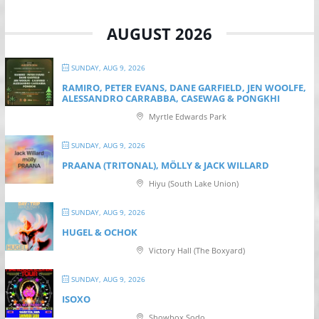
AUGUST 2026
SUNDAY, AUG 9, 2026
RAMIRO, PETER EVANS, DANE GARFIELD, JEN WOOLFE,
ALESSANDRO CARRABBA, CASEWAG & PONGKHI
Myrtle Edwards Park
SUNDAY, AUG 9, 2026
PRAANA (TRITONAL), MÖLLY & JACK WILLARD
Hiyu (South Lake Union)
SUNDAY, AUG 9, 2026
HUGEL & OCHOK
Victory Hall (The Boxyard)
SUNDAY, AUG 9, 2026
ISOXO
Showbox Sodo