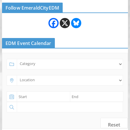
Follow EmeraldCityEDM
EDM Event Calendar
Reset