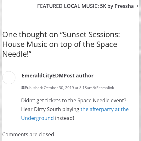
FEATURED LOCAL MUSIC: 5K by Pressha
One thought on “
Sunset Sessions:
House Music on top of the Space
Needle!
”
EmeraldCityEDM
Post author
Published: October 30, 2019 at 8:18am
Permalink
Didn’t get tickets to the Space Needle event?
Hear Dirty South playing
the afterparty at the
Underground
instead!
Comments are closed.