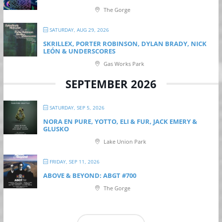
The Gorge
SATURDAY, AUG 29, 2026
SKRILLEX, PORTER ROBINSON, DYLAN BRADY, NICK
LEÓN & UNDERSCORES
Gas Works Park
SEPTEMBER 2026
SATURDAY, SEP 5, 2026
NORA EN PURE, YOTTO, ELI & FUR, JACK EMERY &
GLUSKO
Lake Union Park
FRIDAY, SEP 11, 2026
ABOVE & BEYOND: ABGT #700
The Gorge