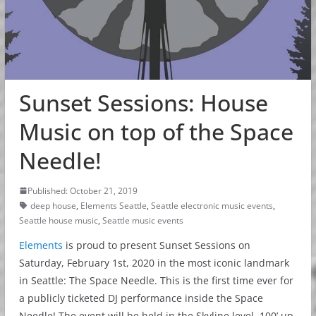
Sunset Sessions: House
Music on top of the Space
Needle!
Published: October 21, 2019
deep house
,
Elements Seattle
,
Seattle electronic music events
,
Seattle house music
,
Seattle music events
Elements
is proud to present Sunset Sessions on
Saturday, February 1st, 2020 in the most iconic landmark
in Seattle: The Space Needle. This is the first time ever for
a publicly ticketed DJ performance inside the Space
Needle! The event will be held in the Skyline level, 100’ up