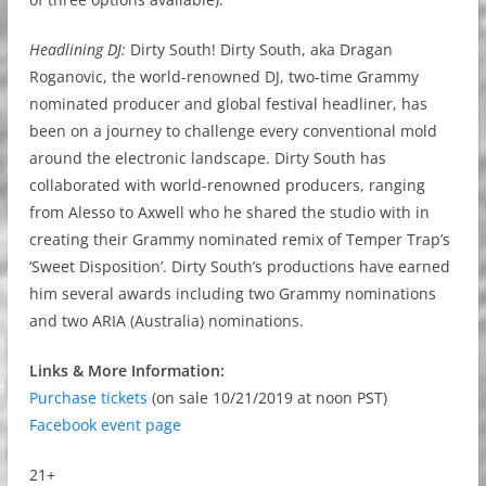
Headlining DJ:
Dirty South! Dirty South, aka Dragan
Roganovic, the world-renowned DJ, two-time Grammy
nominated producer and global festival headliner, has
been on a journey to challenge every conventional mold
around the electronic landscape. Dirty South has
collaborated with world-renowned producers, ranging
from Alesso to Axwell who he shared the studio with in
creating their Grammy nominated remix of Temper Trap’s
‘Sweet Disposition’. Dirty South’s productions have earned
him several awards including two Grammy nominations
and two ARIA (Australia) nominations.
Links & More Information:
Purchase tickets
(on sale 10/21/2019 at noon PST)
Facebook event page
21+