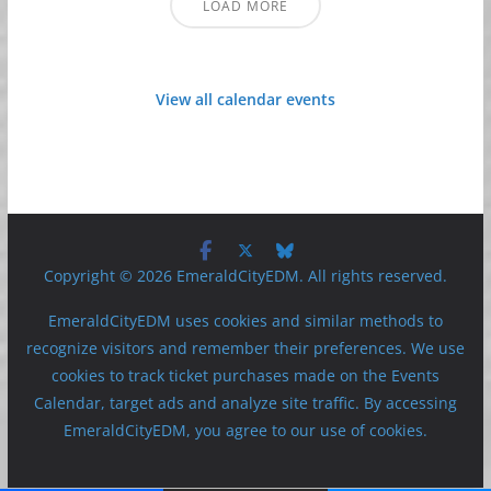
LOAD MORE
View all calendar events
Copyright © 2026 EmeraldCityEDM. All rights reserved.
EmeraldCityEDM uses cookies and similar methods to
recognize visitors and remember their preferences. We use
cookies to track ticket purchases made on the Events
Calendar, target ads and analyze site traffic. By accessing
EmeraldCityEDM, you agree to our use of cookies.