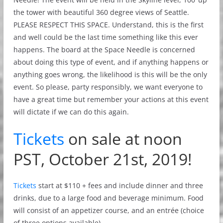
the tower with beautiful 360 degree views of Seattle.
PLEASE RESPECT THIS SPACE. Understand, this is the first
and well could be the last time something like this ever
happens. The board at the Space Needle is concerned
about doing this type of event, and if anything happens or
anything goes wrong, the likelihood is this will be the only
event. So please, party responsibly, we want everyone to
have a great time but remember your actions at this event
will dictate if we can do this again.
Tickets
on sale at noon
PST, October 21st, 2019!
Tickets
start at $110 + fees and include dinner and three
drinks, due to a large food and beverage minimum. Food
will consist of an appetizer course, and an entrée (choice
of three options available).