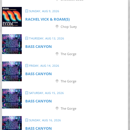
SUNDAY, AUG 9, 2026
RACHEL VICK & ROAM(S)
Chop Suey
THURSDAY, AUG 13, 2026
BASS CANYON
The Gorge
FRIDAY, AUG 14, 2026
BASS CANYON
The Gorge
SATURDAY, AUG 15, 2026
BASS CANYON
The Gorge
SUNDAY, AUG 16, 2026
BASS CANYON