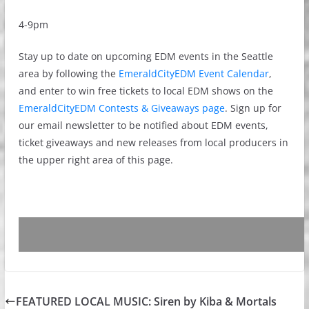
4-9pm
Stay up to date on upcoming EDM events in the Seattle
area by following the
EmeraldCityEDM Event Calendar
,
and enter to win free tickets to local EDM shows on the
EmeraldCityEDM Contests & Giveaways page
. Sign up for
our email newsletter to be notified about EDM events,
ticket giveaways and new releases from local producers in
the upper right area of this page.
FEATURED LOCAL MUSIC: Siren by Kiba & Mortals