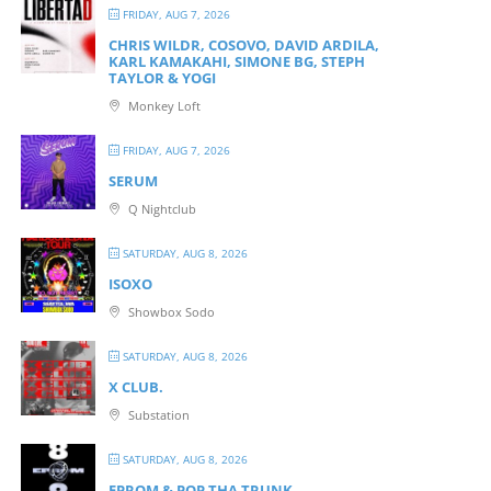
FRIDAY, AUG 7, 2026
CHRIS WILDR, COSOVO, DAVID ARDILA,
KARL KAMAKAHI, SIMONE BG, STEPH
TAYLOR & YOGI
Monkey Loft
FRIDAY, AUG 7, 2026
SERUM
Q Nightclub
SATURDAY, AUG 8, 2026
ISOXO
Showbox Sodo
SATURDAY, AUG 8, 2026
X CLUB.
Substation
SATURDAY, AUG 8, 2026
EPROM & P OP THA TRUNK