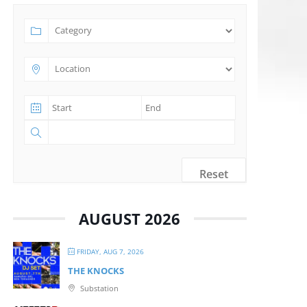
Reset
AUGUST 2026
FRIDAY, AUG 7, 2026
THE KNOCKS
Substation