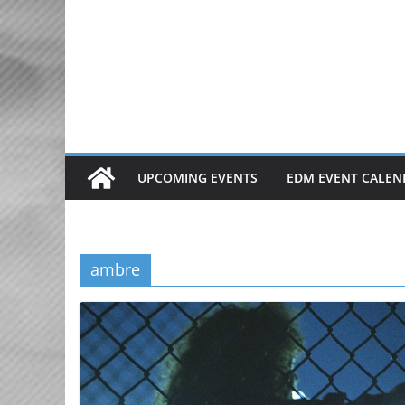
Skip
to
content
UPCOMING EVENTS
EDM EVENT CALEN
ambre