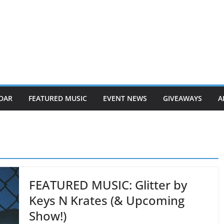
DAR
FEATURED MUSIC
EVENT NEWS
GIVEAWAYS
A
FEATURED MUSIC: Glitter by
Keys N Krates (& Upcoming
Show!)