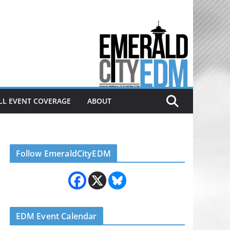
Electronic dance music & the
Emerald City Covering Seattle
area EDM since 2011
LL EVENT COVERAGE
ABOUT
Follow EmeraldCityEDM
EDM Event Calendar