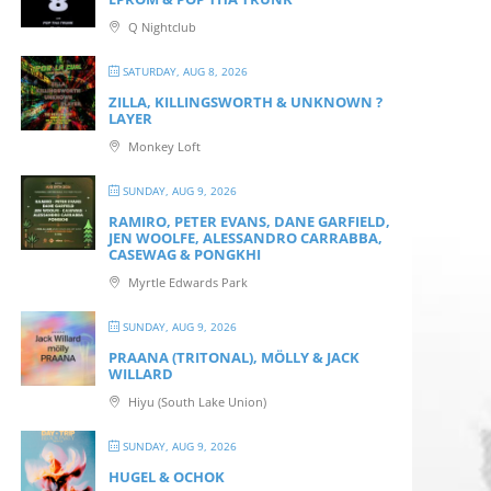
Q Nightclub
SATURDAY, AUG 8, 2026
ZILLA, KILLINGSWORTH & UNKNOWN ?
LAYER
Monkey Loft
SUNDAY, AUG 9, 2026
RAMIRO, PETER EVANS, DANE GARFIELD,
JEN WOOLFE, ALESSANDRO CARRABBA,
CASEWAG & PONGKHI
Myrtle Edwards Park
SUNDAY, AUG 9, 2026
PRAANA (TRITONAL), MÖLLY & JACK
WILLARD
Hiyu (South Lake Union)
SUNDAY, AUG 9, 2026
HUGEL & OCHOK