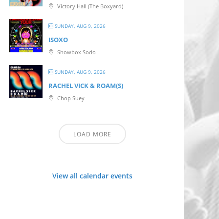
Victory Hall (The Boxyard)
SUNDAY, AUG 9, 2026
ISOXO
Showbox Sodo
SUNDAY, AUG 9, 2026
RACHEL VICK & ROAM(S)
Chop Suey
LOAD MORE
View all calendar events