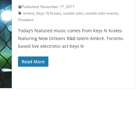
Published: November 17, 2017
ambre
,
Keys 'N Krates
,
seattle edm
,
seattle edm events
,
Showbox
Today’s featured music comes from Keys N Krates
featuring New Orleans R&B talent Ambré. Toronto-
based live electronic act Keys N
Read More