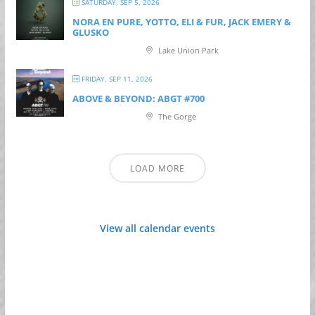
SATURDAY, SEP 5, 2026
NORA EN PURE, YOTTO, ELI & FUR, JACK EMERY &
GLUSKO
Lake Union Park
FRIDAY, SEP 11, 2026
ABOVE & BEYOND: ABGT #700
The Gorge
LOAD MORE
View all calendar events