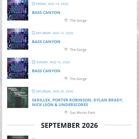
FRIDAY, AUG 14, 2026
BASS CANYON
The Gorge
SATURDAY, AUG 15, 2026
BASS CANYON
The Gorge
SUNDAY, AUG 16, 2026
BASS CANYON
The Gorge
SATURDAY, AUG 29, 2026
SKRILLEX, PORTER ROBINSON, DYLAN BRADY,
NICK LEÓN & UNDERSCORES
Gas Works Park
SEPTEMBER 2026