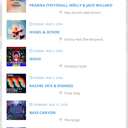
PRAANA (TRITONAL), MÖLLY & JACK WILLARD
Hiyu (South Lake Union)
SUNDAY, AUG 9, 2026
HUGEL & OCHOK
Victory Hall (The Boxyard)
SUNDAY, AUG 9, 2026
ISOXO
Showbox Sodo
SUNDAY, AUG 9, 2026
RACHEL VICK & ROAM(S)
Chop Suey
THURSDAY, AUG 13, 2026
BASS CANYON
The Gorge