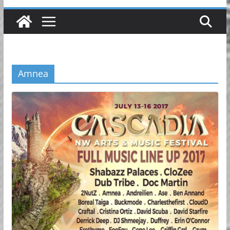
Amnea