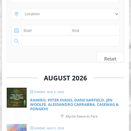
Reset
AUGUST 2026
SUNDAY, AUG 9, 2026
RAMIRO, PETER EVANS, DANE GARFIELD, JEN
WOOLFE, ALESSANDRO CARRABBA, CASEWAG &
PONGKHI
Myrtle Edwards Park
SUNDAY, AUG 9, 2026