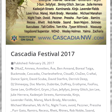
Cascadia Festival 2017
Published: February 26, 2017
2NutZ
,
Amnea
,
Anreilien
,
Åse
,
Ben Annand
,
Boreal Taiga
,
Buckmode
,
Cascadia
,
Charlesthefirst
,
CloudD
,
CloZee
,
Craftal
,
Dance Spirit
,
David Scuba
,
David Starfire
,
Derrick Deep
,
DJ Shmeejay
,
Doc Martin
,
Dubtribe
,
Duffrey
,
Erothyme
,
FooFou
,
Gene Lee
,
GriffinGrrl
,
Grym
,
J-Sun
,
Jellyfyst
,
Jiminy Glitch
,
Jon Lee
,
Julie Herrera
,
Kadeejah Streets
,
Kaminanda
,
Kinjo
,
Lavender Fields
,
Manoj
,
Mark Brody
,
Mercedes
,
Michael Manahan
,
Mz ArTiz
,
Night Train
,
ovoid
,
Pezzner
,
Pressha
,
Purr Gato
,
Ramiro
,
Recess
,
Rhett
,
Rhines
,
Rob Noble
,
Saand
,