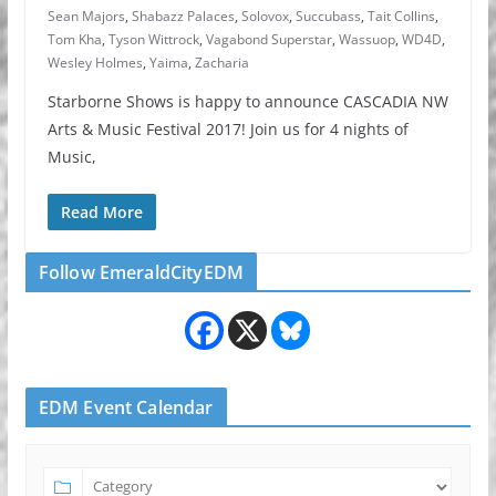
Sean Majors
,
Shabazz Palaces
,
Solovox
,
Succubass
,
Tait Collins
,
Tom Kha
,
Tyson Wittrock
,
Vagabond Superstar
,
Wassuop
,
WD4D
,
Wesley Holmes
,
Yaima
,
Zacharia
Starborne Shows is happy to announce CASCADIA NW
Arts & Music Festival 2017! Join us for 4 nights of
Music,
Read More
Follow EmeraldCityEDM
EDM Event Calendar