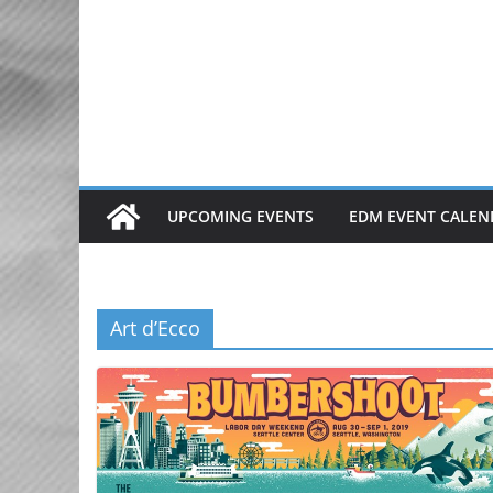
Skip
to
content
UPCOMING EVENTS
EDM EVENT CALEN
Art d’Ecco