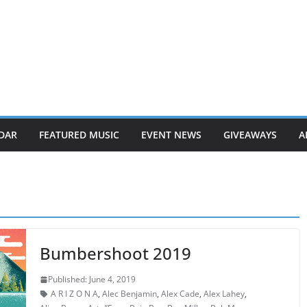
DAR
FEATURED MUSIC
EVENT NEWS
GIVEAWAYS
A
Bumbershoot 2019
Published: June 4, 2019
A R I Z O N A
,
Alec Benjamin
,
Alex Cade
,
Alex Lahey
,