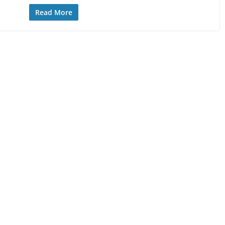
Read More