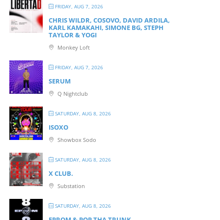
FRIDAY, AUG 7, 2026
CHRIS WILDR, COSOVO, DAVID ARDILA,
KARL KAMAKAHI, SIMONE BG, STEPH
TAYLOR & YOGI
Monkey Loft
FRIDAY, AUG 7, 2026
SERUM
Q Nightclub
SATURDAY, AUG 8, 2026
ISOXO
Showbox Sodo
SATURDAY, AUG 8, 2026
X CLUB.
Substation
SATURDAY, AUG 8, 2026
EPROM & P OP THA TRUNK