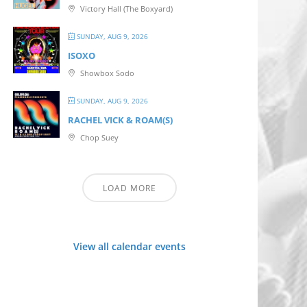
Victory Hall (The Boxyard)
SUNDAY, AUG 9, 2026
ISOXO
Showbox Sodo
SUNDAY, AUG 9, 2026
RACHEL VICK & ROAM(S)
Chop Suey
LOAD MORE
View all calendar events