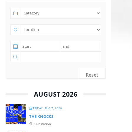
Reset
AUGUST 2026
FRIDAY, AUG 7, 2026
THE KNOCKS
Substation