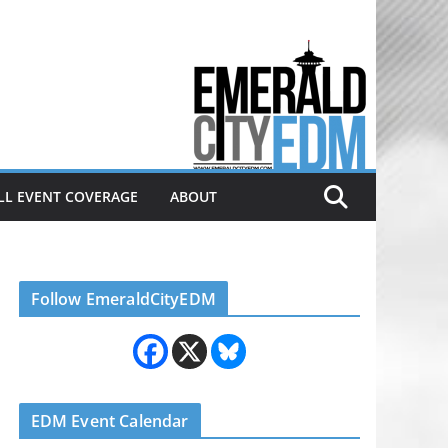
Electronic dance music & the
Emerald City Covering Seattle
area EDM since 2011
LL EVENT COVERAGE
ABOUT
Follow EmeraldCityEDM
EDM Event Calendar