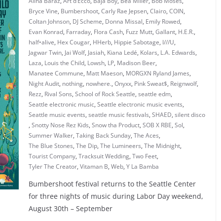
Alina Baraz
,
Art d’Ecco
,
Baja Boy
,
Bea Miller
,
Bob Moses
,
Bryce Vine
,
Bumbershoot
,
Carly Rae Jepsen
,
Clairo
,
COIN
,
Coltan Johnson
,
DJ Scheme
,
Donna Missal
,
Emily Rowed
,
Evan Konrad
,
Farraday
,
Flora Cash
,
Fuzz Mutt
,
Gallant
,
H.E.R.
,
half•alive
,
Hex Cougar
,
HHerb
,
Hippie Sabotage
,
I///U
,
Jagwar Twin
,
Jai Wolf
,
Jasiah
,
Kiana Ledé
,
Kolars
,
L.A. Edwards
,
Laza
,
Louis the Child
,
Lowsh
,
LP
,
Madison Beer
,
Manatee Commune
,
Matt Maeson
,
MORGXN Ryland James
,
Night Audit
,
nothing
,
nowhere.
,
Onyxx
,
Pink Sweat$
,
Reignwolf
,
Rezz
,
Rival Sons
,
School of Rock Seattle
,
seattle edm
,
Seattle electronic music
,
Seattle electronic music events
,
Seattle music events
,
seattle music festivals
,
SHAED
,
silent disco
,
Snotty Nose Rez Kids
,
Snow tha Product
,
SOB X RBE
,
Sol
,
Summer Walker
,
Taking Back Sunday
,
The Aces
,
The Blue Stones
,
The Dip
,
The Lumineers
,
The Midnight
,
Tourist Company
,
Tracksuit Wedding
,
Two Feet
,
Tyler The Creator
,
Vitaman B
,
Web
,
Y La Bamba
Bumbershoot festival returns to the Seattle Center
for three nights of music during Labor Day weekend,
August 30th – September