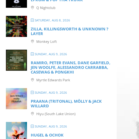
Q Nightclub
SATURDAY, AUG 8, 2026
ZILLA, KILLINGSWORTH & UNKNOWN ?
LAYER
Monkey Loft
SUNDAY, AUG 9, 2026
RAMIRO, PETER EVANS, DANE GARFIELD,
JEN WOOLFE, ALESSANDRO CARRABBA,
CASEWAG & PONGKHI
Myrtle Edwards Park
SUNDAY, AUG 9, 2026
PRAANA (TRITONAL), MÖLLY & JACK
WILLARD
Hiyu (South Lake Union)
SUNDAY, AUG 9, 2026
HUGEL & OCHOK