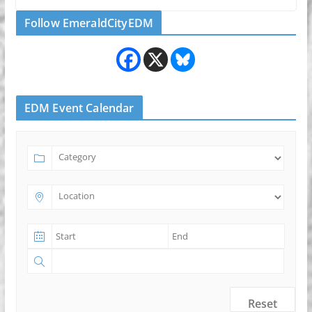
Follow EmeraldCityEDM
EDM Event Calendar
Reset