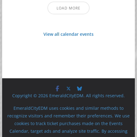
LOAD MORE
View all calendar events
Copyright © 2026 EmeraldCityEDM. All rights reserved.
EmeraldCityEDM uses cookies and similar methods to
recognize visitors and remember their preferences. We use
cookies to track ticket purchases made on the Events
Calendar, target ads and analyze site traffic. By accessing