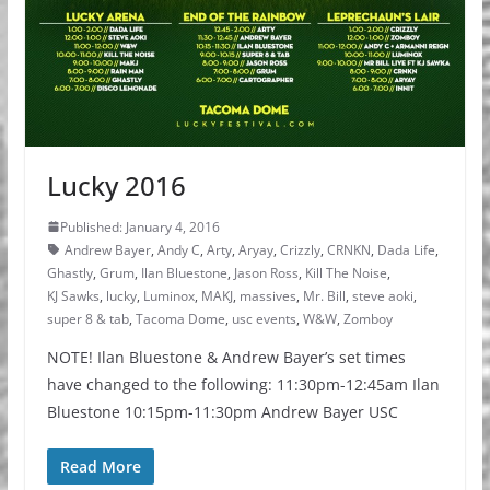
Lucky 2016
Published: January 4, 2016
Andrew Bayer
,
Andy C
,
Arty
,
Aryay
,
Crizzly
,
CRNKN
,
Dada Life
,
Ghastly
,
Grum
,
Ilan Bluestone
,
Jason Ross
,
Kill The Noise
,
KJ Sawks
,
lucky
,
Luminox
,
MAKJ
,
massives
,
Mr. Bill
,
steve aoki
,
super 8 & tab
,
Tacoma Dome
,
usc events
,
W&W
,
Zomboy
NOTE! Ilan Bluestone & Andrew Bayer’s set times
have changed to the following: 11:30pm-12:45am Ilan
Bluestone 10:15pm-11:30pm Andrew Bayer USC
Read More