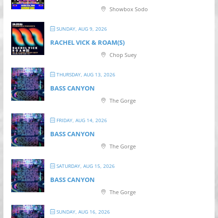
Showbox Sodo
SUNDAY, AUG 9, 2026
RACHEL VICK & ROAM(S)
Chop Suey
THURSDAY, AUG 13, 2026
BASS CANYON
The Gorge
FRIDAY, AUG 14, 2026
BASS CANYON
The Gorge
SATURDAY, AUG 15, 2026
BASS CANYON
The Gorge
SUNDAY, AUG 16, 2026