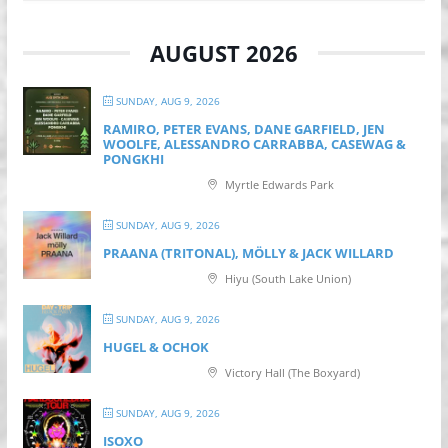
AUGUST 2026
SUNDAY, AUG 9, 2026
RAMIRO, PETER EVANS, DANE GARFIELD, JEN
WOOLFE, ALESSANDRO CARRABBA, CASEWAG &
PONGKHI
Myrtle Edwards Park
SUNDAY, AUG 9, 2026
PRAANA (TRITONAL), MÖLLY & JACK WILLARD
Hiyu (South Lake Union)
SUNDAY, AUG 9, 2026
HUGEL & OCHOK
Victory Hall (The Boxyard)
SUNDAY, AUG 9, 2026
ISOXO