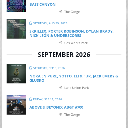
BASS CANYON
The Gorge
SATURDAY, AUG 29, 2026
SKRILLEX, PORTER ROBINSON, DYLAN BRADY,
NICK LEÓN & UNDERSCORES
Gas Works Park
SEPTEMBER 2026
SATURDAY, SEP 5, 2026
NORA EN PURE, YOTTO, ELI & FUR, JACK EMERY &
GLUSKO
Lake Union Park
FRIDAY, SEP 11, 2026
ABOVE & BEYOND: ABGT #700
The Gorge