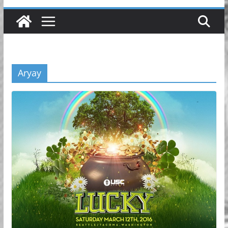
Aryay