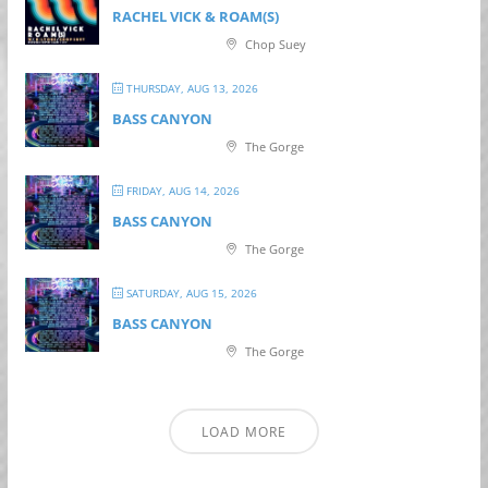
RACHEL VICK & ROAM(S)
Chop Suey
THURSDAY, AUG 13, 2026
BASS CANYON
The Gorge
FRIDAY, AUG 14, 2026
BASS CANYON
The Gorge
SATURDAY, AUG 15, 2026
BASS CANYON
The Gorge
LOAD MORE