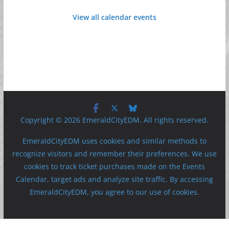
View all calendar events
Copyright © 2026 EmeraldCityEDM. All rights reserved.
EmeraldCityEDM uses cookies and similar methods to
recognize visitors and remember their preferences. We use
cookies to track ticket purchases made on the Events
Calendar, target ads and analyze site traffic. By accessing
EmeraldCityEDM, you agree to our use of cookies.