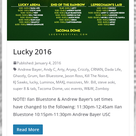
Lucky 2016
Published: January 4, 2016
Andrew Bayer
,
Andy C
,
Arty
,
Aryay
,
Crizzly
,
CRNKN
,
Dada Life
,
Ghastly
,
Grum
,
Ilan Bluestone
,
Jason Ross
,
Kill The Noise
,
KJ Sawks
,
lucky
,
Luminox
,
MAKJ
,
massives
,
Mr. Bill
,
steve aoki
,
super 8 & tab
,
Tacoma Dome
,
usc events
,
W&W
,
Zomboy
NOTE! Ilan Bluestone & Andrew Bayer’s set times
have changed to the following: 11:30pm-12:45am Ilan
Bluestone 10:15pm-11:30pm Andrew Bayer USC
Read More