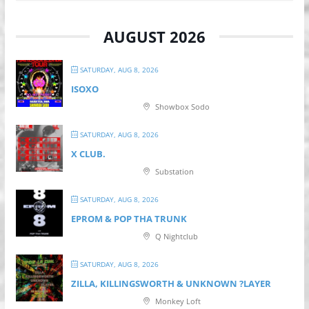
AUGUST 2026
SATURDAY, AUG 8, 2026
ISOXO
Showbox Sodo
SATURDAY, AUG 8, 2026
X CLUB.
Substation
SATURDAY, AUG 8, 2026
EPROM & P OP THA TRUNK
Q Nightclub
SATURDAY, AUG 8, 2026
ZILLA, KILLINGSWORTH & UNKNOWN ?LAYER
Monkey Loft