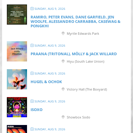
SUNDAY, AUG 9, 2026
RAMIRO, PETER EVANS, DANE GARFIELD, JEN
WOOLFE, ALESSANDRO CARRABBA, CASEWAG &
PONGKHI
Myrtle Edwards Park
SUNDAY, AUG 9, 2026
PRAANA (TRITONAL), MÖLLY & JACK WILLARD
Hiyu (South Lake Union)
SUNDAY, AUG 9, 2026
HUGEL & OCHOK
Victory Hall (The Boxyard)
SUNDAY, AUG 9, 2026
ISOXO
Showbox Sodo
SUNDAY, AUG 9, 2026