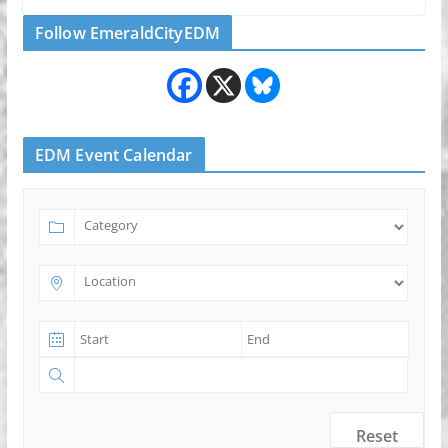
Follow EmeraldCityEDM
EDM Event Calendar
Reset