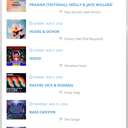
PRAANA (TRITONAL), MÖLLY & JACK WILLARD
Hiyu (South Lake Union)
SUNDAY, AUG 9, 2026
HUGEL & OCHOK
Victory Hall (The Boxyard)
SUNDAY, AUG 9, 2026
ISOXO
Showbox Sodo
SUNDAY, AUG 9, 2026
RACHEL VICK & ROAM(S)
Chop Suey
THURSDAY, AUG 13, 2026
BASS CANYON
The Gorge