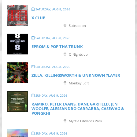
SATURDAY, AUG 8, 2026
X CLUB.
Substation
SATURDAY, AUG 8, 2026
EPROM & P OP THA TRUNK
Q Nightclub
SATURDAY, AUG 8, 2026
ZILLA, KILLINGSWORTH & UNKNOWN ?LAYER
Monkey Loft
SUNDAY, AUG 9, 2026
RAMIRO, PETER EVANS, DANE GARFIELD, JEN
WOOLFE, ALESSANDRO CARRABBA, CASEWAG &
PONGKHI
Myrtle Edwards Park
SUNDAY, AUG 9, 2026