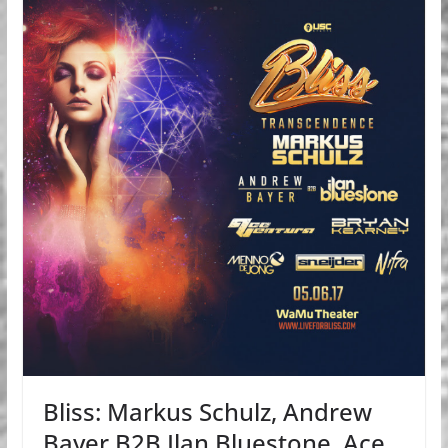
Bliss: Markus Schulz, Andrew
Bayer B2B Ilan Bluestone, Ace