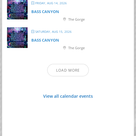
FRIDAY, AUG 14, 2026
BASS CANYON
The Gorge
SATURDAY, AUG 15, 2026
BASS CANYON
The Gorge
LOAD MORE
View all calendar events