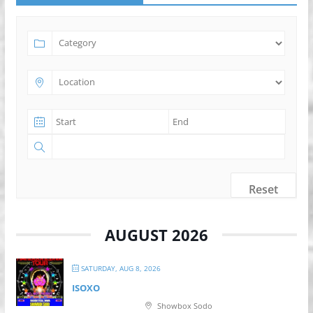
Reset
AUGUST 2026
SATURDAY, AUG 8, 2026
ISOXO
Showbox Sodo