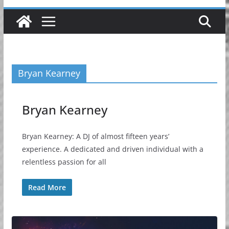
Bryan Kearney
Bryan Kearney
Bryan Kearney: A DJ of almost fifteen years’
experience. A dedicated and driven individual with a
relentless passion for all
Read More