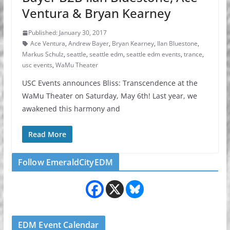
Ventura & Bryan Kearney
Published: January 30, 2017
Ace Ventura
,
Andrew Bayer
,
Bryan Kearney
,
Ilan Bluestone
,
Markus Schulz
,
seattle
,
seattle edm
,
seattle edm events
,
trance
,
usc events
,
WaMu Theater
USC Events announces Bliss: Transcendence at the
WaMu Theater on Saturday, May 6th! Last year, we
awakened this harmony and
Read More
Follow EmeraldCityEDM
EDM Event Calendar