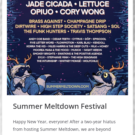
Summer Meltdown Festival
Happy New Year, everyone! After a two-year hiatus
from hosting Summer Meltdown, we are beyond