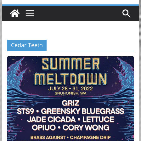
Cedar Teeth