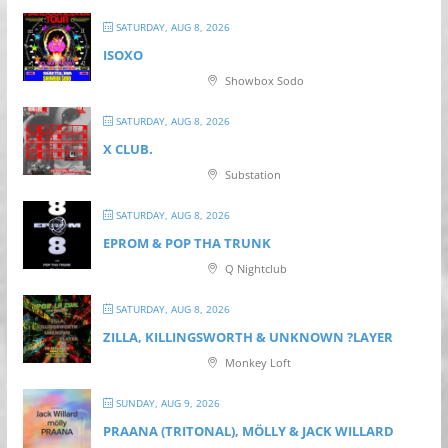
SATURDAY, AUG 8, 2026
ISOXO
Showbox Sodo
SATURDAY, AUG 8, 2026
X CLUB.
Substation
SATURDAY, AUG 8, 2026
EPROM & P OP THA TRUNK
Q Nightclub
SATURDAY, AUG 8, 2026
ZILLA, KILLINGSWORTH & UNKNOWN ?LAYER
Monkey Loft
SUNDAY, AUG 9, 2026
PRAANA (TRITONAL), MÖLLY & JACK WILLARD