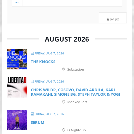
Reset
AUGUST 2026
FRIDAY, AUG 7, 2026
THE KNOCKS
Substation
FRIDAY, AUG 7, 2026
CHRIS WILDR, COSOVO, DAVID ARDILA, KARL
KAMAKAHI, SIMONE BG, STEPH TAYLOR & YOGI
Monkey Loft
FRIDAY, AUG 7, 2026
SERUM
Q Nightclub