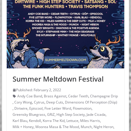
Summer Meltdown Festival
Published: February 2, 2022
Andy Coe Band
,
Brass Against
,
Cedar Teeth
,
Champagne Drip
,
Cory Wong
,
Cytrus
,
Deep Cuts
,
Dimensions Of Perception (Döp)
,
Dirtwire
,
Episcool
,
Five Letter Word
,
Flowmotion
,
Greensky Bluegrass
,
GRiZ
,
High Step Society
,
Jade Cicada
,
Karl Blau
,
Kendoll
,
Korra The Kid
,
Lettuce
,
Miles Harris
,
Milk + Honey
,
Moorea Masa & The Mood
,
Munch
,
Night Heron
,