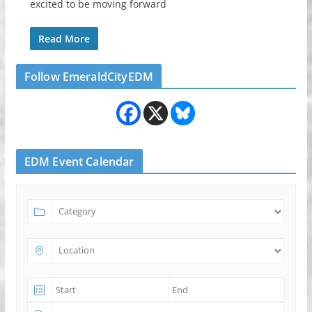
excited to be moving forward
Read More
Follow EmeraldCityEDM
EDM Event Calendar