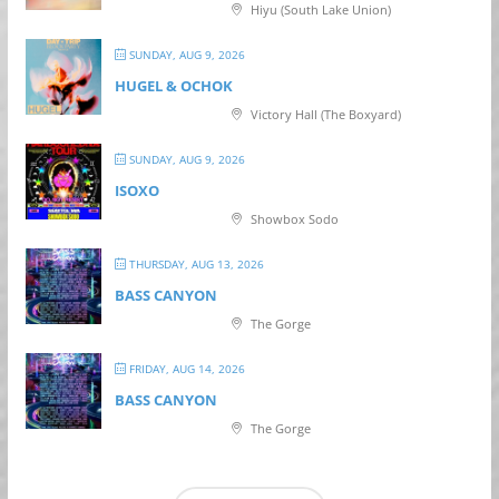
Hiyu (South Lake Union)
SUNDAY, AUG 9, 2026
HUGEL & OCHOK
Victory Hall (The Boxyard)
SUNDAY, AUG 9, 2026
ISOXO
Showbox Sodo
THURSDAY, AUG 13, 2026
BASS CANYON
The Gorge
FRIDAY, AUG 14, 2026
BASS CANYON
The Gorge