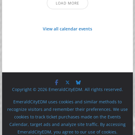
LOAD MORE
View all calendar events
Copyright © 2026 EmeraldCityEDM. All rights reserved.
EmeraldCityEDM uses cookies and similar methods to
recognize visitors and remember their preferences. We use
cookies to track ticket purchases made on the Events
Calendar, target ads and analyze site traffic. By accessing
EmeraldCityEDM, you agree to our use of cookies.