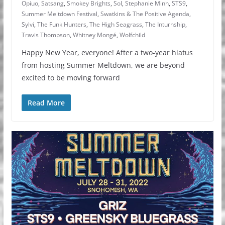
Opiuo
,
Satsang
,
Smokey Brights
,
Sol
,
Stephanie Minh
,
STS9
,
Summer Meltdown Festival
,
Swatkins & The Positive Agenda
,
Sylvi
,
The Funk Hunters
,
The High Seagrass
,
The Inturnship
,
Travis Thompson
,
Whitney Mongé
,
Wolfchild
Happy New Year, everyone! After a two-year hiatus
from hosting Summer Meltdown, we are beyond
excited to be moving forward
Read More