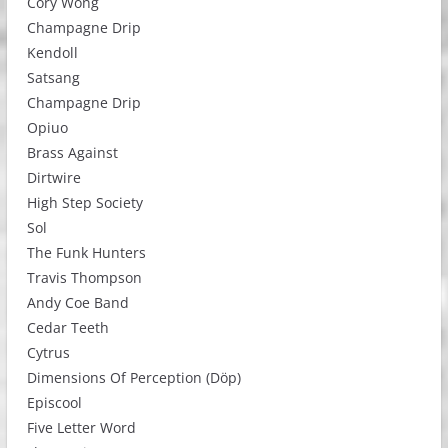
Cory Wong
Champagne Drip
Kendoll
Satsang
Champagne Drip
Opiuo
Brass Against
Dirtwire
High Step Society
Sol
The Funk Hunters
Travis Thompson
Andy Coe Band
Cedar Teeth
Cytrus
Dimensions Of Perception (Döp)
Episcool
Five Letter Word