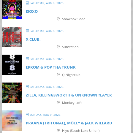
SATURDAY, AUG 8, 2026
ISOXO
Showbox Sodo
SATURDAY, AUG 8, 2026
X CLUB.
Substation
SATURDAY, AUG 8, 2026
EPROM & P OP THA TRUNK
Q Nightclub
SATURDAY, AUG 8, 2026
ZILLA, KILLINGSWORTH & UNKNOWN ?LAYER
Monkey Loft
SUNDAY, AUG 9, 2026
PRAANA (TRITONAL), MÖLLY & JACK WILLARD
Hiyu (South Lake Union)