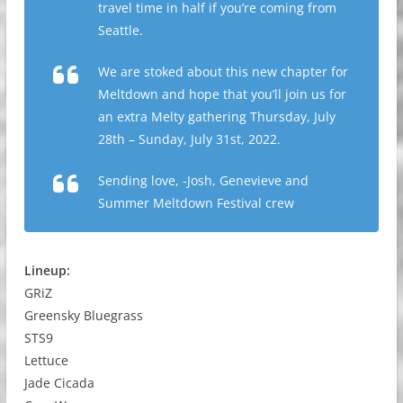
travel time in half if you’re coming from
Seattle.
We are stoked about this new chapter for
Meltdown and hope that you’ll join us for
an extra Melty gathering Thursday, July
28th – Sunday, July 31st, 2022.
Sending love, -Josh, Genevieve and
Summer Meltdown Festival crew
Lineup:
GRiZ
Greensky Bluegrass
STS9
Lettuce
Jade Cicada