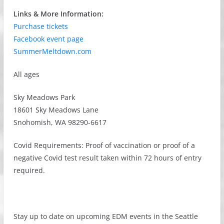
Links & More Information:
Purchase tickets
Facebook event page
SummerMeltdown.com
All ages
Sky Meadows Park
18601 Sky Meadows Lane
Snohomish, WA 98290-6617
Covid Requirements: Proof of vaccination or proof of a
negative Covid test result taken within 72 hours of entry
required.
Stay up to date on upcoming EDM events in the Seattle