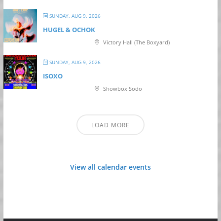
SUNDAY, AUG 9, 2026
HUGEL & OCHOK
Victory Hall (The Boxyard)
SUNDAY, AUG 9, 2026
ISOXO
Showbox Sodo
LOAD MORE
View all calendar events