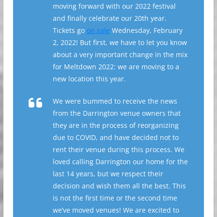
moving forward with our 2022 festival
and finally celebrate our 20th year.
Tickets go
on sale
Wednesday, February
2, 2022! But first, we have to let you know
about a very important change in the mix
for Meltdown 2022: we are moving to a
new location this year.
We were bummed to receive the news
from the Darrington venue owners that
they are in the process of reorganizing
due to COVID, and have decided not to
rent their venue during this process. We
loved calling Darrington our home for the
last 14 years, but we respect their
decision and wish them all the best. This
is not the first time or the second time
we’ve moved venues! We are excited to