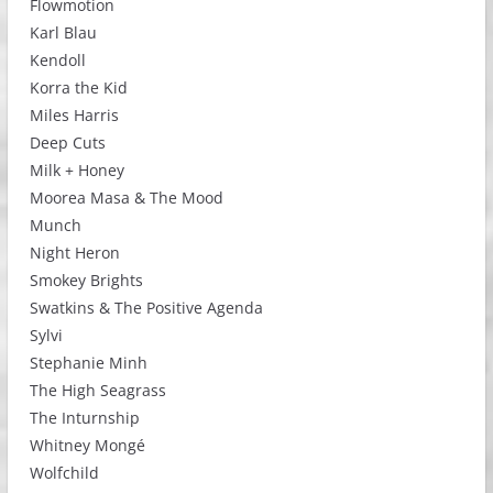
Flowmotion
Karl Blau
Kendoll
Korra the Kid
Miles Harris
Deep Cuts
Milk + Honey
Moorea Masa & The Mood
Munch
Night Heron
Smokey Brights
Swatkins & The Positive Agenda
Sylvi
Stephanie Minh
The High Seagrass
The Inturnship
Whitney Mongé
Wolfchild