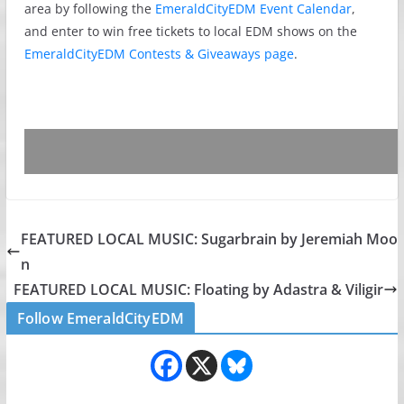
area by following the
EmeraldCityEDM Event Calendar
,
and enter to win free tickets to local EDM shows on the
EmeraldCityEDM Contests & Giveaways page
.
FEATURED LOCAL MUSIC: Sugarbrain by Jeremiah Moo
n
FEATURED LOCAL MUSIC: Floating by Adastra & Viligir
Follow EmeraldCityEDM