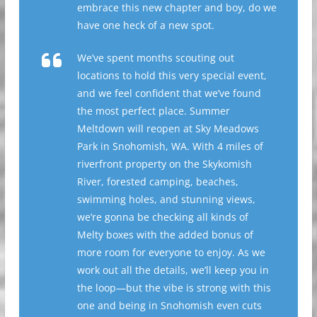
embrace this new chapter and boy, do we
have one heck of a new spot.
We’ve spent months scouting out
locations to hold this very special event,
and we feel confident that we’ve found
the most perfect place. Summer
Meltdown will reopen at Sky Meadows
Park in Snohomish, WA. With 4 miles of
riverfront property on the Skykomish
River, forested camping, beaches,
swimming holes, and stunning views,
we’re gonna be checking all kinds of
Melty boxes with the added bonus of
more room for everyone to enjoy. As we
work out all the details, we’ll keep you in
the loop—but the vibe is strong with this
one and being in Snohomish even cuts