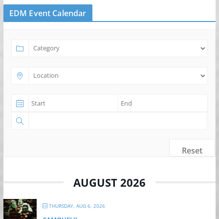
EDM Event Calendar
Reset
AUGUST 2026
THURSDAY, AUG 6, 2026