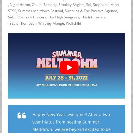
,
Night Heron
,
Opiuo
,
Satsang
,
Smokey Brights
,
Sol
,
Stephanie Minh
,
STS9
,
Summer Meltdown Festival
,
Swatkins & The Positive Agenda
,
Sylvi
,
The Funk Hunters
,
The High Seagrass
,
The Inturnship
,
Travis Thompson
,
Whitney Mongé
,
Wolfchild
Happy New Year, everyone! After a two-
year hiatus from hosting Summer
Meltdown, we are beyond excited to be