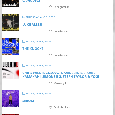
CAMOUFLY
Q Nightclub
THURSDAY, AUG 6, 2026
LUKE ALESSI
Substation
FRIDAY, AUG 7, 2026
THE KNOCKS
Substation
FRIDAY, AUG 7, 2026
CHRIS WILDR, COSOVO, DAVID ARDILA, KARL
KAMAKAHI, SIMONE BG, STEPH TAYLOR & YOGI
Monkey Loft
FRIDAY, AUG 7, 2026
SERUM
Q Nightclub