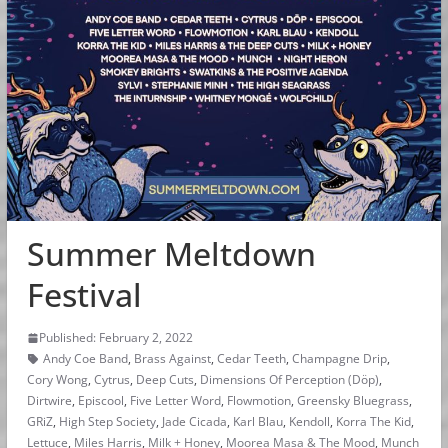
Summer Meltdown
Festival
Published: February 2, 2022
Andy Coe Band
,
Brass Against
,
Cedar Teeth
,
Champagne Drip
,
Cory Wong
,
Cytrus
,
Deep Cuts
,
Dimensions Of Perception (Döp)
,
Dirtwire
,
Episcool
,
Five Letter Word
,
Flowmotion
,
Greensky Bluegrass
,
GRiZ
,
High Step Society
,
Jade Cicada
,
Karl Blau
,
Kendoll
,
Korra The Kid
,
Lettuce
,
Miles Harris
,
Milk + Honey
,
Moorea Masa & The Mood
,
Munch