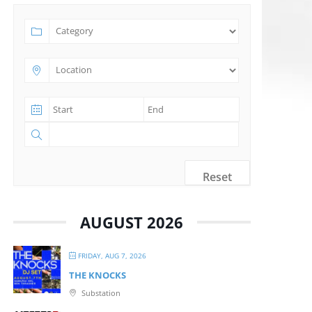
Reset
AUGUST 2026
FRIDAY, AUG 7, 2026
THE KNOCKS
Substation