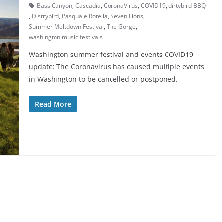
Bass Canyon
,
Cascadia
,
CoronaVirus
,
COVID19
,
dirtybird BBQ
,
Distrybird
,
Pasquale Rotella
,
Seven Lions
,
Summer Meltdown Festival
,
The Gorge
,
washington music festivals
Washington summer festival and events COVID19
update: The Coronavirus has caused multiple events
in Washington to be cancelled or postponed.
Read More