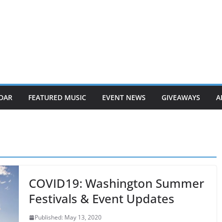
DAR
FEATURED MUSIC
EVENT NEWS
GIVEAWAYS
A
COVID19: Washington Summer
Festivals & Event Updates
Published: May 13, 2020