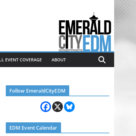
Electronic dance music & the
Emerald City Covering Seattle
area EDM since 2011
LL EVENT COVERAGE
ABOUT
Follow EmeraldCityEDM
EDM Event Calendar