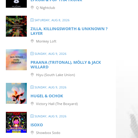
Q Nightclub
SATURDAY, AUG 8, 2026
ZILLA, KILLINGSWORTH & UNKNOWN ?
LAYER
Monkey Loft
SUNDAY, AUG 9, 2026
PRAANA (TRITONAL), MÖLLY & JACK
WILLARD
Hiyu (South Lake Union)
SUNDAY, AUG 9, 2026
HUGEL & OCHOK
Victory Hall (The Boxyard)
SUNDAY, AUG 9, 2026
ISOXO
Showbox Sodo