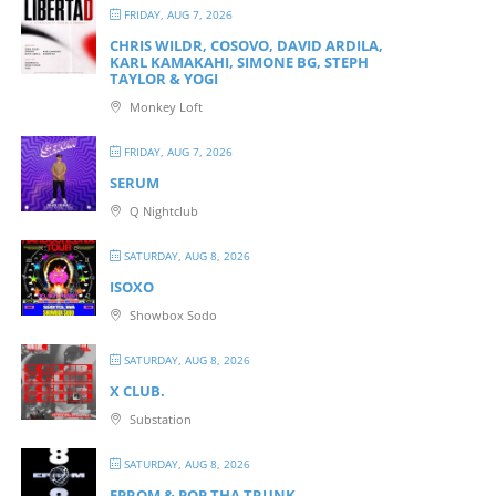
FRIDAY, AUG 7, 2026
CHRIS WILDR, COSOVO, DAVID ARDILA,
KARL KAMAKAHI, SIMONE BG, STEPH
TAYLOR & YOGI
Monkey Loft
FRIDAY, AUG 7, 2026
SERUM
Q Nightclub
SATURDAY, AUG 8, 2026
ISOXO
Showbox Sodo
SATURDAY, AUG 8, 2026
X CLUB.
Substation
SATURDAY, AUG 8, 2026
EPROM & P OP THA TRUNK