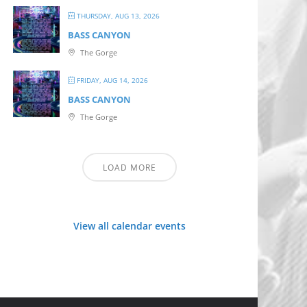
THURSDAY, AUG 13, 2026
BASS CANYON
The Gorge
FRIDAY, AUG 14, 2026
BASS CANYON
The Gorge
LOAD MORE
View all calendar events