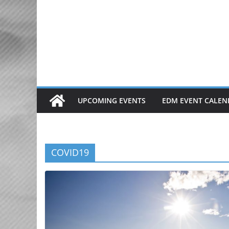
Skip
to
content
UPCOMING EVENTS
EDM EVENT CALEN
COVID19