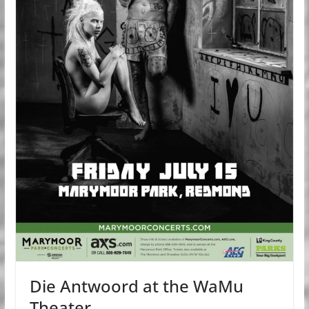
Die Antwoord at the WaMu
Theater