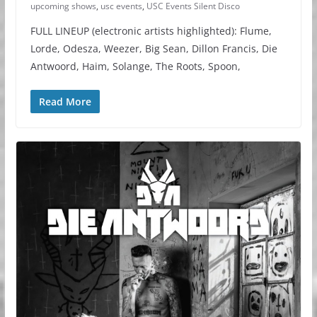
upcoming shows
,
usc events
,
USC Events Silent Disco
FULL LINEUP (electronic artists highlighted): Flume,
Lorde, Odesza, Weezer, Big Sean, Dillon Francis, Die
Antwoord, Haim, Solange, The Roots, Spoon,
Read More