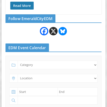
Read More
Follow EmeraldCityEDM
EDM Event Calendar