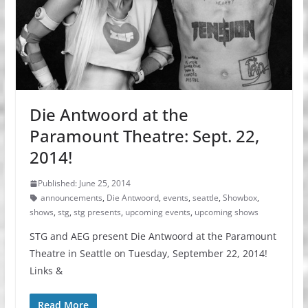
Die Antwoord at the
Paramount Theatre: Sept. 22,
2014!
Published: June 25, 2014
announcements
,
Die Antwoord
,
events
,
seattle
,
Showbox
,
shows
,
stg
,
stg presents
,
upcoming events
,
upcoming shows
STG and AEG present Die Antwoord at the Paramount
Theatre in Seattle on Tuesday, September 22, 2014!
Links &
Read More