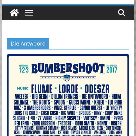
Die Antwoord