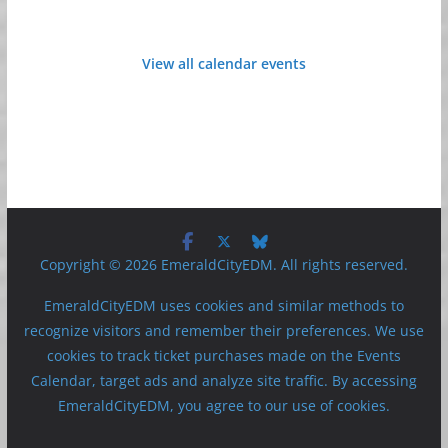
View all calendar events
Copyright © 2026 EmeraldCityEDM. All rights reserved.
EmeraldCityEDM uses cookies and similar methods to
recognize visitors and remember their preferences. We use
cookies to track ticket purchases made on the Events
Calendar, target ads and analyze site traffic. By accessing
EmeraldCityEDM, you agree to our use of cookies.