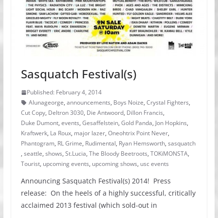
Sasquatch Festival(s)
Published: February 4, 2014
Alunageorge
,
announcements
,
Boys Noize
,
Crystal Fighters
,
Cut Copy
,
Deltron 3030
,
Die Antwoord
,
Dillon Francis
,
Duke Dumont
,
events
,
Gesaffelstein
,
Gold Panda
,
Jon Hopkins
,
Kraftwerk
,
La Roux
,
major lazer
,
Oneohtrix Point Never
,
Phantogram
,
RL Grime
,
Rudimental
,
Ryan Hemsworth
,
sasquatch
,
seattle
,
shows
,
St.Lucia
,
The Bloody Beetroots
,
TOKiMONSTA
,
Tourist
,
upcoming events
,
upcoming shows
,
usc events
Announcing Sasquatch Festival(s) 2014! Press
release: On the heels of a highly successful, critically
acclaimed 2013 festival (which sold-out in