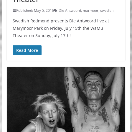
Published: May 5, 2016
Die Antwoord
,
marmoor
,
swedish
Swedish Redmond presents Die Antwoord live at
Marymoor Park on Friday, July 15th the WaMu
Theater on Sunday, July 17th!
Read More