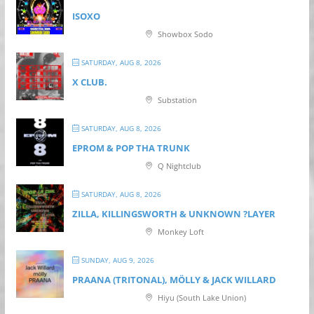
ISOXO
Showbox Sodo
SATURDAY, AUG 8, 2026
X CLUB.
Substation
SATURDAY, AUG 8, 2026
EPROM & P OP THA TRUNK
Q Nightclub
SATURDAY, AUG 8, 2026
ZILLA, KILLINGSWORTH & UNKNOWN ?LAYER
Monkey Loft
SUNDAY, AUG 9, 2026
PRAANA (TRITONAL), MÖLLY & JACK WILLARD
Hiyu (South Lake Union)