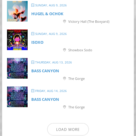
SUNDAY, AUG 9, 2026
HUGEL & OCHOK
Victory Hall (The Boxyard)
SUNDAY, AUG 9, 2026
ISOXO
Showbox Sodo
THURSDAY, AUG 13, 2026
BASS CANYON
The Gorge
FRIDAY, AUG 14, 2026
BASS CANYON
The Gorge
LOAD MORE