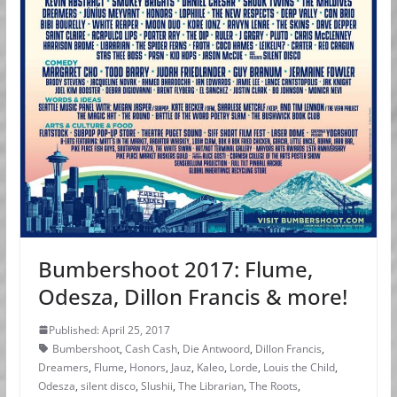
Bumbershoot 2017: Flume,
Odesza, Dillon Francis & more!
Published: April 25, 2017
Bumbershoot
,
Cash Cash
,
Die Antwoord
,
Dillon Francis
,
Dreamers
,
Flume
,
Honors
,
Jauz
,
Kaleo
,
Lorde
,
Louis the Child
,
Odesza
,
silent disco
,
Slushii
,
The Librarian
,
The Roots
,