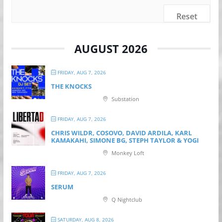
Reset
AUGUST 2026
FRIDAY, AUG 7, 2026
THE KNOCKS
Substation
FRIDAY, AUG 7, 2026
CHRIS WILDR, COSOVO, DAVID ARDILA, KARL
KAMAKAHI, SIMONE BG, STEPH TAYLOR & YOGI
Monkey Loft
FRIDAY, AUG 7, 2026
SERUM
Q Nightclub
SATURDAY, AUG 8, 2026