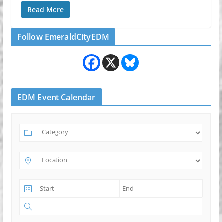
Read More
Follow EmeraldCityEDM
EDM Event Calendar