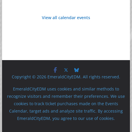
View all calendar events
Copyright © 2026 EmeraldCityEDM. All rights reserved.
EmeraldCityEDM uses cookies and similar methods to
recognize visitors and remember their preferences. We use
cookies to track ticket purchases made on the Events
Calendar, target ads and analyze site traffic. By accessing
EmeraldCityEDM, you agree to our use of cookies.