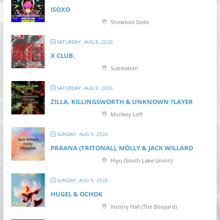
ISOXO
Showbox Sodo
SATURDAY, AUG 8, 2026
X CLUB.
Substation
SATURDAY, AUG 8, 2026
ZILLA, KILLINGSWORTH & UNKNOWN ?LAYER
Monkey Loft
SUNDAY, AUG 9, 2026
PRAANA (TRITONAL), MÖLLY & JACK WILLARD
Hiyu (South Lake Union)
SUNDAY, AUG 9, 2026
HUGEL & OCHOK
Victory Hall (The Boxyard)