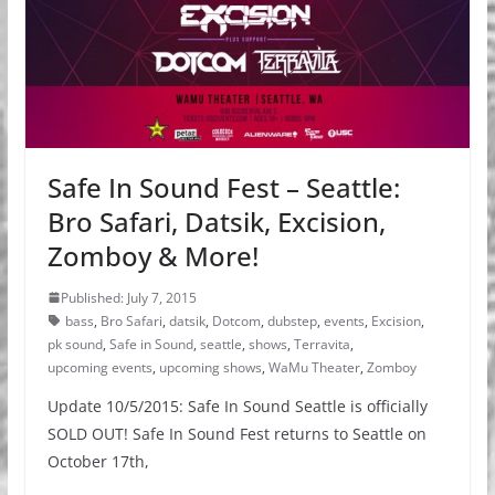
Safe In Sound Fest – Seattle:
Bro Safari, Datsik, Excision,
Zomboy & More!
Published: July 7, 2015
bass
,
Bro Safari
,
datsik
,
Dotcom
,
dubstep
,
events
,
Excision
,
pk sound
,
Safe in Sound
,
seattle
,
shows
,
Terravita
,
upcoming events
,
upcoming shows
,
WaMu Theater
,
Zomboy
Update 10/5/2015: Safe In Sound Seattle is officially
SOLD OUT! Safe In Sound Fest returns to Seattle on
October 17th,