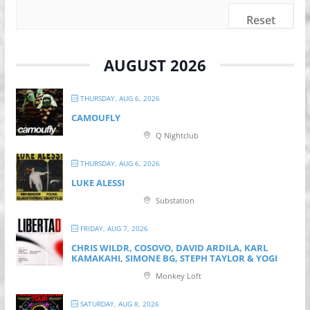
Reset
AUGUST 2026
THURSDAY, AUG 6, 2026
CAMOUFLY
Q Nightclub
THURSDAY, AUG 6, 2026
LUKE ALESSI
Substation
FRIDAY, AUG 7, 2026
CHRIS WILDR, COSOVO, DAVID ARDILA, KARL
KAMAKAHI, SIMONE BG, STEPH TAYLOR & YOGI
Monkey Loft
SATURDAY, AUG 8, 2026