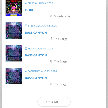
SUNDAY, AUG 9, 2026
ISOXO
Showbox Sodo
THURSDAY, AUG 13, 2026
BASS CANYON
The Gorge
FRIDAY, AUG 14, 2026
BASS CANYON
The Gorge
SATURDAY, AUG 15, 2026
BASS CANYON
The Gorge
LOAD MORE