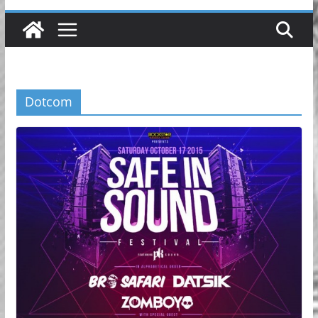
Dotcom