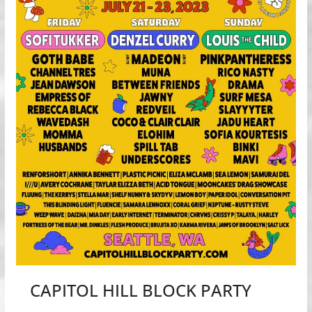
CAPITOL HILL BLOCK PARTY