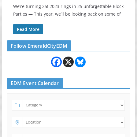
We’re turning 25! 2023 rings in 25 unforgettable Block
Parties — This year, we’ll be looking back on some of
Read More
Follow EmeraldCityEDM
EDM Event Calendar