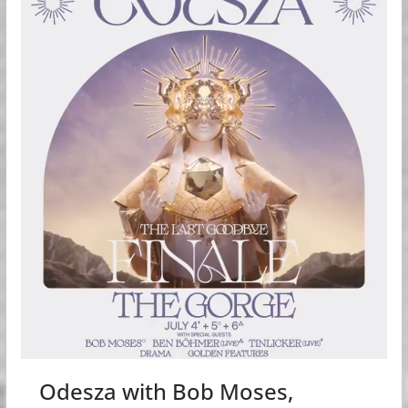
Odesza with Bob Moses,