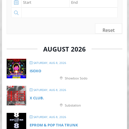
Reset
AUGUST 2026
SATURDAY, AUG 8, 2026
ISOXO
Showbox Sodo
SATURDAY, AUG 8, 2026
X CLUB.
Substation
SATURDAY, AUG 8, 2026
EPROM & P OP THA TRUNK