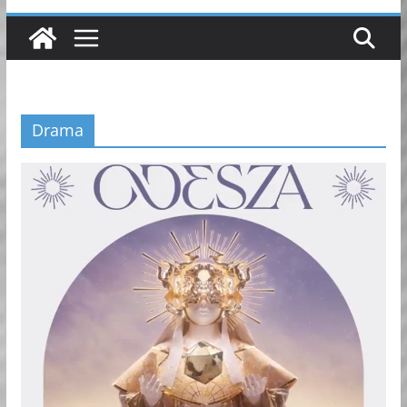
Drama