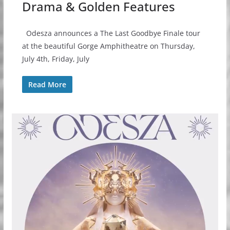
Drama & Golden Features
Odesza announces a The Last Goodbye Finale tour
at the beautiful Gorge Amphitheatre on Thursday,
July 4th, Friday, July
Read More