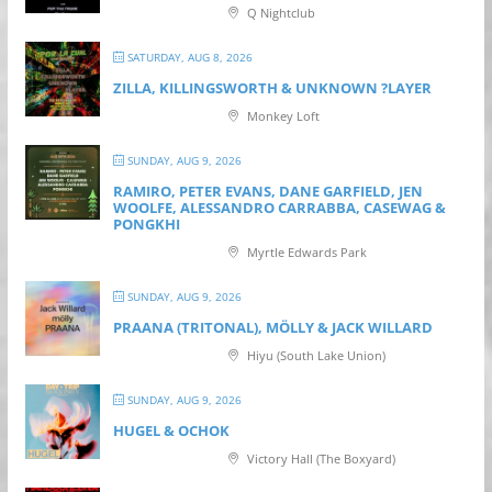
Q Nightclub
SATURDAY, AUG 8, 2026
ZILLA, KILLINGSWORTH & UNKNOWN ?LAYER
Monkey Loft
SUNDAY, AUG 9, 2026
RAMIRO, PETER EVANS, DANE GARFIELD, JEN
WOOLFE, ALESSANDRO CARRABBA, CASEWAG &
PONGKHI
Myrtle Edwards Park
SUNDAY, AUG 9, 2026
PRAANA (TRITONAL), MÖLLY & JACK WILLARD
Hiyu (South Lake Union)
SUNDAY, AUG 9, 2026
HUGEL & OCHOK
Victory Hall (The Boxyard)