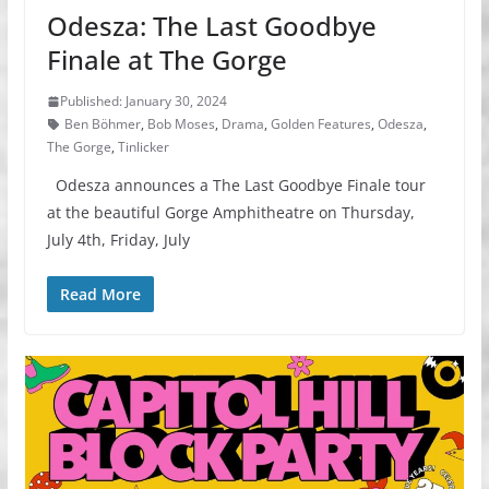
Odesza: The Last Goodbye
Finale at The Gorge
Published: January 30, 2024
Ben Böhmer
,
Bob Moses
,
Drama
,
Golden Features
,
Odesza
,
The Gorge
,
Tinlicker
Odesza announces a The Last Goodbye Finale tour
at the beautiful Gorge Amphitheatre on Thursday,
July 4th, Friday, July
Read More