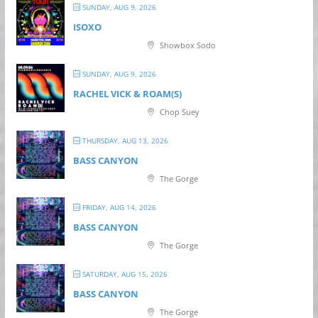
SUNDAY, AUG 9, 2026
ISOXO
Showbox Sodo
SUNDAY, AUG 9, 2026
RACHEL VICK & ROAM(S)
Chop Suey
THURSDAY, AUG 13, 2026
BASS CANYON
The Gorge
FRIDAY, AUG 14, 2026
BASS CANYON
The Gorge
SATURDAY, AUG 15, 2026
BASS CANYON
The Gorge