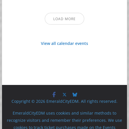
LOAD MORE
View all calendar events
Copyright © 2026 EmeraldCityEDM. All rights reserved.
EmeraldCityEDM uses cookies and similar methods to
recognize visitors and remember their preferences. We use
cookies to track ticket purchases made on the Events