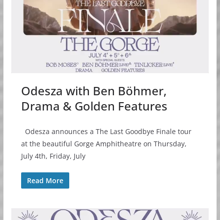
Odesza with Ben Böhmer,
Drama & Golden Features
Odesza announces a The Last Goodbye Finale tour
at the beautiful Gorge Amphitheatre on Thursday,
July 4th, Friday, July
Read More