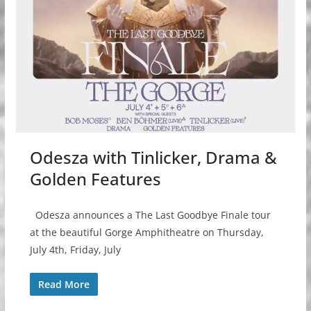
Odesza with Tinlicker, Drama &
Golden Features
Odesza announces a The Last Goodbye Finale tour
at the beautiful Gorge Amphitheatre on Thursday,
July 4th, Friday, July
Read More