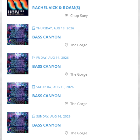
RACHEL VICK & ROAM(S)
Chop Suey
THURSDAY, AUG 13, 2026
BASS CANYON
The Gorge
FRIDAY, AUG 14, 2026
BASS CANYON
The Gorge
SATURDAY, AUG 15, 2026
BASS CANYON
The Gorge
SUNDAY, AUG 16, 2026
BASS CANYON
The Gorge