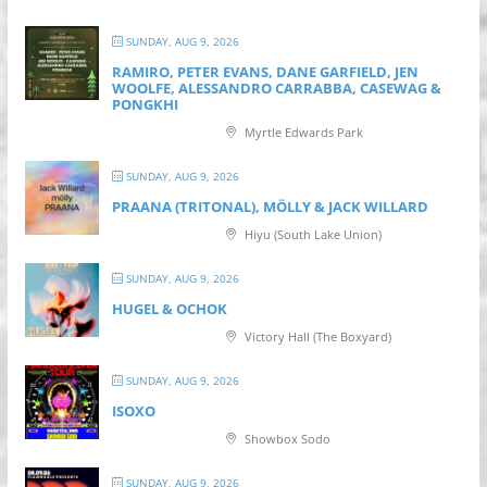
SUNDAY, AUG 9, 2026
RAMIRO, PETER EVANS, DANE GARFIELD, JEN
WOOLFE, ALESSANDRO CARRABBA, CASEWAG &
PONGKHI
Myrtle Edwards Park
SUNDAY, AUG 9, 2026
PRAANA (TRITONAL), MÖLLY & JACK WILLARD
Hiyu (South Lake Union)
SUNDAY, AUG 9, 2026
HUGEL & OCHOK
Victory Hall (The Boxyard)
SUNDAY, AUG 9, 2026
ISOXO
Showbox Sodo
SUNDAY, AUG 9, 2026