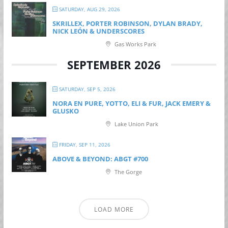
SATURDAY, AUG 29, 2026
SKRILLEX, PORTER ROBINSON, DYLAN BRADY,
NICK LEÓN & UNDERSCORES
Gas Works Park
SEPTEMBER 2026
SATURDAY, SEP 5, 2026
NORA EN PURE, YOTTO, ELI & FUR, JACK EMERY &
GLUSKO
Lake Union Park
FRIDAY, SEP 11, 2026
ABOVE & BEYOND: ABGT #700
The Gorge
LOAD MORE