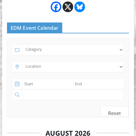
EDM Event Calendar
Reset
AUGUST 2026