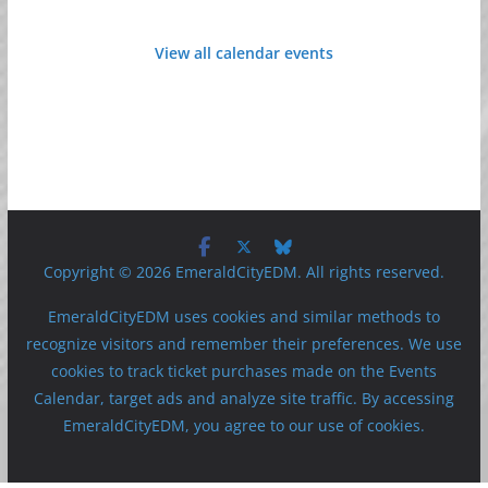
View all calendar events
Copyright © 2026 EmeraldCityEDM. All rights reserved.
EmeraldCityEDM uses cookies and similar methods to
recognize visitors and remember their preferences. We use
cookies to track ticket purchases made on the Events
Calendar, target ads and analyze site traffic. By accessing
EmeraldCityEDM, you agree to our use of cookies.