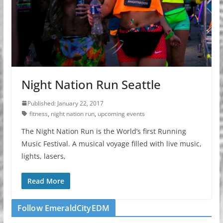
Night Nation Run Seattle
Published: January 22, 2017
fitness
,
night nation run
,
upcoming events
The Night Nation Run is the World’s first Running
Music Festival. A musical voyage filled with live music,
lights, lasers,
Read More
Follow EmeraldCityEDM