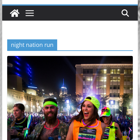
night nation run