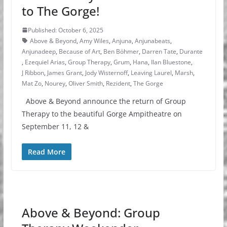
to The Gorge!
Published: October 6, 2025
Above & Beyond
,
Amy Wiles
,
Anjuna
,
Anjunabeats
,
Anjunadeep
,
Because of Art
,
Ben Böhmer
,
Darren Tate
,
Durante
,
Ezequiel Arias
,
Group Therapy
,
Grum
,
Hana
,
Ilan Bluestone
,
J Ribbon
,
James Grant
,
Jody Wisternoff
,
Leaving Laurel
,
Marsh
,
Mat Zo
,
Nourey
,
Oliver Smith
,
Rezident
,
The Gorge
Above & Beyond announce the return of Group
Therapy to the beautiful Gorge Ampitheatre on
September 11, 12 &
Read More
Above & Beyond: Group