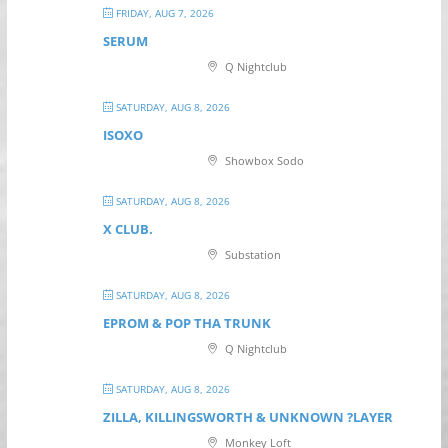
FRIDAY, AUG 7, 2026
SERUM
Q Nightclub
SATURDAY, AUG 8, 2026
ISOXO
Showbox Sodo
SATURDAY, AUG 8, 2026
X CLUB.
Substation
SATURDAY, AUG 8, 2026
EPROM & P OP THA TRUNK
Q Nightclub
SATURDAY, AUG 8, 2026
ZILLA, KILLINGSWORTH & UNKNOWN ?LAYER
Monkey Loft