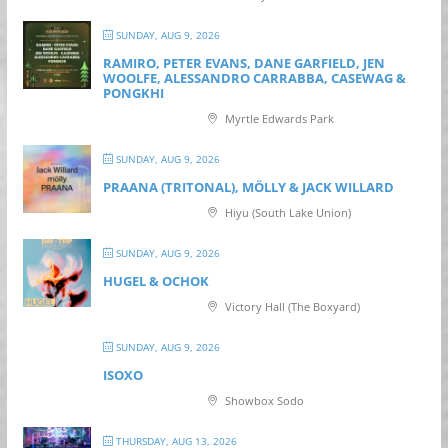
SUNDAY, AUG 9, 2026
RAMIRO, PETER EVANS, DANE GARFIELD, JEN
WOOLFE, ALESSANDRO CARRABBA, CASEWAG &
PONGKHI
Myrtle Edwards Park
SUNDAY, AUG 9, 2026
PRAANA (TRITONAL), MÖLLY & JACK WILLARD
Hiyu (South Lake Union)
SUNDAY, AUG 9, 2026
HUGEL & OCHOK
Victory Hall (The Boxyard)
SUNDAY, AUG 9, 2026
ISOXO
Showbox Sodo
THURSDAY, AUG 13, 2026