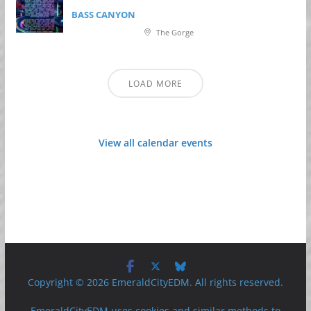
BASS CANYON
The Gorge
LOAD MORE
View all calendar events
Copyright © 2026 EmeraldCityEDM. All rights reserved.
EmeraldCityEDM uses cookies and similar methods to