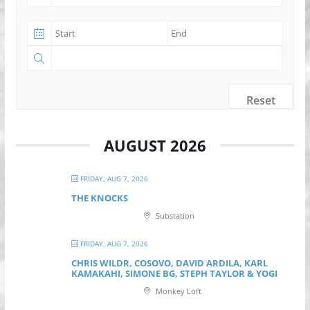
Reset
AUGUST 2026
FRIDAY, AUG 7, 2026
THE KNOCKS
Substation
FRIDAY, AUG 7, 2026
CHRIS WILDR, COSOVO, DAVID ARDILA, KARL
KAMAKAHI, SIMONE BG, STEPH TAYLOR & YOGI
Monkey Loft