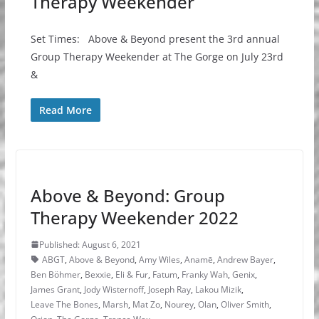
Therapy Weekender
Set Times: Above & Beyond present the 3rd annual
Group Therapy Weekender at The Gorge on July 23rd
&
Read More
Above & Beyond: Group
Therapy Weekender 2022
Published: August 6, 2021
ABGT
,
Above & Beyond
,
Amy Wiles
,
Anamē
,
Andrew Bayer
,
Ben Böhmer
,
Bexxie
,
Eli & Fur
,
Fatum
,
Franky Wah
,
Genix
,
James Grant
,
Jody Wisternoff
,
Joseph Ray
,
Lakou Mizik
,
Leave The Bones
,
Marsh
,
Mat Zo
,
Nourey
,
Olan
,
Oliver Smith
,