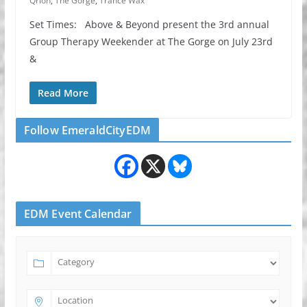
Qrion
,
The Gorge
,
Trance Wax
Set Times: Above & Beyond present the 3rd annual
Group Therapy Weekender at The Gorge on July 23rd
&
Read More
Follow EmeraldCityEDM
EDM Event Calendar