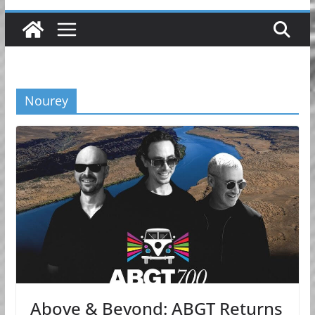
Nourey
Above & Beyond: ABGT Returns