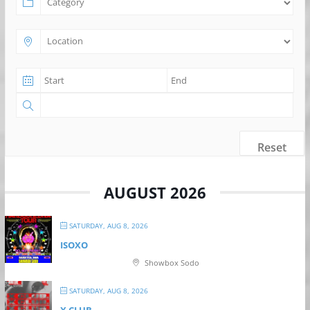
Reset
AUGUST 2026
SATURDAY, AUG 8, 2026
ISOXO
Showbox Sodo
SATURDAY, AUG 8, 2026