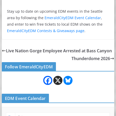
Stay up to date on upcoming EDM events in the Seattle
area by following the
EmeraldCityEDM Event Calendar
,
and enter to win free tickets to local EDM shows on the
EmeraldCityEDM Contests & Giveaways page
.
Live Nation Gorge Employee Arrested at Bass Canyon
Thunderdome 2026
Follow EmeraldCityEDM
EDM Event Calendar