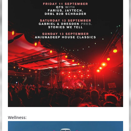
Wellness: