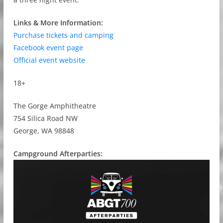
Links & More Information:
Purchase tickets and camping
Facebook event page
Official event website
18+
The Gorge Amphitheatre
754 Silica Road NW
George, WA 98848
Campground Afterparties: