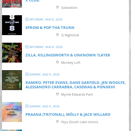
X CLUB.
Substation
SATURDAY, AUG 8, 2026
EPROM & P OP THA TRUNK
Q Nightclub
SATURDAY, AUG 8, 2026
ZILLA, KILLINGSWORTH & UNKNOWN ?LAYER
Monkey Loft
SUNDAY, AUG 9, 2026
RAMIRO, PETER EVANS, DANE GARFIELD, JEN WOOLFE,
ALESSANDRO CARRABBA, CASEWAG & PONGKHI
Myrtle Edwards Park
SUNDAY, AUG 9, 2026
PRAANA (TRITONAL), MÖLLY & JACK WILLARD
Hiyu (South Lake Union)