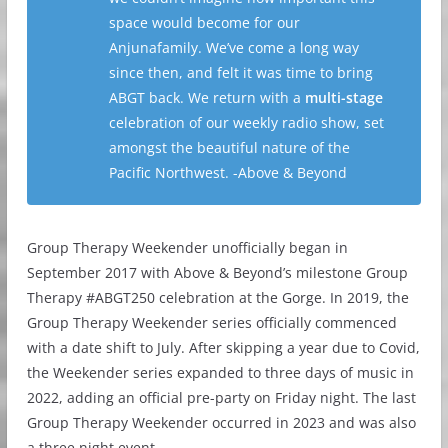
space would become for our
Anjunafamily. We’ve come a long way
since then, and felt it was time to bring
ABGT back. We return with a
multi-stage
celebration of our weekly radio show, set
amongst the beautiful nature of the
Pacific Northwest. -Above & Beyond
Group Therapy Weekender unofficially began in
September 2017 with Above & Beyond’s milestone Group
Therapy #ABGT250 celebration at the Gorge. In 2019, the
Group Therapy Weekender series officially commenced
with a date shift to July. After skipping a year due to Covid,
the Weekender series expanded to three days of music in
2022, adding an official pre-party on Friday night. The last
Group Therapy Weekender occurred in 2023 and was also
a three night event.