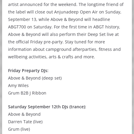
artist announced for the weekend. The longtime friend of
the label will close out Anjunadeep Open Air on Sunday,
September 13, while Above & Beyond will headline
ABGT700 on Saturday. For the first time in ABGT history,
Above & Beyond will also perform their Deep Set live at
the official Friday pre-party. Stay tuned for more
information about campground afterparties, fitness and
wellbeing activities, arts & crafts and more.
Friday Preparty DJs:
Above & Beyond (deep set)
Amy Wiles
Grum B2B J Ribbon
Saturday September 12th DJs (trance):
Above & Beyond
Darren Tate (live)
Grum (live)