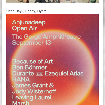
Deep Day (Sunday) Flyer: