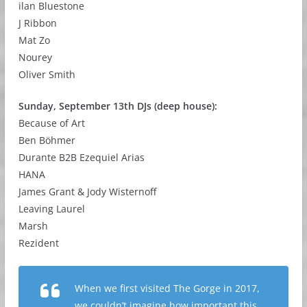
ilan Bluestone
J Ribbon
Mat Zo
Nourey
Oliver Smith
Sunday, September 13th DJs (deep house):
Because of Art
Ben Böhmer
Durante B2B Ezequiel Arias
HANA
James Grant & Jody Wisternoff
Leaving Laurel
Marsh
Rezident
When we first visited The Gorge in 2017,
we couldn’t imagine how important this