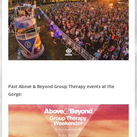
Past Above & Beyond Group Therapy events at the
Gorge: