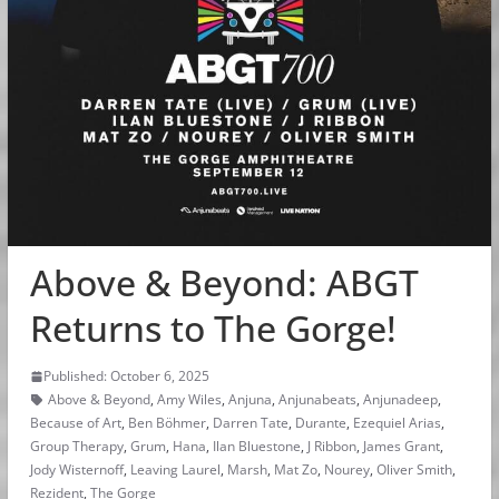
Above & Beyond: ABGT
Returns to The Gorge!
Published: October 6, 2025
Above & Beyond
,
Amy Wiles
,
Anjuna
,
Anjunabeats
,
Anjunadeep
,
Because of Art
,
Ben Böhmer
,
Darren Tate
,
Durante
,
Ezequiel Arias
,
Group Therapy
,
Grum
,
Hana
,
Ilan Bluestone
,
J Ribbon
,
James Grant
,
Jody Wisternoff
,
Leaving Laurel
,
Marsh
,
Mat Zo
,
Nourey
,
Oliver Smith
,
Rezident
,
The Gorge