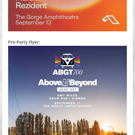
Pre-Party Flyer: