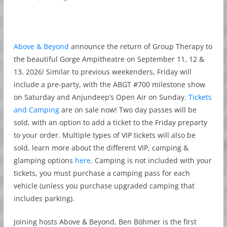
Above & Beyond
announce the return of Group Therapy to
the beautiful Gorge Ampitheatre on September 11, 12 &
13, 2026! Similar to previous weekenders, Friday will
include a pre-party, with the ABGT #700 milestone show
on Saturday and Anjundeep’s Open Air on Sunday.
Tickets
and Camping
are on sale now! Two day passes will be
sold, with an option to add a ticket to the Friday preparty
to your order. Multiple types of VIP tickets will also be
sold, learn more about the different VIP, camping &
glamping options
here
. Camping is not included with your
tickets, you must purchase a camping pass for each
vehicle (unless you purchase upgraded camping that
includes parking).
Joining hosts Above & Beyond, Ben Böhmer is the first