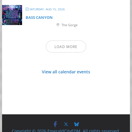
SATURDAY, AUG 15, 2026
BASS CANYON
The Gorge
LOAD MORE
View all calendar events
Copyright © 2026 EmeraldCityEDM. All rights reserved.