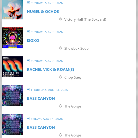
SUNDAY, AUG 9, 2026
HUGEL & OCHOK
Victory Hall (The Boxyard)
SUNDAY, AUG 9, 2026
ISOXO
Showbox Sodo
SUNDAY, AUG 9, 2026
RACHEL VICK & ROAM(S)
Chop Suey
THURSDAY, AUG 13, 2026
BASS CANYON
The Gorge
FRIDAY, AUG 14, 2026
BASS CANYON
The Gorge