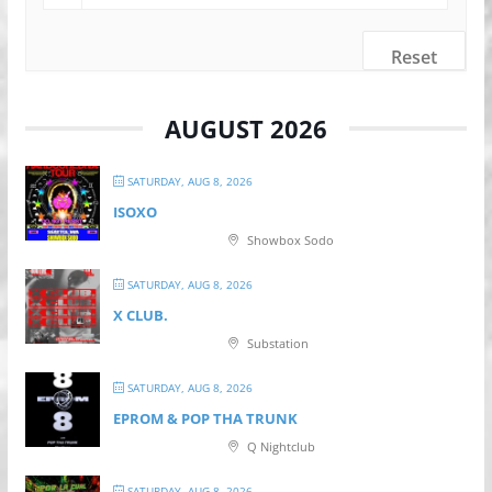
Reset
AUGUST 2026
SATURDAY, AUG 8, 2026
ISOXO
Showbox Sodo
SATURDAY, AUG 8, 2026
X CLUB.
Substation
SATURDAY, AUG 8, 2026
EPROM & P OP THA TRUNK
Q Nightclub
SATURDAY, AUG 8, 2026