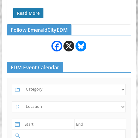
Read More
Follow EmeraldCityEDM
EDM Event Calendar