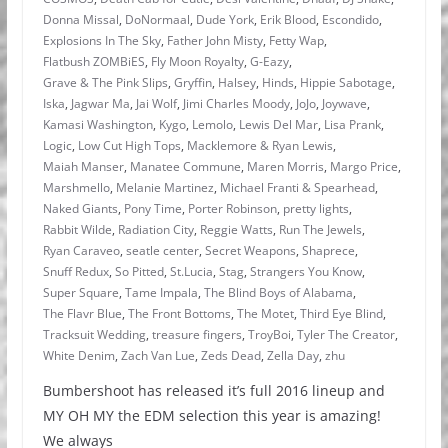
Donna Missal
,
DoNormaal
,
Dude York
,
Erik Blood
,
Escondido
,
Explosions In The Sky
,
Father John Misty
,
Fetty Wap
,
Flatbush ZOMBiES
,
Fly Moon Royalty
,
G-Eazy
,
Grave & The Pink Slips
,
Gryffin
,
Halsey
,
Hinds
,
Hippie Sabotage
,
Iska
,
Jagwar Ma
,
Jai Wolf
,
Jimi Charles Moody
,
JoJo
,
Joywave
,
Kamasi Washington
,
Kygo
,
Lemolo
,
Lewis Del Mar
,
Lisa Prank
,
Logic
,
Low Cut High Tops
,
Macklemore & Ryan Lewis
,
Maiah Manser
,
Manatee Commune
,
Maren Morris
,
Margo Price
,
Marshmello
,
Melanie Martinez
,
Michael Franti & Spearhead
,
Naked Giants
,
Pony Time
,
Porter Robinson
,
pretty lights
,
Rabbit Wilde
,
Radiation City
,
Reggie Watts
,
Run The Jewels
,
Ryan Caraveo
,
seatle center
,
Secret Weapons
,
Shaprece
,
Snuff Redux
,
So Pitted
,
St.Lucia
,
Stag
,
Strangers You Know
,
Super Square
,
Tame Impala
,
The Blind Boys of Alabama
,
The Flavr Blue
,
The Front Bottoms
,
The Motet
,
Third Eye Blind
,
Tracksuit Wedding
,
treasure fingers
,
TroyBoi
,
Tyler The Creator
,
White Denim
,
Zach Van Lue
,
Zeds Dead
,
Zella Day
,
zhu
Bumbershoot has released it’s full 2016 lineup and
MY OH MY the EDM selection this year is amazing!
We always