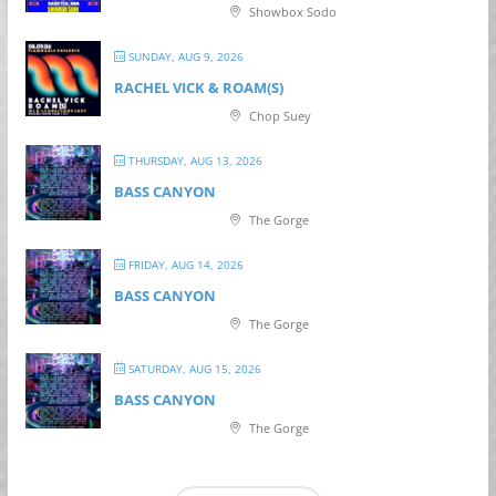
Showbox Sodo
SUNDAY, AUG 9, 2026
RACHEL VICK & ROAM(S)
Chop Suey
THURSDAY, AUG 13, 2026
BASS CANYON
The Gorge
FRIDAY, AUG 14, 2026
BASS CANYON
The Gorge
SATURDAY, AUG 15, 2026
BASS CANYON
The Gorge