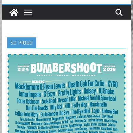
So Pitted