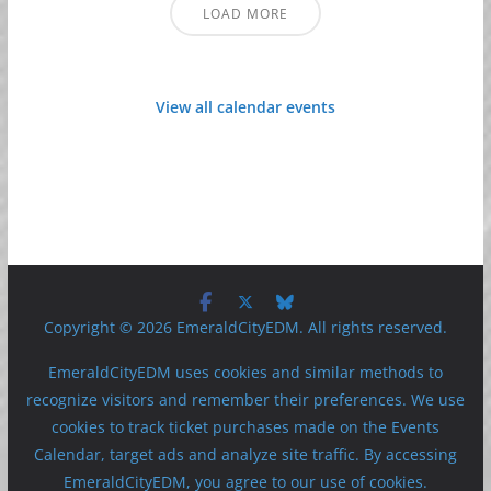
LOAD MORE
View all calendar events
Copyright © 2026 EmeraldCityEDM. All rights reserved.
EmeraldCityEDM uses cookies and similar methods to
recognize visitors and remember their preferences. We use
cookies to track ticket purchases made on the Events
Calendar, target ads and analyze site traffic. By accessing
EmeraldCityEDM, you agree to our use of cookies.