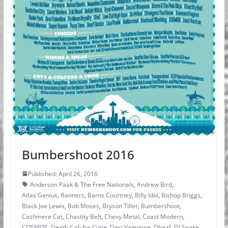
Bumbershoot 2016
Published: April 26, 2016
Anderson Paak & The Free Nationals
,
Andrew Bird
,
Atlas Genius
,
Banners
,
Barns Courtney
,
Billy Idol
,
Bishop Briggs
,
Black Joe Lewis
,
Bob Moses
,
Bryson Tiller
,
Bumbershoot
,
Cashmere Cat
,
Chastity Belt
,
Chevy Metal
,
Coast Modern
,
COSMOS
,
Death Cab for Cutie
,
Desi Valentine
,
Dhaaf
,
DJ Snake
,