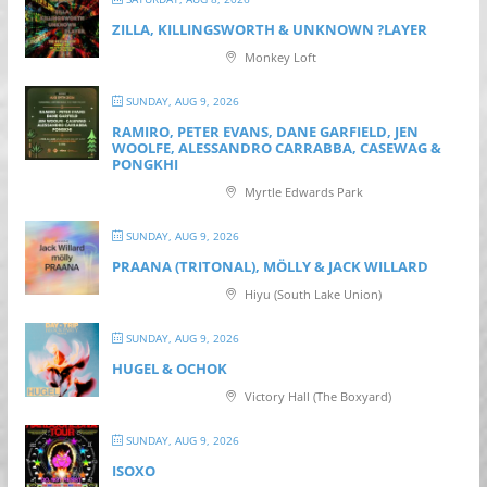
ZILLA, KILLINGSWORTH & UNKNOWN ?LAYER
Monkey Loft
SUNDAY, AUG 9, 2026
RAMIRO, PETER EVANS, DANE GARFIELD, JEN
WOOLFE, ALESSANDRO CARRABBA, CASEWAG &
PONGKHI
Myrtle Edwards Park
SUNDAY, AUG 9, 2026
PRAANA (TRITONAL), MÖLLY & JACK WILLARD
Hiyu (South Lake Union)
SUNDAY, AUG 9, 2026
HUGEL & OCHOK
Victory Hall (The Boxyard)
SUNDAY, AUG 9, 2026
ISOXO