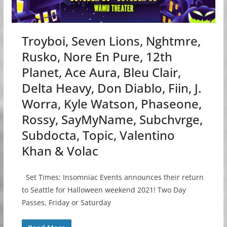
Troyboi, Seven Lions, Nghtmre,
Rusko, Nore En Pure, 12th
Planet, Ace Aura, Bleu Clair,
Delta Heavy, Don Diablo, Fiin, J.
Worra, Kyle Watson, Phaseone,
Rossy, SayMyName, Subchvrge,
Subdocta, Topic, Valentino
Khan & Volac
Set Times: Insomniac Events announces their return
to Seattle for Halloween weekend 2021! Two Day
Passes, Friday or Saturday