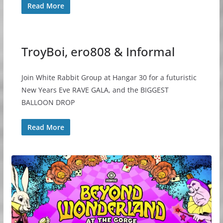
Read More
TroyBoi, ero808 & Informal
Join White Rabbit Group at Hangar 30 for a futuristic
New Years Eve RAVE GALA, and the BIGGEST
BALLOON DROP
Read More