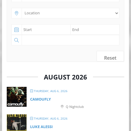
Reset
AUGUST 2026
THURSDAY, AUG 6, 2026
CAMOUFLY
Q Nightclub
THURSDAY, AUG 6, 2026
LUKE ALESSI