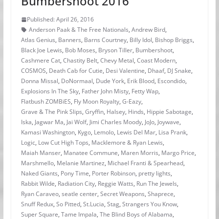
Bumbershoot 2016
Published: April 26, 2016
Anderson Paak & The Free Nationals
,
Andrew Bird
,
Atlas Genius
,
Banners
,
Barns Courtney
,
Billy Idol
,
Bishop Briggs
,
Black Joe Lewis
,
Bob Moses
,
Bryson Tiller
,
Bumbershoot
,
Cashmere Cat
,
Chastity Belt
,
Chevy Metal
,
Coast Modern
,
COSMOS
,
Death Cab for Cutie
,
Desi Valentine
,
Dhaaf
,
DJ Snake
,
Donna Missal
,
DoNormaal
,
Dude York
,
Erik Blood
,
Escondido
,
Explosions In The Sky
,
Father John Misty
,
Fetty Wap
,
Flatbush ZOMBiES
,
Fly Moon Royalty
,
G-Eazy
,
Grave & The Pink Slips
,
Gryffin
,
Halsey
,
Hinds
,
Hippie Sabotage
,
Iska
,
Jagwar Ma
,
Jai Wolf
,
Jimi Charles Moody
,
JoJo
,
Joywave
,
Kamasi Washington
,
Kygo
,
Lemolo
,
Lewis Del Mar
,
Lisa Prank
,
Logic
,
Low Cut High Tops
,
Macklemore & Ryan Lewis
,
Maiah Manser
,
Manatee Commune
,
Maren Morris
,
Margo Price
,
Marshmello
,
Melanie Martinez
,
Michael Franti & Spearhead
,
Naked Giants
,
Pony Time
,
Porter Robinson
,
pretty lights
,
Rabbit Wilde
,
Radiation City
,
Reggie Watts
,
Run The Jewels
,
Ryan Caraveo
,
seatle center
,
Secret Weapons
,
Shaprece
,
Snuff Redux
,
So Pitted
,
St.Lucia
,
Stag
,
Strangers You Know
,
Super Square
,
Tame Impala
,
The Blind Boys of Alabama
,