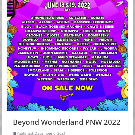
Beyond Wonderland PNW 2022
Published: December 6, 2021