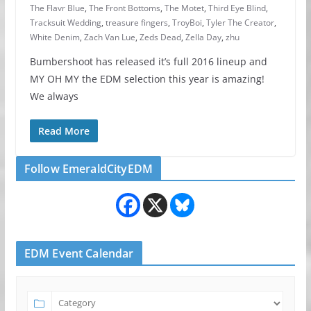
The Flavr Blue
,
The Front Bottoms
,
The Motet
,
Third Eye Blind
,
Tracksuit Wedding
,
treasure fingers
,
TroyBoi
,
Tyler The Creator
,
White Denim
,
Zach Van Lue
,
Zeds Dead
,
Zella Day
,
zhu
Bumbershoot has released it’s full 2016 lineup and
MY OH MY the EDM selection this year is amazing!
We always
Read More
Follow EmeraldCityEDM
EDM Event Calendar