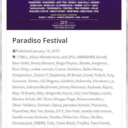
Paradiso Festival
Published: January 10, 2019
1788-L
,
Alison Wonderland
,
and ZHU
,
ARMNHMR
,
Bandit
,
Bear Grillz
,
Benny Benassi
,
Bingo Players
,
Blanke
,
borgeous
,
Born Dirty
,
cookie monsta
,
Coone
,
Dateless
,
Delta Heavy
,
Dirtyphonics
,
Doctor P
,
Elephante
,
Eli Brown
,
Emok
,
Frida K
,
Fury
,
Gammer
,
Getter
,
GG Magree
,
Goldfish
,
Habstrakt
,
Herobust
,
i_o
,
Illenium
,
Infected Mushroom
,
Johnny Monsoon
,
Kaskade
,
Kayzo
,
Keys 'N Krates
,
Kiba
,
klingande
,
Kuuro
,
Lick
,
Low Steppa
,
Lucati
,
Markus Schulz
,
MC Dimo
,
Morgan Page
,
Noisecontrollers
,
Oliver Heldens
,
Omnom
,
Opiuo
,
paradiso fesitval
,
Phantoms
,
PhaseOne
,
Riot Ten
,
Rusko
,
S.P.Y
,
San Holo
,
seattle edm events
,
Seattle music fesitvals
,
Shades
,
Shiba San
,
Silver
,
Skrillex
,
Slumberjack
,
SNBRN
,
Tails
,
Taska Black
,
TroyBoi
,
Two Friends
,