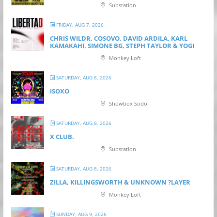
Substation
FRIDAY, AUG 7, 2026
CHRIS WILDR, COSOVO, DAVID ARDILA, KARL
KAMAKAHI, SIMONE BG, STEPH TAYLOR & YOGI
Monkey Loft
SATURDAY, AUG 8, 2026
ISOXO
Showbox Sodo
SATURDAY, AUG 8, 2026
X CLUB.
Substation
SATURDAY, AUG 8, 2026
ZILLA, KILLINGSWORTH & UNKNOWN ?LAYER
Monkey Loft
SUNDAY, AUG 9, 2026