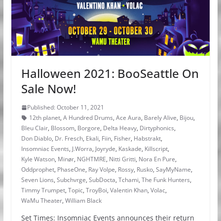
Halloween 2021: BooSeattle On
Sale Now!
Published: October 11, 2021
12th planet
,
A Hundred Drums
,
Ace Aura
,
Barely Alive
,
Bijou
,
Bleu Clair
,
Blossom
,
Borgore
,
Delta Heavy
,
Dirtyphonics
,
Don Diablo
,
Dr. Fresch
,
Ekali
,
Fiin
,
Fisher
,
Habstrakt
,
Insomniac Events
,
J.Worra
,
Joyryde
,
Kaskade
,
Killscript
,
Kyle Watson
,
Minør
,
NGHTMRE
,
Nitti Gritti
,
Nora En Pure
,
Oddprophet
,
PhaseOne
,
Ray Volpe
,
Rossy
,
Rusko
,
SayMyName
,
Seven Lions
,
Subchvrge
,
SubDocta
,
Tchami
,
The Funk Hunters
,
Timmy Trumpet
,
Topic
,
TroyBoi
,
Valentin Khan
,
Volac
,
WaMu Theater
,
William Black
Set Times: Insomniac Events announces their return