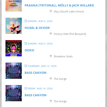
PRAANA (TRITONAL), MÖLLY & JACK WILLARD
Hiyu (South Lake Union)
SUNDAY, AUG 9, 2026
HUGEL & OCHOK
Victory Hall (The Boxyard)
SUNDAY, AUG 9, 2026
ISOXO
Showbox Sodo
THURSDAY, AUG 13, 2026
BASS CANYON
The Gorge
FRIDAY, AUG 14, 2026
BASS CANYON
The Gorge