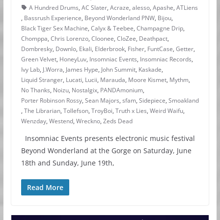
A Hundred Drums
,
AC Slater
,
Acraze
,
alesso
,
Apashe
,
ATLiens
,
Bassrush Experience
,
Beyond Wonderland PNW
,
Bijou
,
Black Tiger Sex Machine
,
Calyx & Teebee
,
Champagne Drip
,
Chomppa
,
Chris Lorenzo
,
Cloonee
,
CloZee
,
Deathpact
,
Dombresky
,
Downlo
,
Ekali
,
Elderbrook
,
Fisher
,
FuntCase
,
Getter
,
Green Velvet
,
HoneyLuv
,
Insomniac Events
,
Insomniac Records
,
Ivy Lab
,
J.Worra
,
James Hype
,
John Summit
,
Kaskade
,
Liquid Stranger
,
Lucati
,
Lucii
,
Marauda
,
Moore Kismet
,
Mythm
,
No Thanks
,
Noizu
,
Nostalgix
,
PANDAmonium
,
Porter Robinson Rossy
,
Sean Majors
,
sfam
,
Sidepiece
,
Smoakland
,
The Librarian
,
Tollefson
,
TroyBoi
,
Truth x Lies
,
Weird Waifu
,
Wenzday
,
Westend
,
Wreckno
,
Zeds Dead
Insomniac Events presents electronic music festival
Beyond Wonderland at the Gorge on Saturday, June
18th and Sunday, June 19th,
Read More