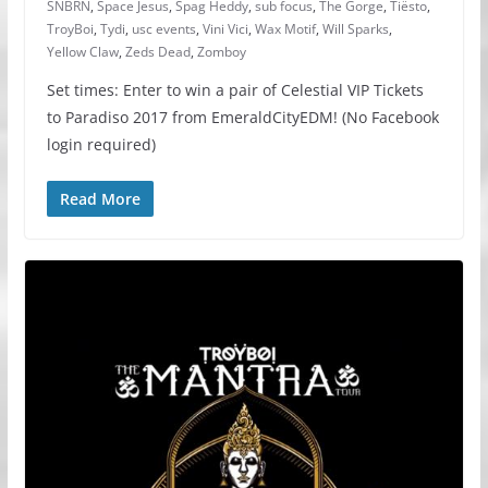
SNBRN
,
Space Jesus
,
Spag Heddy
,
sub focus
,
The Gorge
,
Tiësto
,
TroyBoi
,
Tydi
,
usc events
,
Vini Vici
,
Wax Motif
,
Will Sparks
,
Yellow Claw
,
Zeds Dead
,
Zomboy
Set times: Enter to win a pair of Celestial VIP Tickets
to Paradiso 2017 from EmeraldCityEDM! (No Facebook
login required)
Read More