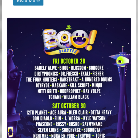
Read More