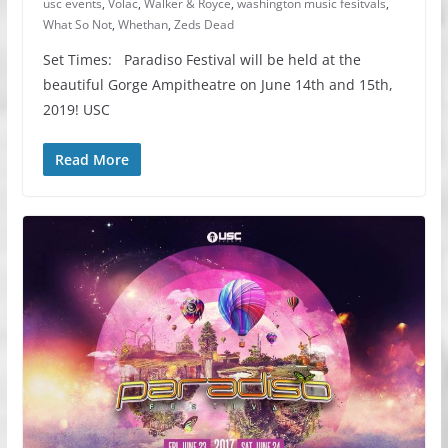
usc events
,
Volac
,
Walker & Royce
,
washington music fesitvals
,
What So Not
,
Whethan
,
Zeds Dead
Set Times: Paradiso Festival will be held at the
beautiful Gorge Ampitheatre on June 14th and 15th,
2019! USC
Read More