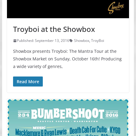
Troyboi at the Showbox
Published: September 13, 2016
Showbox
,
TroyBoi
Showbox presents Troyboi: The Mantra Tour at the
Showbox Market on Sunday, October 16th! Producing
a wide variety of genres,
Read More