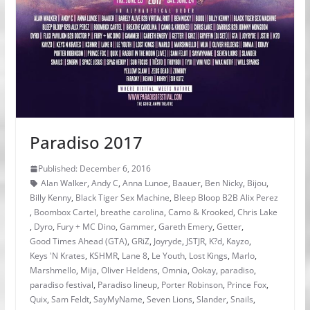
Paradiso 2017
Published: December 6, 2016
Alan Walker
,
Andy C
,
Anna Lunoe
,
Baauer
,
Ben Nicky
,
Bijou
,
Billy Kenny
,
Black Tiger Sex Machine
,
Bleep Bloop B2B Alix Perez
,
Boombox Cartel
,
breathe carolina
,
Camo & Krooked
,
Chris Lake
,
Dyro
,
Fury + MC Dino
,
Gammer
,
Gareth Emery
,
Getter
,
Good Times Ahead (GTA)
,
GRiZ
,
Joyryde
,
JSTJR
,
K?d
,
Kayzo
,
Keys 'N Krates
,
KSHMR
,
Lane 8
,
Le Youth
,
Lost Kings
,
Marlo
,
Marshmello
,
Mija
,
Oliver Heldens
,
Omnia
,
Ookay
,
paradiso
,
paradiso festival
,
Paradiso lineup
,
Porter Robinson
,
Prince Fox
,
Quix
,
Sam Feldt
,
SayMyName
,
Seven Lions
,
Slander
,
Snails
,