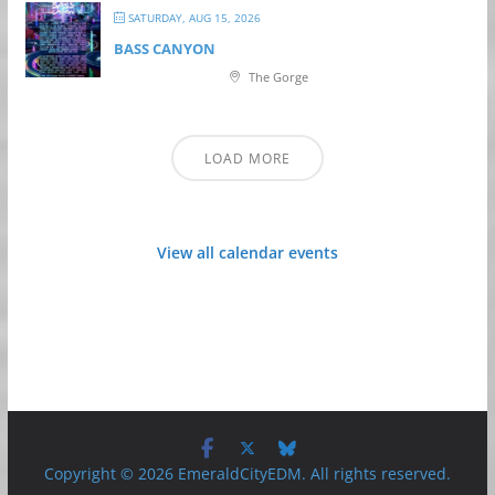
SATURDAY, AUG 15, 2026
BASS CANYON
The Gorge
LOAD MORE
View all calendar events
Copyright © 2026 EmeraldCityEDM. All rights reserved.