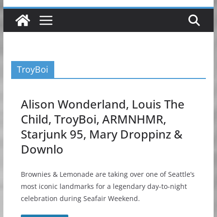
TroyBoi
Alison Wonderland, Louis The
Child, TroyBoi, ARMNHMR,
Starjunk 95, Mary Droppinz &
Downlo
Brownies & Lemonade are taking over one of Seattle’s
most iconic landmarks for a legendary day-to-night
celebration during Seafair Weekend.