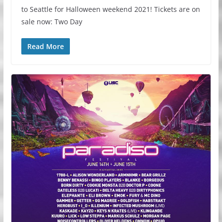
to Seattle for Halloween weekend 2021! Tickets are on
sale now: Two Day
Read More