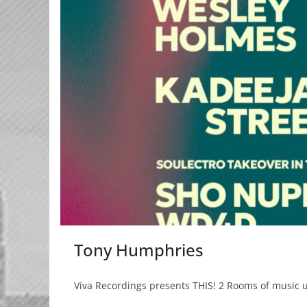
Tony Humphries
Viva Recordings presents THIS! 2 Rooms of music un