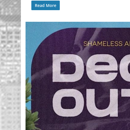
Read More