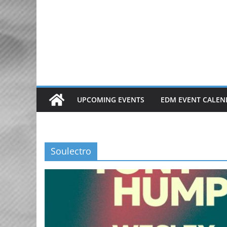
Skip
to
content
UPCOMING EVENTS
EDM EVENT CALEN
Soulectro