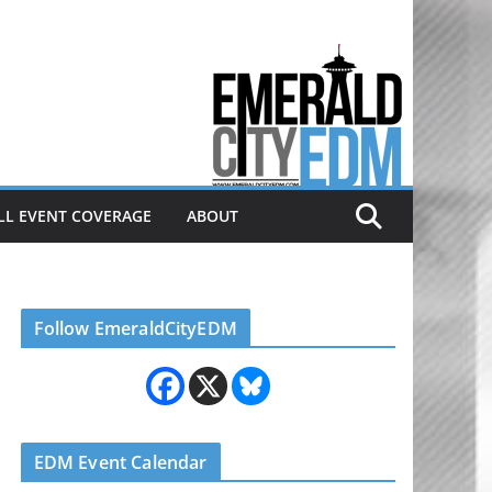
Electronic dance music & the
Emerald City Covering Seattle
area EDM since 2011
LL EVENT COVERAGE
ABOUT
Follow EmeraldCityEDM
EDM Event Calendar