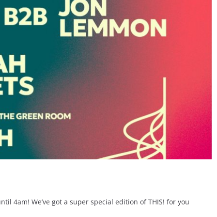
til 4am! We’ve got a super special edition of THIS! for you