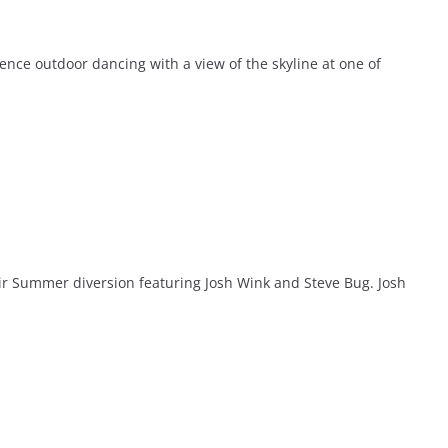
ce outdoor dancing with a view of the skyline at one of
ir Summer diversion featuring Josh Wink and Steve Bug. Josh