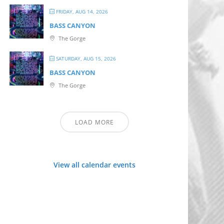
FRIDAY, AUG 14, 2026
BASS CANYON
The Gorge
SATURDAY, AUG 15, 2026
BASS CANYON
The Gorge
LOAD MORE
View all calendar events