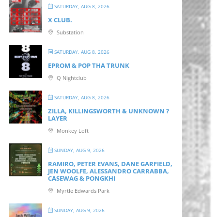
SATURDAY, AUG 8, 2026
X CLUB.
Substation
SATURDAY, AUG 8, 2026
EPROM & P OP THA TRUNK
Q Nightclub
SATURDAY, AUG 8, 2026
ZILLA, KILLINGSWORTH & UNKNOWN ?
LAYER
Monkey Loft
SUNDAY, AUG 9, 2026
RAMIRO, PETER EVANS, DANE GARFIELD,
JEN WOOLFE, ALESSANDRO CARRABBA,
CASEWAG & PONGKHI
Myrtle Edwards Park
SUNDAY, AUG 9, 2026