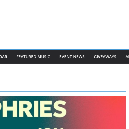
DAR
FEATURED MUSIC
EVENT NEWS
GIVEAWAYS
A