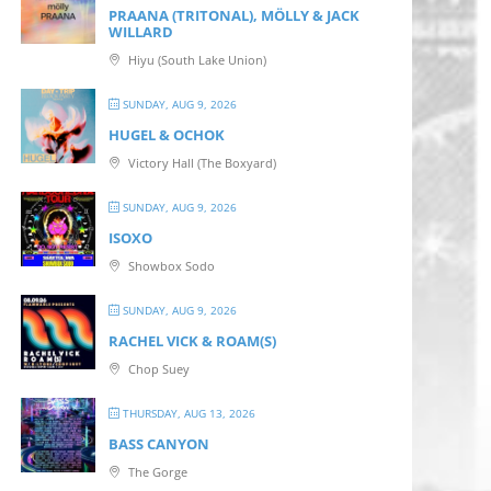
PRAANA (TRITONAL), MÖLLY & JACK
WILLARD
Hiyu (South Lake Union)
SUNDAY, AUG 9, 2026
HUGEL & OCHOK
Victory Hall (The Boxyard)
SUNDAY, AUG 9, 2026
ISOXO
Showbox Sodo
SUNDAY, AUG 9, 2026
RACHEL VICK & ROAM(S)
Chop Suey
THURSDAY, AUG 13, 2026
BASS CANYON
The Gorge