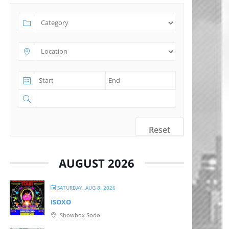
Reset
AUGUST 2026
SATURDAY, AUG 8, 2026
ISOXO
Showbox Sodo