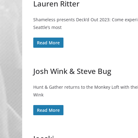
Lauren Ritter
Shameless presents Deck’d Out 2023: Come experien
Seattle’s most
Read More
Josh Wink & Steve Bug
Hunt & Gather returns to the Monkey Loft with the
Wink
Read More