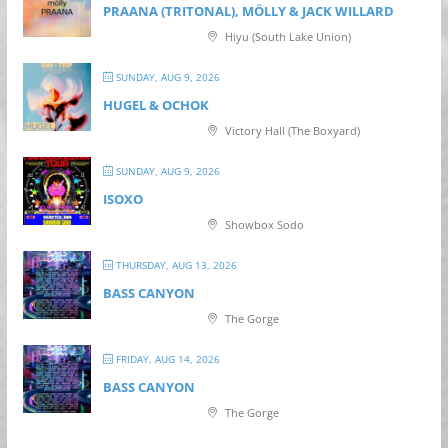
PRAANA (TRITONAL), MÖLLY & JACK WILLARD
Hiyu (South Lake Union)
SUNDAY, AUG 9, 2026
HUGEL & OCHOK
Victory Hall (The Boxyard)
SUNDAY, AUG 9, 2026
ISOXO
Showbox Sodo
THURSDAY, AUG 13, 2026
BASS CANYON
The Gorge
FRIDAY, AUG 14, 2026
BASS CANYON
The Gorge