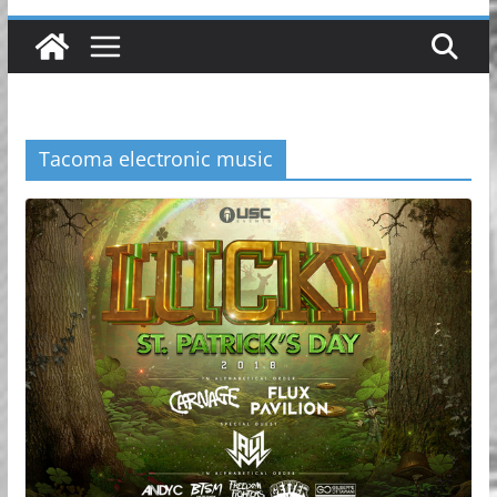
Tacoma electronic music