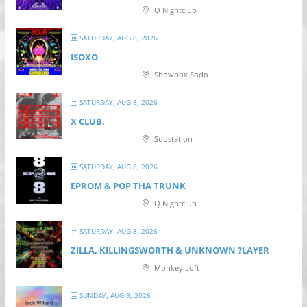
Q Nightclub
SATURDAY, AUG 8, 2026
ISOXO
Showbox Sodo
SATURDAY, AUG 8, 2026
X CLUB.
Substation
SATURDAY, AUG 8, 2026
EPROM & P OP THA TRUNK
Q Nightclub
SATURDAY, AUG 8, 2026
ZILLA, KILLINGSWORTH & UNKNOWN ?LAYER
Monkey Loft
SUNDAY, AUG 9, 2026