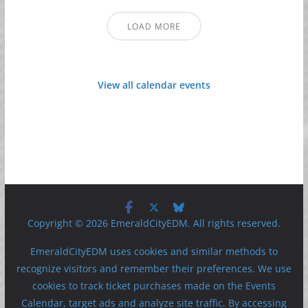
LOAD MORE
View all calendar events
Copyright © 2026 EmeraldCityEDM. All rights reserved.
EmeraldCityEDM uses cookies and similar methods to
recognize visitors and remember their preferences. We use
cookies to track ticket purchases made on the Events
Calendar, target ads and analyze site traffic. By accessing