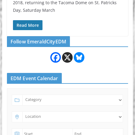
2018, returning to the Tacoma Dome on St. Patricks
Day, Saturday March
Read More
Follow EmeraldCityEDM
EDM Event Calendar