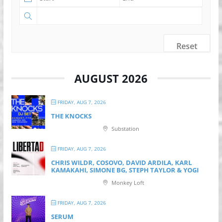
Reset
AUGUST 2026
FRIDAY, AUG 7, 2026
THE KNOCKS
Substation
FRIDAY, AUG 7, 2026
CHRIS WILDR, COSOVO, DAVID ARDILA, KARL
KAMAKAHI, SIMONE BG, STEPH TAYLOR & YOGI
Monkey Loft
FRIDAY, AUG 7, 2026
SERUM