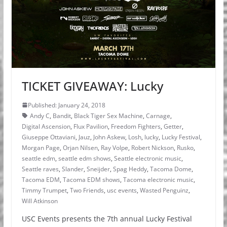
TICKET GIVEAWAY: Lucky
Published: January 24, 2018
Andy C
,
Bandit
,
Black Tiger Sex Machine
,
Carnage
,
Digital Ascension
,
Flux Pavilion
,
Freedom Fighters
,
Getter
,
Giuseppe Ottaviani
,
Jauz
,
John Askew
,
Losh
,
lucky
,
Lucky Festival
,
Morgan Page
,
Orjan Nilsen
,
Ray Volpe
,
Robert Nickson
,
Rusko
,
seattle edm
,
seattle edm shows
,
Seattle electronic music
,
Seattle raves
,
Slander
,
Sneijder
,
Spag Heddy
,
Tacoma Dome
,
Tacoma EDM
,
Tacoma EDM shows
,
Tacoma electronic music
,
Timmy Trumpet
,
Two Friends
,
usc events
,
Wasted Penguinz
,
Will Atkinson
USC Events presents the 7th annual Lucky Festival