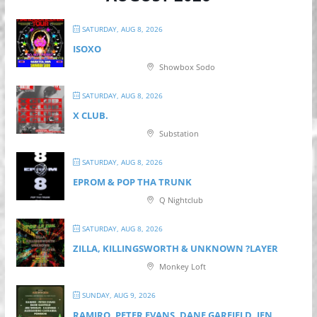
SATURDAY, AUG 8, 2026
ISOXO
Showbox Sodo
SATURDAY, AUG 8, 2026
X CLUB.
Substation
SATURDAY, AUG 8, 2026
EPROM & P OP THA TRUNK
Q Nightclub
SATURDAY, AUG 8, 2026
ZILLA, KILLINGSWORTH & UNKNOWN ?LAYER
Monkey Loft
SUNDAY, AUG 9, 2026
RAMIRO, PETER EVANS, DANE GARFIELD, JEN