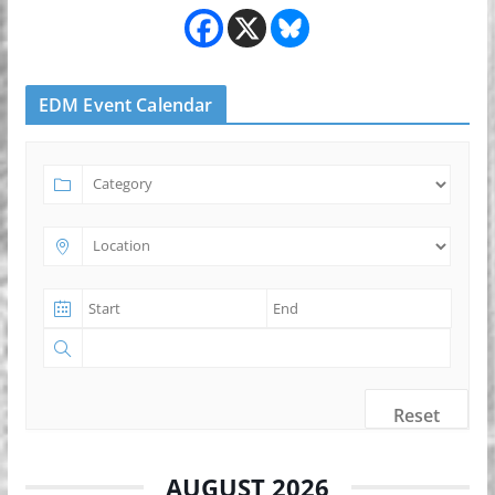
EDM Event Calendar
Reset
AUGUST 2026