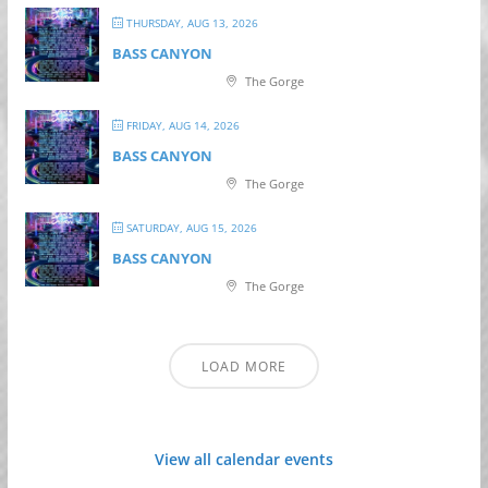
THURSDAY, AUG 13, 2026
BASS CANYON
The Gorge
FRIDAY, AUG 14, 2026
BASS CANYON
The Gorge
SATURDAY, AUG 15, 2026
BASS CANYON
The Gorge
LOAD MORE
View all calendar events