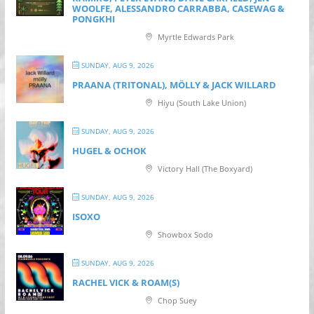
WOOLFE, ALESSANDRO CARRABBA, CASEWAG &
PONGKHI
Myrtle Edwards Park
SUNDAY, AUG 9, 2026
PRAANA (TRITONAL), MÖLLY & JACK WILLARD
Hiyu (South Lake Union)
SUNDAY, AUG 9, 2026
HUGEL & OCHOK
Victory Hall (The Boxyard)
SUNDAY, AUG 9, 2026
ISOXO
Showbox Sodo
SUNDAY, AUG 9, 2026
RACHEL VICK & ROAM(S)
Chop Suey