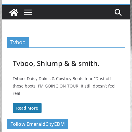
Tvboo
Tvboo, Shlump & & smith.
Tvboo: Daisy Dukes & Cowboy Boots tour “Dust off
those boots, I’M GOING ON TOUR! It still doesn’t feel
real
Read More
Follow EmeraldCityEDM