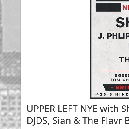
UPPER LEFT NYE with Sh
DJDS, Sian & The Flavr 