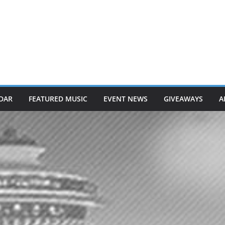
DAR
FEATURED MUSIC
EVENT NEWS
GIVEAWAYS
A