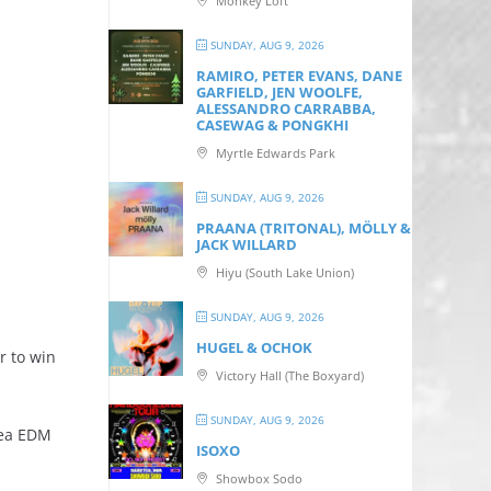
Monkey Loft
SUNDAY, AUG 9, 2026
RAMIRO, PETER EVANS, DANE
GARFIELD, JEN WOOLFE,
ALESSANDRO CARRABBA,
CASEWAG & PONGKHI
Myrtle Edwards Park
SUNDAY, AUG 9, 2026
PRAANA (TRITONAL), MÖLLY &
JACK WILLARD
Hiyu (South Lake Union)
SUNDAY, AUG 9, 2026
HUGEL & OCHOK
r to win
Victory Hall (The Boxyard)
SUNDAY, AUG 9, 2026
rea EDM
ISOXO
Showbox Sodo