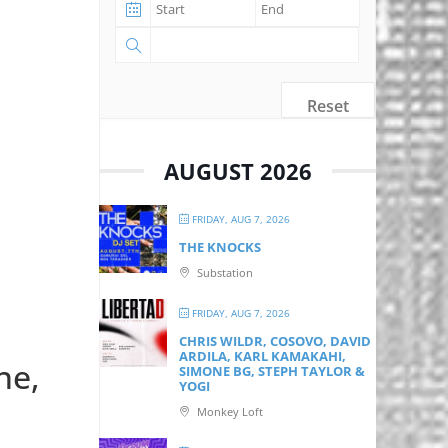
Reset
AUGUST 2026
FRIDAY, AUG 7, 2026
THE KNOCKS
Substation
FRIDAY, AUG 7, 2026
CHRIS WILDR, COSOVO, DAVID
ARDILA, KARL KAMAKAHI,
ne,
SIMONE BG, STEPH TAYLOR &
YOGI
Monkey Loft