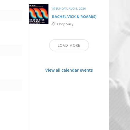
SUNDAY, AUG 9, 2026
RACHEL VICK & ROAM(S)
Chop Suey
LOAD MORE
View all calendar events