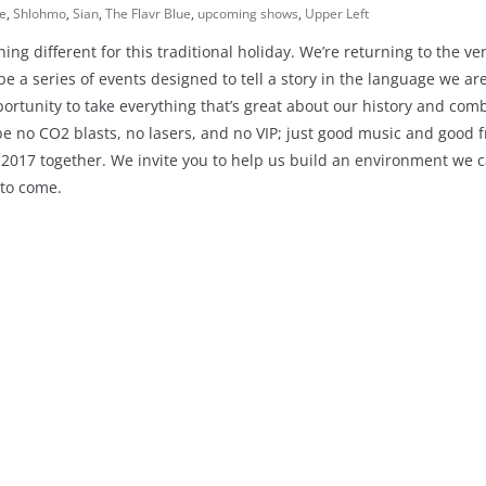
e
,
Shlohmo
,
Sian
,
The Flavr Blue
,
upcoming shows
,
Upper Left
ing different for this traditional holiday. We’re returning to the v
be a series of events designed to tell a story in the language we ar
tunity to take everything that’s great about our history and comb
be no CO2 blasts, no lasers, and no VIP; just good music and good f
2017 together. We invite you to help us build an environment we 
 to come.