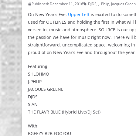
Published: December 11, 2016
DJDS
,
J. Phlip
,
Jacques Green
On New Year’s Eve,
Upper Left
is excited to do someth
used for OUTLINES and holding the first in what will 
versed in, music and atmosphere. SOURCE is our oppor
the passion we have for music right now. There will 
straightforward, uncomplicated space, welcoming in 
proud of on New Year’s Eve and throughout the year
Featuring:
SHLOHMO
J.PHLIP
JACQUES GREENE
DJDS
SIAN
THE FLAVR BLUE (Hybrid Live/DJ Set)
With:
BGEEZY B2B FOOFOU