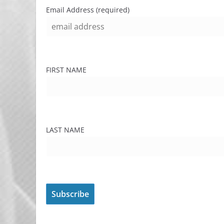
Email Address (required)
FIRST NAME
LAST NAME