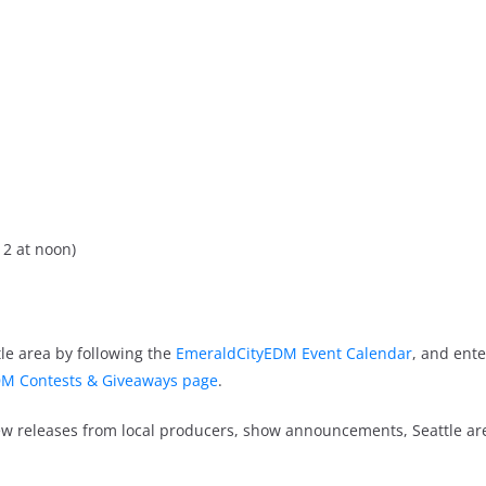
2 at noon)
le area by following the
EmeraldCityEDM Event Calendar
, and ente
M Contests & Giveaways page
.
new releases from local producers, show announcements, Seattle a