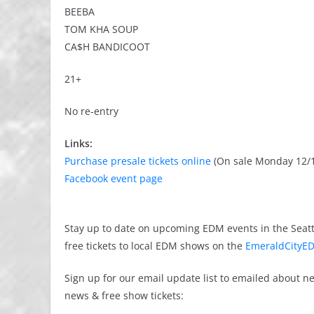
BEEBA
TOM KHA SOUP
CA$H BANDICOOT
21+
No re-entry
Links:
Purchase presale tickets online
(On sale Monday 12/1
Facebook event page
Stay up to date on upcoming EDM events in the Seatt
free tickets to local EDM shows on the
EmeraldCityED
Sign up for our email update list to emailed about 
news & free show tickets: