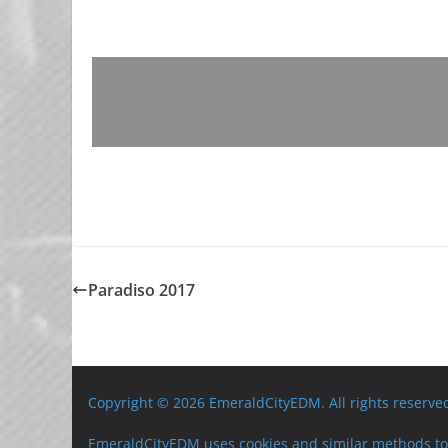
Paradiso 2017
Copyright © 2026 EmeraldCityEDM. All rights reserve
EmeraldCityEDM uses cookies and similar methods to 