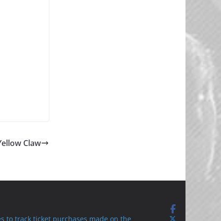
Yellow Claw
s to track ticket purchases made on the