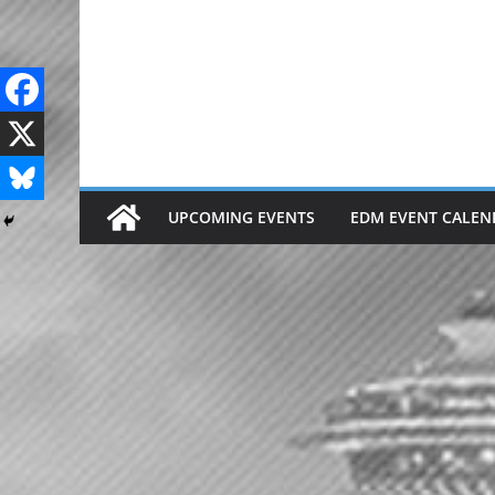
Skip
to
content
UPCOMING EVENTS
EDM EVENT CALEN