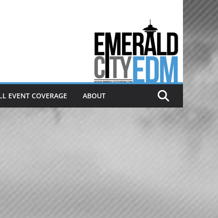
Electronic dance music & the
Emerald City Covering Seattle
area EDM since 2011
LL EVENT COVERAGE
ABOUT