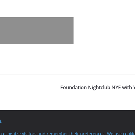
Foundation Nightclub NYE with 
d.
recognize visitors and remember their preferences. We use cookie