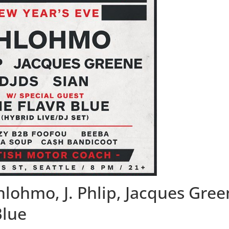
lohmo, J. Phlip, Jacques Gree
Blue