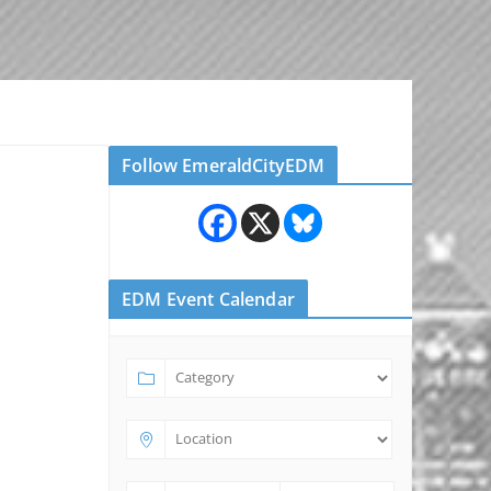
Follow EmeraldCityEDM
EDM Event Calendar