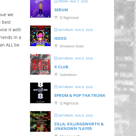
FRIDAY, AUG 7, 2026
SERUM
enue we
Q Nightclub
e best
ine it with
SATURDAY, AUG 8, 2026
riends in a
ISOXO
can ALL be
Showbox Sodo
SATURDAY, AUG 8, 2026
X CLUB.
Substation
SATURDAY, AUG 8, 2026
EPROM & P OP THA TRUNK
Q Nightclub
SATURDAY, AUG 8, 2026
ZILLA, KILLINGSWORTH &
UNKNOWN ?LAYER