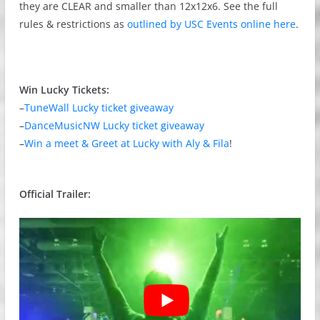
they are CLEAR and smaller than 12x12x6. See the full
rules & restrictions as
outlined by USC Events online here
.
Win Lucky Tickets:
–
TuneWall Lucky ticket giveaway
–
DanceMusicNW Lucky ticket giveaway
–
Win a meet & Greet at Lucky with Aly & Fila
!
Official Trailer: