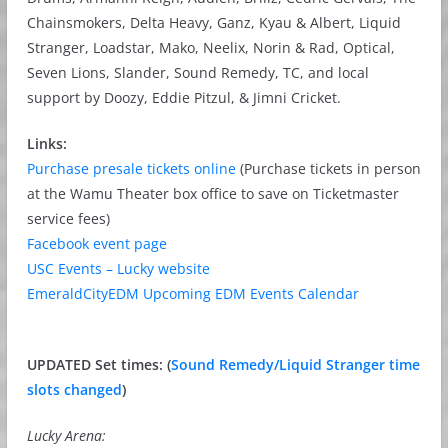
Chainsmokers, Delta Heavy, Ganz, Kyau & Albert, Liquid
Stranger, Loadstar, Mako, Neelix, Norin & Rad, Optical,
Seven Lions, Slander, Sound Remedy, TC, and local
support by Doozy, Eddie Pitzul, & Jimni Cricket.
Links:
Purchase presale tickets online
(Purchase tickets in person
at the Wamu Theater box office to save on Ticketmaster
service fees)
Facebook event page
USC Events – Lucky website
EmeraldCityEDM Upcoming EDM Events Calendar
UPDATED Set times: (
Sound Remedy/Liquid Stranger time
slots changed
)
Lucky Arena: