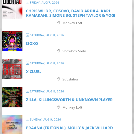
FRIDAY, AUG 7, 2026
CHRIS WILDR, COSOVO, DAVID ARDILA, KARL
KAMAKAHI, SIMONE BG, STEPH TAYLOR & YOGI
Monkey Loft
SATURDAY, AUG 8, 2026
ISOXO
Showbox Sodo
SATURDAY, AUG 8, 2026
X CLUB.
Substation
SATURDAY, AUG 8, 2026
ZILLA, KILLINGSWORTH & UNKNOWN ?LAYER
Monkey Loft
SUNDAY, AUG 9, 2026
PRAANA (TRITONAL), MÖLLY & JACK WILLARD