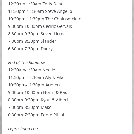
12:30am-1:30am Zeds Dead
11:30pm-12:30am Steve Angello
10:30pm-11:30pm The Chainsmokers
9:30pm-10:30pm Cedric Gervais
8:30pm-9:30pm Seven Lions
7:30pm-8:30pm Slander
6:30pm-7:30pm Doozy
End of The Rainbow:
12:30am-1:30am Neelix
11:30pm-12:30am Aly & Fila
10:30pm-11:30pm Audien
9:30pm-10:30pm Norin & Rad
8:30pm-9:30pm Kyau & Albert
7:30pm-8:30pm Mako
6:30pm-7:30pm Eddie Pitzul
Leprechaun Lair: