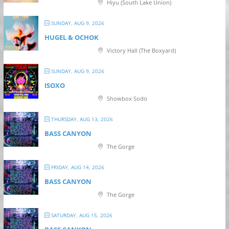
Hiyu (South Lake Union)
SUNDAY, AUG 9, 2026
HUGEL & OCHOK
Victory Hall (The Boxyard)
SUNDAY, AUG 9, 2026
ISOXO
Showbox Sodo
THURSDAY, AUG 13, 2026
BASS CANYON
The Gorge
FRIDAY, AUG 14, 2026
BASS CANYON
The Gorge
SATURDAY, AUG 15, 2026