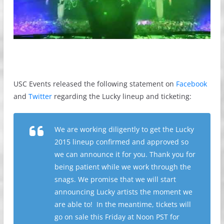
USC Events released the following statement on
Facebook
and
Twitter
regarding the Lucky lineup and ticketing:
We are working diligently to get the Lucky
2015 lineup confirmed and approved so
we can announce it for you. Thank you for
being patient while we work through the
snags. We promise that we will start
announcing Lucky artists the moment we
are able to! In the meantime, tickets will
go on sale this Friday at Noon PST for