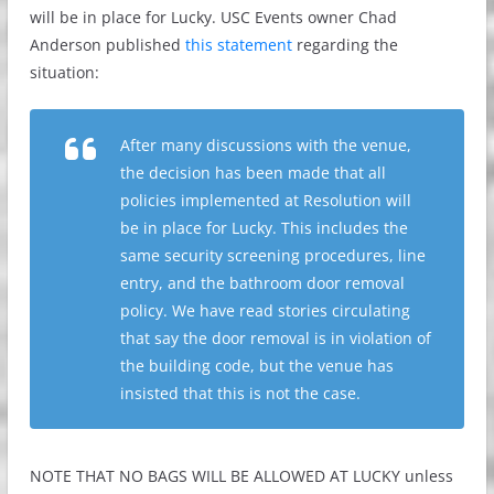
will be in place for Lucky. USC Events owner Chad
Anderson published
this statement
regarding the
situation:
After many discussions with the venue,
the decision has been made that all
policies implemented at Resolution will
be in place for Lucky. This includes the
same security screening procedures, line
entry, and the bathroom door removal
policy. We have read stories circulating
that say the door removal is in violation of
the building code, but the venue has
insisted that this is not the case.
NOTE THAT NO BAGS WILL BE ALLOWED AT LUCKY unless