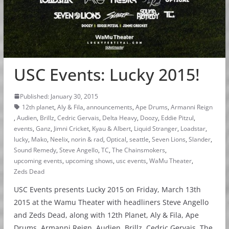
USC Events: Lucky 2015!
Published: January 30, 2015
12th planet
,
Aly & Fila
,
announcements
,
Ape Drums
,
Armanni Reign
,
Audien
,
Brillz
,
Cedric Gervais
,
Delta Heavy
,
Doozy
,
Eddie Pitzul
,
events
,
Ganz
,
Jimni Cricket
,
Kyau & Albert
,
Liquid Stranger
,
Loadstar
,
lucky
,
Mako
,
Neelix
,
norin & rad
,
Optical
,
seattle
,
Seven Lions
,
Slander
,
Sound Remedy
,
Steve Angello
,
TC
,
The Chainsmokers
,
upcoming events
,
upcoming shows
,
usc events
,
WaMu Theater
,
Zeds Dead
USC Events presents Lucky 2015 on Friday, March 13th
2015 at the Wamu Theater with headliners Steve Angello
and Zeds Dead, along with 12th Planet, Aly & Fila, Ape
Drums, Armanni Reign, Audien, Brillz, Cedric Gervais, The