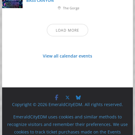
BASS CANYON
The Gorge
LOAD MORE
View all calendar events
Copyright © 2026 EmeraldCityEDM. All rights reserved.
EmeraldCityEDM uses cookies and similar methods to
recognize visitors and remember their preferences. We use
cookies to track ticket purchases made on the Events