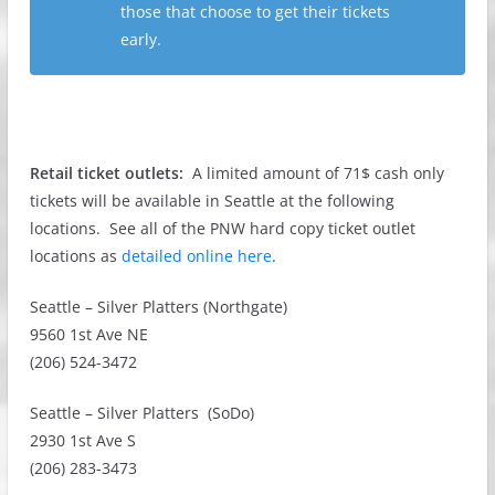
those that choose to get their tickets
early.
Retail ticket outlets:
A limited amount of 71$ cash only
tickets will be available in Seattle at the following
locations. See all of the PNW hard copy ticket outlet
locations as
detailed online here
.
Seattle – Silver Platters (Northgate)
9560 1st Ave NE
(206) 524-3472
Seattle – Silver Platters (SoDo)
2930 1st Ave S
(206) 283-3473