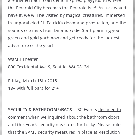
are invited back to an Celtic-inspired playground where
the Emerald City becomes the Emerald Isle! As luck would
have it, we will be visited by magical creatures, immersed
in unparalleled St. Patrick’s decor and production, and the
sounds of artists from far and wide. Start planning your
green and gold garb now and get ready for the luckiest
adventure of the year!
WaMu Theater
800 Occidental Ave S, Seattle, WA 98134
Friday, March 13th 2015
18+ with full bars for 21+
SECURITY & BATHROOMS/BAGS:
USC Events
declined to
comment
when we inquired about the bathroom doors
and this year’s security measures for Lucky. Please note
that the SAME security measures in place at Resolution