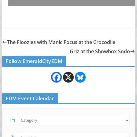
The Floozies with Manic Focus at the Crocodile
Griz at the Showbox Sodo
Follow EmeraldCityEDM
EDM Event Calendar