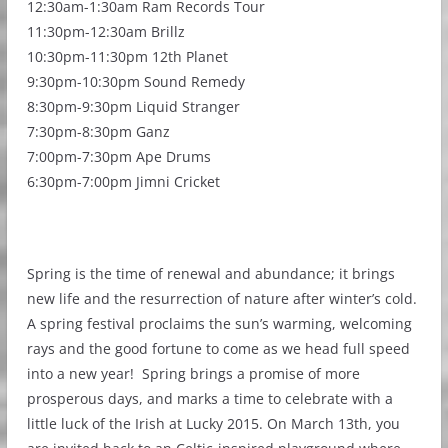
12:30am-1:30am Ram Records Tour
11:30pm-12:30am Brillz
10:30pm-11:30pm 12th Planet
9:30pm-10:30pm Sound Remedy
8:30pm-9:30pm Liquid Stranger
7:30pm-8:30pm Ganz
7:00pm-7:30pm Ape Drums
6:30pm-7:00pm Jimni Cricket
Spring is the time of renewal and abundance; it brings
new life and the resurrection of nature after winter’s cold.
A spring festival proclaims the sun’s warming, welcoming
rays and the good fortune to come as we head full speed
into a new year! Spring brings a promise of more
prosperous days, and marks a time to celebrate with a
little luck of the Irish at Lucky 2015. On March 13th, you