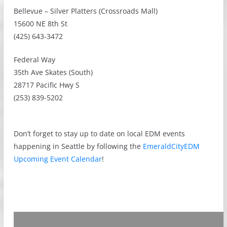
Bellevue – Silver Platters (Crossroads Mall)
15600 NE 8th St
(425) 643-3472
Federal Way
35th Ave Skates (South)
28717 Pacific Hwy S
(253) 839-5202
Don’t forget to stay up to date on local EDM events
happening in Seattle by following the
EmeraldCityEDM
Upcoming Event Calendar
!