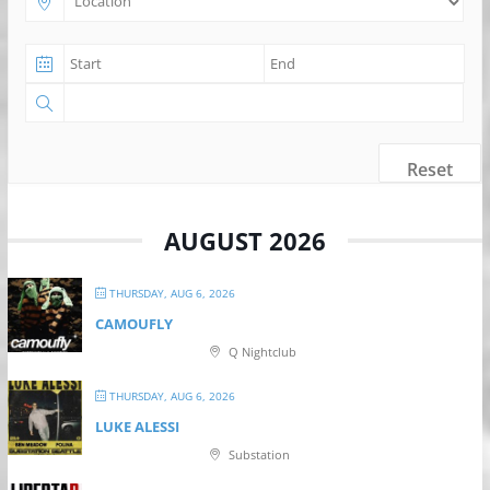
Reset
AUGUST 2026
THURSDAY, AUG 6, 2026
CAMOUFLY
Q Nightclub
THURSDAY, AUG 6, 2026
LUKE ALESSI
Substation