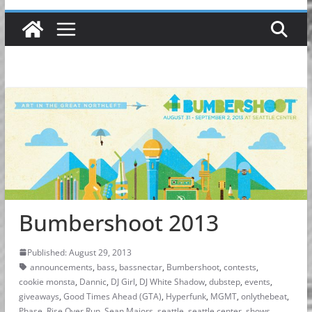
Bumbershoot 2013
Published: August 29, 2013
announcements
,
bass
,
bassnectar
,
Bumbershoot
,
contests
,
cookie monsta
,
Dannic
,
DJ Girl
,
DJ White Shadow
,
dubstep
,
events
,
giveaways
,
Good Times Ahead (GTA)
,
Hyperfunk
,
MGMT
,
onlythebeat
,
Phase
,
Rise Over Run
,
Sean Majors
,
seattle
,
seattle center
,
shows
,