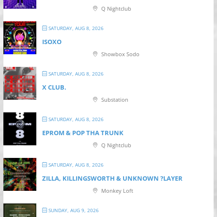
Q Nightclub
SATURDAY, AUG 8, 2026
ISOXO
Showbox Sodo
SATURDAY, AUG 8, 2026
X CLUB.
Substation
SATURDAY, AUG 8, 2026
EPROM & P OP THA TRUNK
Q Nightclub
SATURDAY, AUG 8, 2026
ZILLA, KILLINGSWORTH & UNKNOWN ?LAYER
Monkey Loft
SUNDAY, AUG 9, 2026