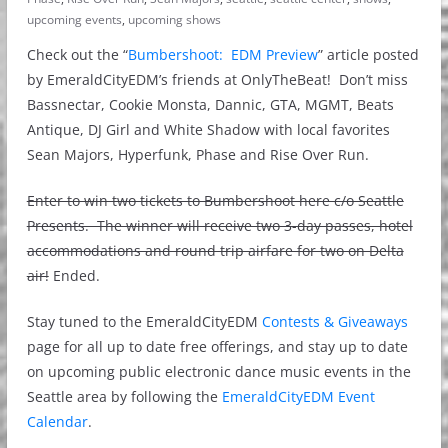
upcoming events
,
upcoming shows
Check out the “
Bumbershoot: EDM Preview
” article posted
by EmeraldCityEDM’s friends at OnlyTheBeat! Don’t miss
Bassnectar, Cookie Monsta, Dannic, GTA, MGMT, Beats
Antique, DJ Girl and White Shadow with local favorites
Sean Majors, Hyperfunk, Phase and Rise Over Run.
Enter to win two tickets to Bumbershoot here c/o Seattle
Presents. The winner will receive two 3-day passes, hotel
accommodations and round trip airfare for two on Delta
air!
Ended.
Stay tuned to the EmeraldCityEDM
Contests & Giveaways
page for all up to date free offerings, and stay up to date
on upcoming public electronic dance music events in the
Seattle area by following the
EmeraldCityEDM Event
Calendar
.