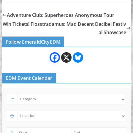
Adventure Club: Superheroes Anonymous Tour
Win Tickets! Flosstradamus: Mad Decent Decibel Festiv
al Showcase
Follow EmeraldCityEDM
EDM Event Calendar