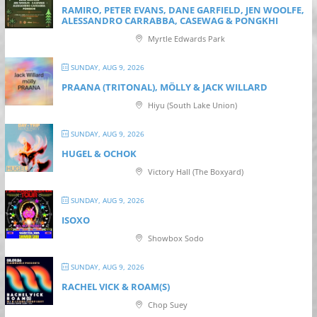
RAMIRO, PETER EVANS, DANE GARFIELD, JEN WOOLFE,
ALESSANDRO CARRABBA, CASEWAG & PONGKHI
Myrtle Edwards Park
SUNDAY, AUG 9, 2026
PRAANA (TRITONAL), MÖLLY & JACK WILLARD
Hiyu (South Lake Union)
SUNDAY, AUG 9, 2026
HUGEL & OCHOK
Victory Hall (The Boxyard)
SUNDAY, AUG 9, 2026
ISOXO
Showbox Sodo
SUNDAY, AUG 9, 2026
RACHEL VICK & ROAM(S)
Chop Suey