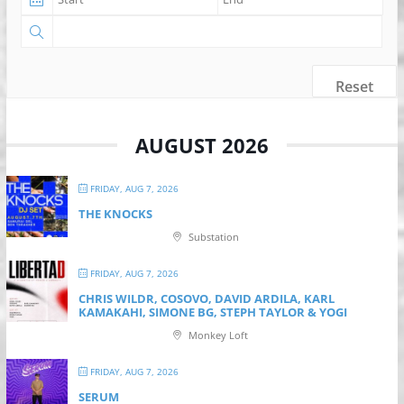
Reset
AUGUST 2026
FRIDAY, AUG 7, 2026
THE KNOCKS
Substation
FRIDAY, AUG 7, 2026
CHRIS WILDR, COSOVO, DAVID ARDILA, KARL
KAMAKAHI, SIMONE BG, STEPH TAYLOR & YOGI
Monkey Loft
FRIDAY, AUG 7, 2026
SERUM