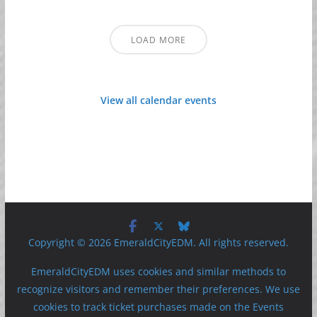
LOAD MORE
View all calendar events
Copyright © 2026 EmeraldCityEDM. All rights reserved.
EmeraldCityEDM uses cookies and similar methods to
recognize visitors and remember their preferences. We use
cookies to track ticket purchases made on the Events