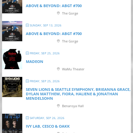
ABOVE & BEYOND: ABGT #700
The Gorge
SUNDAY, SEP 13, 2026
ABOVE & BEYOND: ABGT #700
The Gorge
FRIDAY, SEP 25, 2026
MADEON
WaMu Theater
FRIDAY, SEP 25, 2026
SEVEN LIONS & SEATTLE SYMPHONY, BRIEANNA GRACE,
DYLAN MATTHEW, FIORA, HALIENE & JONATHAN
MENDELSOHN
Benaroya Hall
SATURDAY, SEP 26, 2026
IVY LAB, CESCO & OAKK