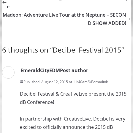
e
Madeon: Adventure Live Tour at the Neptune – SECON
D SHOW ADDED!
6 thoughts on “
Decibel Festival 2015
”
EmeraldCityEDM
Post author
Published: August 12, 2015 at 11:40am
Permalink
Decibel Festival​ & CreativeLive present the 2015
dB Conference!
In partnership with CreativeLive, Decibel is very
excited to officially announce the 2015 dB