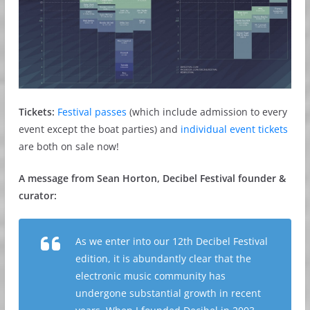
Tickets:
Festival passes
(which include admission to every
event except the boat parties) and
individual event tickets
are both on sale now!
A message from Sean Horton, Decibel Festival founder &
curator:
As we enter into our 12th Decibel Festival
edition, it is abundantly clear that the
electronic music community has
undergone substantial growth in recent