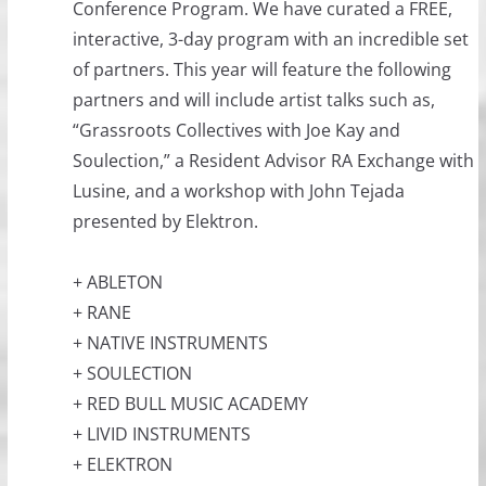
Conference Program. We have curated a FREE,
interactive, 3-day program with an incredible set
of partners. This year will feature the following
partners and will include artist talks such as,
“Grassroots Collectives with Joe Kay and
Soulection,” a Resident Advisor RA Exchange with
Lusine, and a workshop with John Tejada
presented by Elektron.
+ ABLETON
+ RANE
+ NATIVE INSTRUMENTS
+ SOULECTION
+ RED BULL MUSIC ACADEMY
+ LIVID INSTRUMENTS
+ ELEKTRON