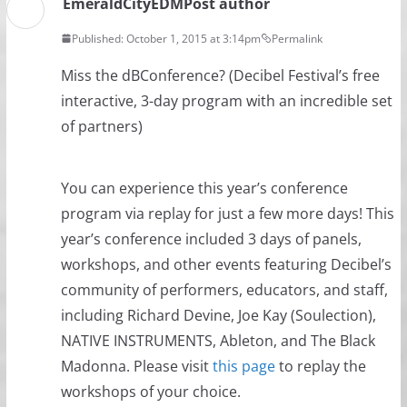
EmeraldCityEDM
Post author
Published: October 1, 2015 at 3:14pm
Permalink
Miss the dBConference? (Decibel Festival​’s free
interactive, 3-day program with an incredible set
of partners)
You can experience this year’s conference
program via replay for just a few more days! This
year’s conference included 3 days of panels,
workshops, and other events featuring Decibel’s
community of performers, educators, and staff,
including Richard Devine, Joe Kay (Soulection),
NATIVE INSTRUMENTS, Ableton, and The Black
Madonna. Please visit
this page
to replay the
workshops of your choice.