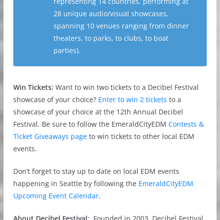
representing 14 countries, performing at
28 unique audio/visual showcases,
spanning 10 venues ranging from dinner
theaters, to parks, to clubs, to boat
parties).
Win Tickets:
Want to win two tickets to a Decibel Festival
showcase of your choice?
Enter to win 2 tickets
to a
showcase of your choice at the 12th Annual Decibel
Festival. Be sure to follow the EmeraldCityEDM
Contests &
Ticket Giveaways page
to win tickets to other local EDM
events.
Don’t forget to stay up to date on local EDM events
happening in Seattle by following the
EmeraldCityEDM
Upcoming Event Calendar
.
About Decibel Festival:
Founded in 2003, Decibel Festival