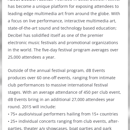
has become a unique platform for exposing attendees to
leading-edge multimedia art from around the globe. With
a focus on live performance, interactive multimedia art,
state-of-the-art sound and technology based education;
Decibel has solidified itself as one of the premier
electronic music festivals and promotional organizations
in the world. The five-day festival program averages over
25,000 attendees a year.
Outside of the annual festival program, dB Events
produces over 60 one-off events, ranging from intimate
club performances to massive international festival
stages. With an average attendance of 450 per club event,
dB Events bring in an additional 27,000 attendees year
round. 2015 will include:
• 75+ audio/visual performers hailing from 15+ countries
• 25+ individual concerts ranging from club events, after-
parties, theater a/v showcases, boat parties and park