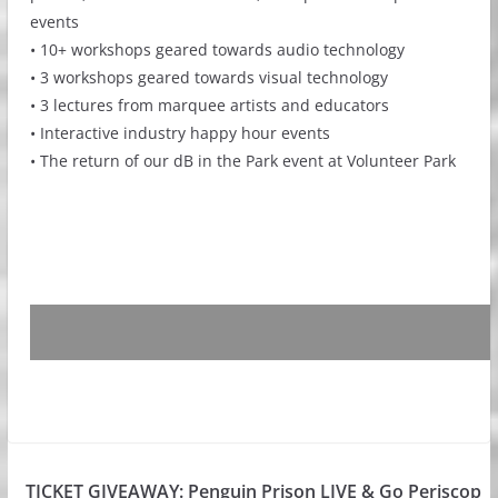
events
• 10+ workshops geared towards audio technology
• 3 workshops geared towards visual technology
• 3 lectures from marquee artists and educators
• Interactive industry happy hour events
• The return of our dB in the Park event at Volunteer Park
TICKET GIVEAWAY: Penguin Prison LIVE & Go Periscop