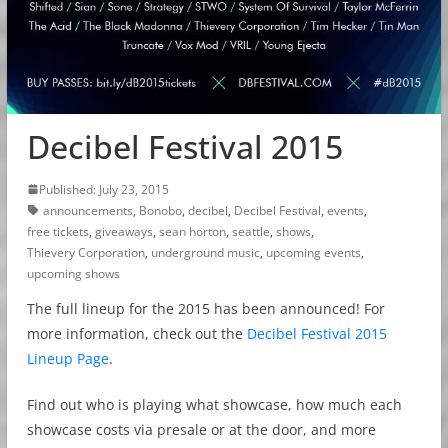
Decibel Festival 2015
Published: July 23, 2015
announcements
,
Bonobo
,
decibel
,
Decibel Festival
,
events
,
free tickets
,
giveaways
,
sean horton
,
seattle
,
shows
,
Thievery Corporation
,
underground music
,
upcoming events
,
upcoming shows
The full lineup for the 2015 has been announced! For
more information, check out the
Decibel Festival 2015
Lineup Page
.
Find out who is playing what showcase, how much each
showcase costs via presale or at the door, and more