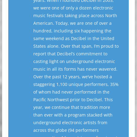
years. When I founded Decibel in 2003,
we were one of only a dozen electronic
music festivals taking place across North
American. Today, we are one of over a
hundred, including six happening the
same weekend as Decibel in the United
States alone. Over that span, I’m proud to
report that Decibel’s commitment to
casting light on underground electronic
music in all its forms has never wavered.
Over the past 12 years, we’ve hosted a
staggering 1,100 unique performers, 35%
of whom had never performed in the
Pacific Northwest prior to Decibel. This
year, we continue that tradition more
than ever with a program stacked with
underground electronic artists from
across the globe (94 performers