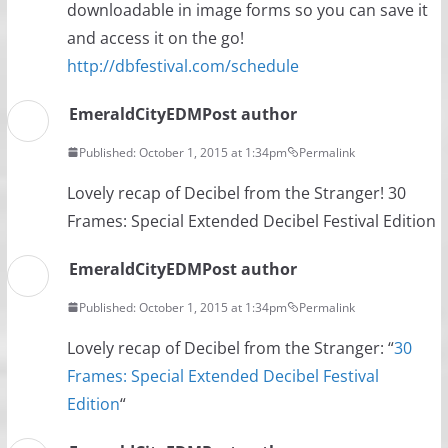
downloadable in image forms so you can save it
and access it on the go!
http://dbfestival.com/schedule
EmeraldCityEDM
Post author
Published: October 1, 2015 at 1:34pm
Permalink
Lovely recap of Decibel from the Stranger! 30
Frames: Special Extended Decibel Festival Edition
EmeraldCityEDM
Post author
Published: October 1, 2015 at 1:34pm
Permalink
Lovely recap of Decibel from the Stranger: “
30
Frames: Special Extended Decibel Festival
Edition
“