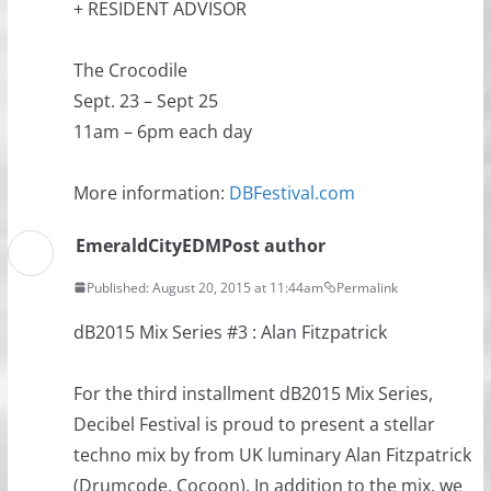
+ RESIDENT ADVISOR
The Crocodile
Sept. 23 – Sept 25
11am – 6pm each day
More information:
DBFestival.com
EmeraldCityEDM
Post author
Published: August 20, 2015 at 11:44am
Permalink
dB2015 Mix Series #3 : Alan Fitzpatrick
For the third installment dB2015 Mix Series,
Decibel Festival is proud to present a stellar
techno mix by from UK luminary Alan Fitzpatrick
(Drumcode, Cocoon). In addition to the mix, we