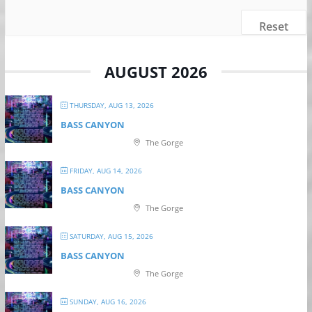
Reset
AUGUST 2026
THURSDAY, AUG 13, 2026
BASS CANYON
The Gorge
FRIDAY, AUG 14, 2026
BASS CANYON
The Gorge
SATURDAY, AUG 15, 2026
BASS CANYON
The Gorge
SUNDAY, AUG 16, 2026