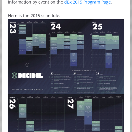
information by event on the
dBx 2015 Program Page
.
Here is the 2015 schedule: