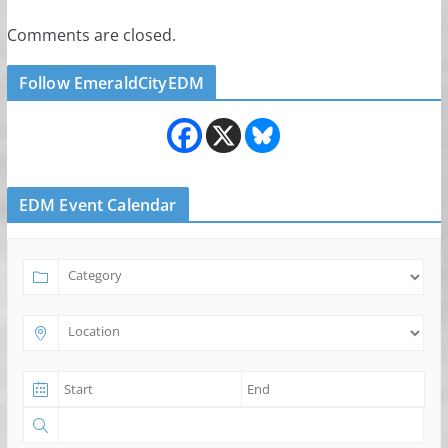
Comments are closed.
Follow EmeraldCityEDM
EDM Event Calendar