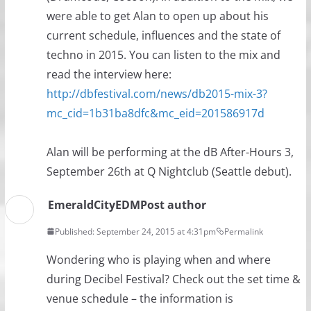
were able to get Alan to open up about his
current schedule, influences and the state of
techno in 2015. You can listen to the mix and
read the interview here:
http://dbfestival.com/news/db2015-mix-3?
mc_cid=1b31ba8dfc&mc_eid=201586917d
Alan will be performing at the dB After-Hours 3,
September 26th at Q Nightclub (Seattle debut).
EmeraldCityEDM
Post author
Published: September 24, 2015 at 4:31pm
Permalink
Wondering who is playing when and where
during Decibel Festival? Check out the set time &
venue schedule – the information is