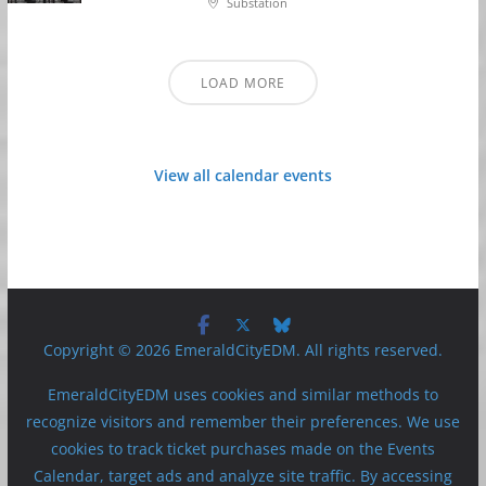
Substation
LOAD MORE
View all calendar events
Copyright © 2026 EmeraldCityEDM. All rights reserved.
EmeraldCityEDM uses cookies and similar methods to
recognize visitors and remember their preferences. We use
cookies to track ticket purchases made on the Events
Calendar, target ads and analyze site traffic. By accessing