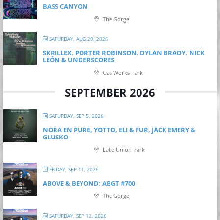
BASS CANYON
The Gorge
SATURDAY, AUG 29, 2026
SKRILLEX, PORTER ROBINSON, DYLAN BRADY, NICK
LEÓN & UNDERSCORES
Gas Works Park
SEPTEMBER 2026
SATURDAY, SEP 5, 2026
NORA EN PURE, YOTTO, ELI & FUR, JACK EMERY &
GLUSKO
Lake Union Park
FRIDAY, SEP 11, 2026
ABOVE & BEYOND: ABGT #700
The Gorge
SATURDAY, SEP 12, 2026