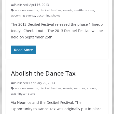
Published: April 16, 2013
announcements
,
Decibel Festival
,
events
,
seattle
,
shows
,
upcoming events
,
upcoming shows
The 2013 Decibel Festival released the phase 1 lineup
today! Check it out: The 2013 Decibel Festival will be
held on September 25th
Read More
Abolish the Dance Tax
Published: February 20, 2013
announcements
,
Decibel Festival
,
events
,
neumos
,
shows
,
washington state
Via Neumos and the Decibel Festival: The
‘Opportunity to Dance Tax’ was originally put in place