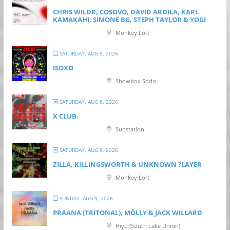
CHRIS WILDR, COSOVO, DAVID ARDILA, KARL
KAMAKAHI, SIMONE BG, STEPH TAYLOR & YOGI
Monkey Loft
SATURDAY, AUG 8, 2026
ISOXO
Showbox Sodo
SATURDAY, AUG 8, 2026
X CLUB.
Substation
SATURDAY, AUG 8, 2026
ZILLA, KILLINGSWORTH & UNKNOWN ?LAYER
Monkey Loft
SUNDAY, AUG 9, 2026
PRAANA (TRITONAL), MÖLLY & JACK WILLARD
Hiyu (South Lake Union)