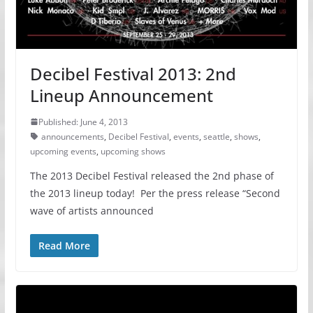
Decibel Festival 2013: 2nd
Lineup Announcement
Published: June 4, 2013
announcements
,
Decibel Festival
,
events
,
seattle
,
shows
,
upcoming events
,
upcoming shows
The 2013 Decibel Festival released the 2nd phase of
the 2013 lineup today! Per the press release “Second
wave of artists announced
Read More