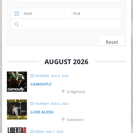
Reset
AUGUST 2026
THURSDAY, AUG 6, 2026
CAMOUFLY
Q Nightclub
THURSDAY, AUG 6, 2026
LUKE ALESSI
Substation
FRIDAY, AUG 7, 2026