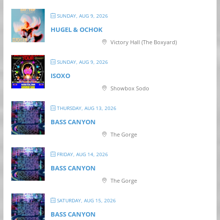
SUNDAY, AUG 9, 2026
HUGEL & OCHOK
Victory Hall (The Boxyard)
SUNDAY, AUG 9, 2026
ISOXO
Showbox Sodo
THURSDAY, AUG 13, 2026
BASS CANYON
The Gorge
FRIDAY, AUG 14, 2026
BASS CANYON
The Gorge
SATURDAY, AUG 15, 2026
BASS CANYON