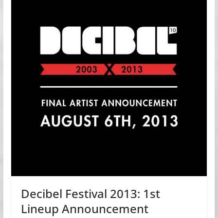
Decibel Festival 2013: 1st
Lineup Announcement