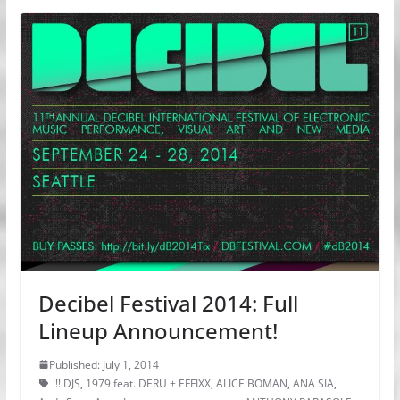
Decibel Festival 2014: Full
Lineup Announcement!
Published: July 1, 2014
!!! DJS
,
1979 feat. DERU + EFFIXX
,
ALICE BOMAN
,
ANA SIA
,