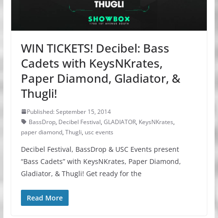
WIN TICKETS! Decibel: Bass
Cadets with KeysNKrates,
Paper Diamond, Gladiator, &
Thugli!
Published: September 15, 2014
BassDrop
,
Decibel Festival
,
GLADIATOR
,
KeysNKrates
,
paper diamond
,
Thugli
,
usc events
Decibel Festival, BassDrop & USC Events present
“Bass Cadets” with KeysNKrates, Paper Diamond,
Gladiator, & Thugli! Get ready for the
Read More