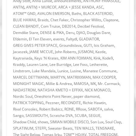
Andy Stott
,
Anna Lunoe
,
announcements
,
ANTHONY PARASOLE
,
ANTIVJ
,
ANTIVJ + MURCOF
,
ARCA + JESSE KANDA
,
ASC
,
ATOM™ GND
,
AVALON EMERSON
,
Baths
,
BLACK ASTEROID
,
BLUE HAWAII
,
Braids
,
Chet Faker
,
Christopher Willits
,
Claptone
,
CLEAN BANDIT
,
Com Truise
,
DB2014
,
Decibel Festival
,
Demdike Stare
,
DENSE & PIKA
,
Deru
,
DJAO
,
Douglas Dare
,
Efdemin
,
El Ten Eleven
,
events
,
Faltydl
,
GLADIATOR
,
GREG GIVES PETER SPACE
,
Groundislava
,
GUTI
,
Isis Graham
,
Jacaszek
,
JAMIE MCCUE
,
John Roberts
,
JUSMONI
,
Kastle
,
Kaytranada
,
Keys 'N Krates
,
KIM ANN FOXMAN
,
Kink
,
Kode9
,
Kraddy
,
Lauren Lane
,
Lee Burridge
,
Lee Foss
,
Letherette
,
Lindstrom
,
Luke Mandala
,
Lunice
,
Lusine
,
Manatee Commune
,
MARCEL DETTMANN
,
MARTYN
,
MATRIXXMAN
,
MAX COOPER
,
MIDNIGHT MAGIC
,
Millie & Andrea
,
MiMOSA
,
MK
,
Mr. Carmack
,
NADASTROM
,
NATASHA KMETO + EFFIXX
,
NICK MONACO
,
Nordic Soul
,
Oneohtrix Point Never
,
paper diamond
,
PATRICK TOPPING
,
Pezzner
,
RECONDITE
,
Richie Hawtin
,
Rival Consoles
,
Robert Babicz
,
RONE
,
RRose
,
SABOTA
,
salva
,
Sango
,
SASSMOUTH
,
Scratcha DVA
,
SCUBA
,
SEGUE
,
Shadow Child
,
shows
,
SIMIAN MOBILE DISCO
,
Son Lux
,
Soul Clap
,
SPLATINUM
,
STEFFI
,
Sweater Beats
,
TEN WALLS
,
TENSNAKE
,
The Sight Below
,
Tomas Jirku
,
TOM™ HD/AV
,
TOTAL FREEDOM
,