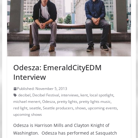
Odesza: EmeraldCityEDM
Interview
Published: November 5, 2013
decibel
,
Decibel Festival
,
interviews
,
kent
,
local spotlight
,
michael menert
,
Odesza
,
pretty lights
,
pretty lights music
,
red light
,
seattle
,
Seattle producers
,
shows
,
upcoming events
,
upcoming shows
Odesza is Harrison Mills and Clayton Knight of
Washington. Odesza has performed at Sasquatch