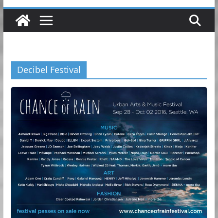
Decibel Festival