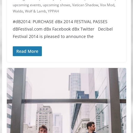
upcoming events
,
upcoming shows
,
Vatican Shadow
,
Vox Mod
,
Waldo
,
Wolf & Lamb
,
YPPAH
#dB2014: PURCHASE dBx 2014 FESTIVAL PASSES
dBFestival.com dBx Facebook dBx Twitter Decibel
Festival 2014 is pleased to announce the
Read More