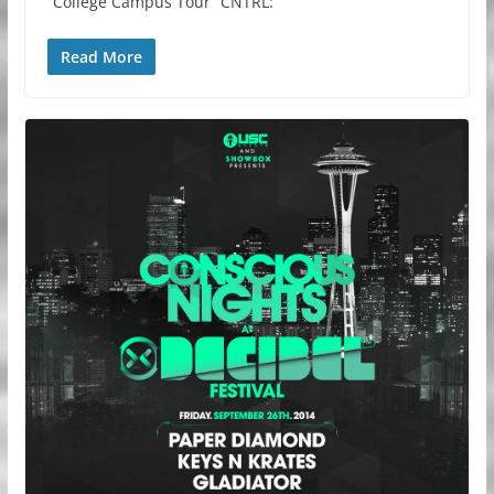
“College Campus Tour” CNTRL:
Read More