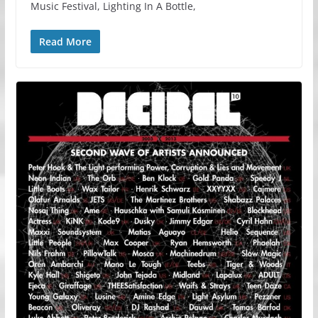
Music Festival, Lighting In A Bottle,
Read More