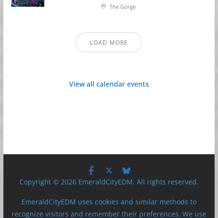
The Gorge
LOAD MORE
View all calendar events
Copyright © 2026 EmeraldCityEDM. All rights reserved.
EmeraldCityEDM uses cookies and similar methods to
recognize visitors and remember their preferences. We use