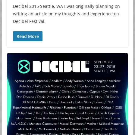
Decibel 2015 Seattle, WA I was originally planning on
writing an article on my thoughts and experience on
Decibel Festival.
Read More