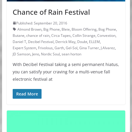
Chance of Rain Festival
Published: September 20, 2016
Almond Brown
,
Big Phone
,
Bleie
,
Bloom Offering
,
Bog Phone
,
Butane
,
chance of rain
,
Circa Tapes
,
Collin Strange
,
Convextion
,
Daniel T
,
Decibel Festival
,
Derrick May
,
Doubt
,
ELLEM
,
Expert System
,
Frivolous
,
Garth
,
Gel-Sol
,
Gina Turner
,
J.Alvarez
,
JD Samson
,
Jeno
,
Nordic Soul
,
sean horton
With Decibel Festival taking a semi permanent hiatus,
you can satisfy your craving for a multi-venue fall
electronic festival at
Read More