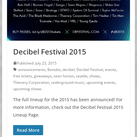
Decibel Festival 2015
Published: July 23, 2015
announcements
,
Bonobo
,
decibel
,
Decibel Festival
,
events
,
free tickets
,
giveaways
,
sean horton
,
seattle
,
shows
,
Thievery Corporation
,
underground music
,
upcoming events
,
upcoming shows
The full lineup for the 2015 has been announced! For
more information, check out the Decibel Festival 2015
Lineup Page.
Read More