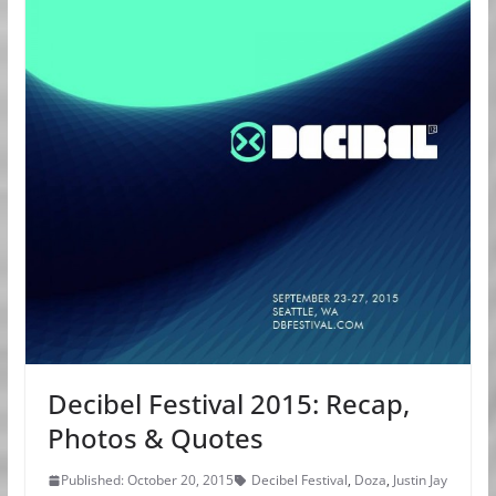
Decibel Festival 2015: Recap,
Photos & Quotes
Published: October 20, 2015
Decibel Festival
,
Doza
,
Justin Jay