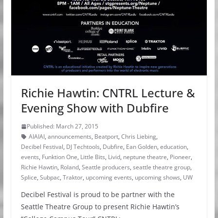
Richie Hawtin: CNTRL Lecture &
Evening Show with Dubfire
Published: March 27, 2015
AIAIAI
,
announcements
,
Beatport
,
Chris Liebing
,
Decibel Festival
,
DJ Techtools
,
Dubfire
,
Ean Golden
,
education
,
events
,
Funktion One
,
Little Bits
,
Livid
,
neptune theatre
,
Pioneer
,
Richie Hawtin
,
Roland
,
Seattle producers
,
seattle theatre group
,
Splice
,
Subpac
,
Traktor
,
upcoming events
,
upcoming shows
,
UW
Decibel Festival is proud to be partner with the
Seattle Theatre Group to present Richie Hawtin’s