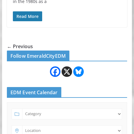
in the 1980s as a
Read More
← Previous
Follow EmeraldCityEDM
EDM Event Calendar