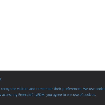
d.
recognize visitors and remember their preferences. We use cookie
 By accessing EmeraldCityEDM, you agree to our use of cookies.