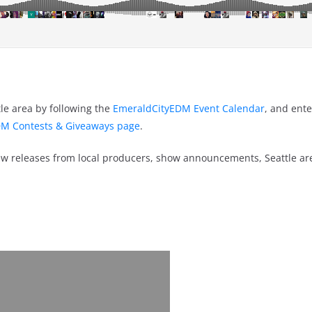
le area by following the
EmeraldCityEDM Event Calendar
, and ente
M Contests & Giveaways page
.
w releases from local producers, show announcements, Seattle a