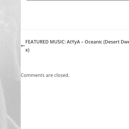
FEATURED MUSIC: AtYyA – Oceanic (Desert Dwe
x)
Comments are closed.