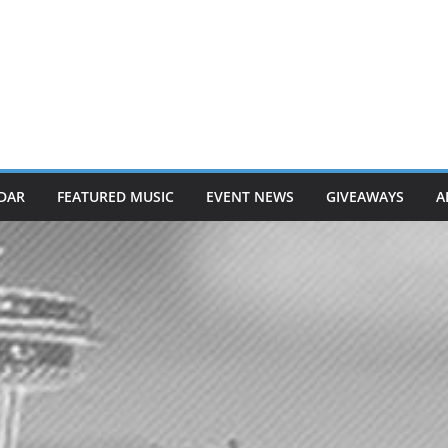
DAR
FEATURED MUSIC
EVENT NEWS
GIVEAWAYS
A