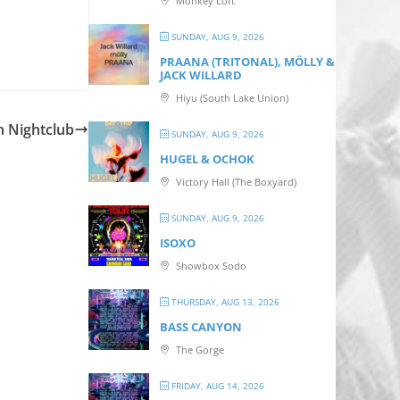
Monkey Loft
SUNDAY, AUG 9, 2026
PRAANA (TRITONAL), MÖLLY &
JACK WILLARD
Hiyu (South Lake Union)
n Nightclub
SUNDAY, AUG 9, 2026
HUGEL & OCHOK
Victory Hall (The Boxyard)
SUNDAY, AUG 9, 2026
ISOXO
Showbox Sodo
THURSDAY, AUG 13, 2026
BASS CANYON
The Gorge
FRIDAY, AUG 14, 2026