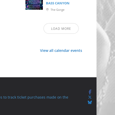
BASS CANYON
The Gorge
LOAD MORE
View all calendar events
s to track ticket purchases made on the