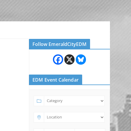
Follow EmeraldCityEDM
EDM Event Calendar