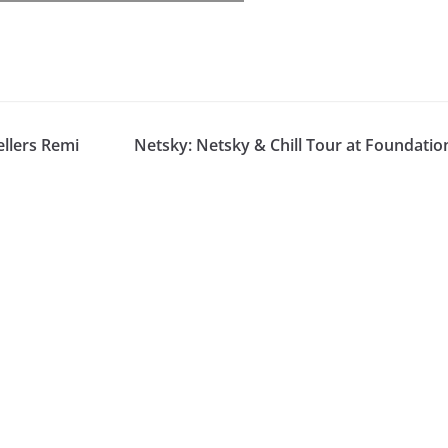
llers Remi
Netsky: Netsky & Chill Tour at Foundatio