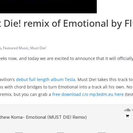
ie! remix of Emotional by F
p
,
Featured Music
,
Must Die!
ks now, and today we are excited to announce that it will officiall
vilion’s
debut full length album Tesla
. Must Die! takes this track t
with chord bridges to turn Emotional into a track all his own. No o
e remix, but you can grab a
free download c/o mp3edm.eu here
(tes