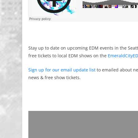
Stay up to date on upcoming EDM events in the Seatt
free tickets to local EDM shows on the
EmeraldCityED
Sign up for our email update list
to emailed about ne
news & free show tickets.