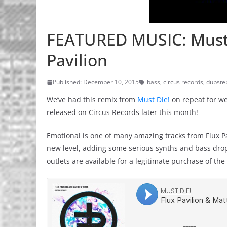
FEATURED MUSIC: Must D
Pavilion
Published: December 10, 2015
bass
,
circus records
,
dubste
We’ve had this remix from
Must Die!
on repeat for wee
released on Circus Records later this month!
Emotional is one of many amazing tracks from Flux Pa
new level, adding some serious synths and bass drops 
outlets are available for a legitimate purchase of th