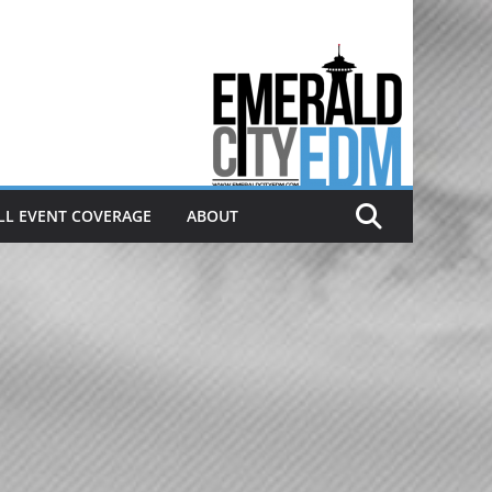
Electronic dance music & the
Emerald City Covering Seattle
area EDM since 2011
LL EVENT COVERAGE
ABOUT