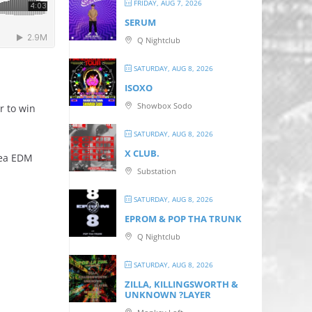
FRIDAY, AUG 7, 2026
SERUM
Q Nightclub
SATURDAY, AUG 8, 2026
ISOXO
Showbox Sodo
r to win
SATURDAY, AUG 8, 2026
X CLUB.
rea EDM
Substation
SATURDAY, AUG 8, 2026
EPROM & P OP THA TRUNK
Q Nightclub
SATURDAY, AUG 8, 2026
ZILLA, KILLINGSWORTH &
UNKNOWN ?LAYER