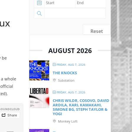
lux
Reset
AUGUST 2026
y be
FRIDAY, AUG 7, 2026
THE KNOCKS
o a whole
Substation
fficial
FRIDAY, AUG 7, 2026
ted).
CHRIS WILDR, COSOVO, DAVID
ARDILA, KARL KAMAKAHI,
SIMONE BG, STEPH TAYLOR &
YOGI
Monkey Loft