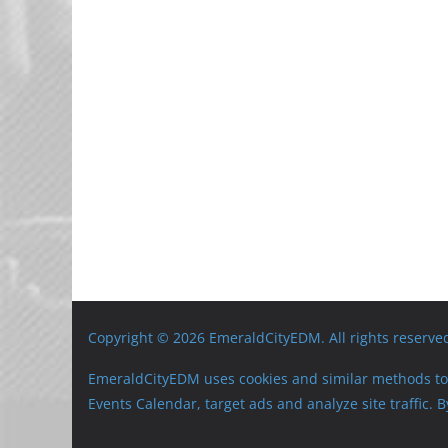
Copyright © 2026 EmeraldCityEDM. All rights reserve
EmeraldCityEDM uses cookies and similar methods to 
Events Calendar, target ads and analyze site traffic.