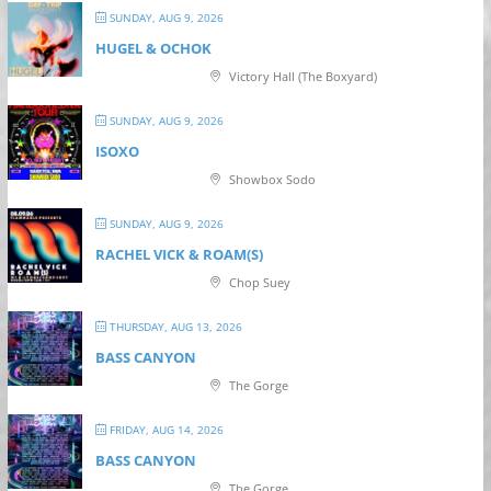
SUNDAY, AUG 9, 2026
HUGEL & OCHOK
Victory Hall (The Boxyard)
SUNDAY, AUG 9, 2026
ISOXO
Showbox Sodo
SUNDAY, AUG 9, 2026
RACHEL VICK & ROAM(S)
Chop Suey
THURSDAY, AUG 13, 2026
BASS CANYON
The Gorge
FRIDAY, AUG 14, 2026
BASS CANYON
The Gorge