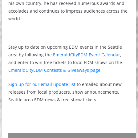
his own country, he has received numerous awards and
accolades and continues to impress audiences across the
world.
Stay up to date on upcoming EDM events in the Seattle
area by following the
EmeraldCityEDM Event Calendar
,
and enter to win free tickets to local EDM shows on the
EmeraldCityEDM Contests & Giveaways page
.
Sign up for our email update list
to emailed about new
releases from local producers, show announcements,
Seattle area EDM news & free show tickets.