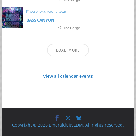
SATURDAY, AUG 15, 2026
BASS CANYON
The Gorge
LOAD MORE
View all calendar events
Copyright © 2026 EmeraldCityEDM. All rights reserved.