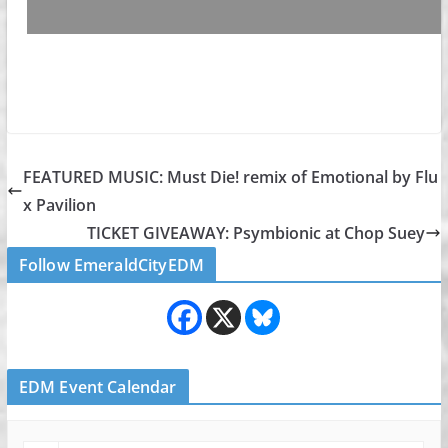
FEATURED MUSIC: Must Die! remix of Emotional by Flu
x Pavilion
TICKET GIVEAWAY: Psymbionic at Chop Suey
Follow EmeraldCityEDM
EDM Event Calendar