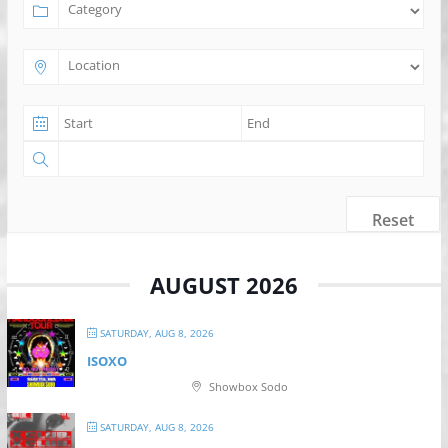
Reset
AUGUST 2026
SATURDAY, AUG 8, 2026
ISOXO
Showbox Sodo
SATURDAY, AUG 8, 2026