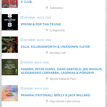
X CLUB.
Substation
SATURDAY, AUG 8, 2026
EPROM & P OP THA TRUNK
Q Nightclub
SATURDAY, AUG 8, 2026
ZILLA, KILLINGSWORTH & UNKNOWN ?LAYER
Monkey Loft
SUNDAY, AUG 9, 2026
RAMIRO, PETER EVANS, DANE GARFIELD, JEN WOOLFE,
ALESSANDRO CARRABBA, CASEWAG & PONGKHI
Myrtle Edwards Park
SUNDAY, AUG 9, 2026
PRAANA (TRITONAL), MÖLLY & JACK WILLARD
Hiyu (South Lake Union)