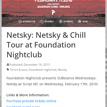
Netsky: Netsky & Chill
Tour at Foundation
Nightclub
Published: December 16, 2015
Drum & bass
,
foundation nightclub
,
Netsky
Foundation Nightclub presents SUBstance Wednesdays:
Netsky w/ Script MC on Wednesday, February 17th, 2016!
Links & More Information:
Purchase presale tickets online
Facebook event page