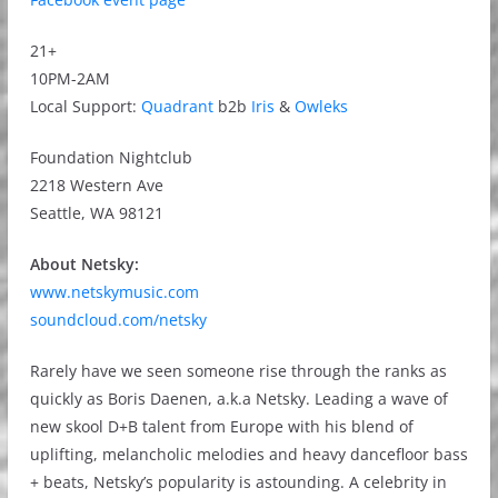
21+
10PM-2AM
Local Support:
Quadrant
b2b
Iris
&
Owleks
Foundation Nightclub
2218 Western Ave
Seattle, WA 98121
About Netsky:
www.netskymusic.com
soundcloud.com/netsky
Rarely have we seen someone rise through the ranks as
quickly as Boris Daenen, a.k.a Netsky. Leading a wave of
new skool D+B talent from Europe with his blend of
uplifting, melancholic melodies and heavy dancefloor bass
+ beats, Netsky’s popularity is astounding. A celebrity in