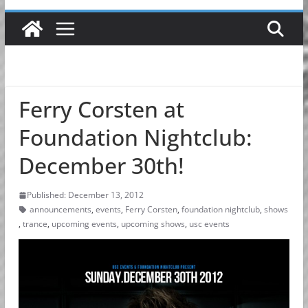
Ferry Corsten at
Foundation Nightclub:
December 30th!
Published: December 13, 2012
announcements
,
events
,
Ferry Corsten
,
foundation nightclub
,
shows
,
trance
,
upcoming events
,
upcoming shows
,
usc events