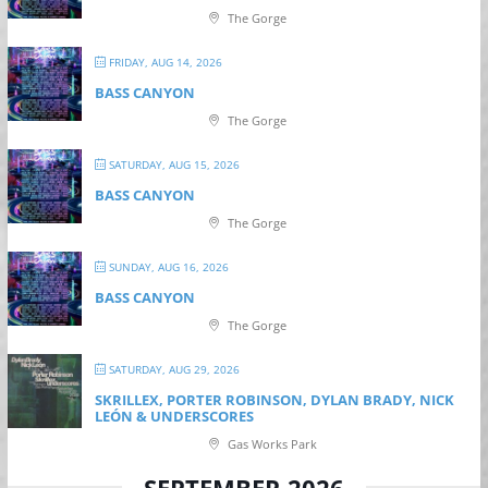
The Gorge
FRIDAY, AUG 14, 2026
BASS CANYON
The Gorge
SATURDAY, AUG 15, 2026
BASS CANYON
The Gorge
SUNDAY, AUG 16, 2026
BASS CANYON
The Gorge
SATURDAY, AUG 29, 2026
SKRILLEX, PORTER ROBINSON, DYLAN BRADY, NICK
LEÓN & UNDERSCORES
Gas Works Park
SEPTEMBER 2026