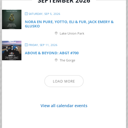
SATURDAY, SEP 5, 2026
NORA EN PURE, YOTTO, ELI & FUR, JACK EMERY &
GLUSKO
Lake Union Park
FRIDAY, SEP 11, 2026
ABOVE & BEYOND: ABGT #700
The Gorge
LOAD MORE
View all calendar events