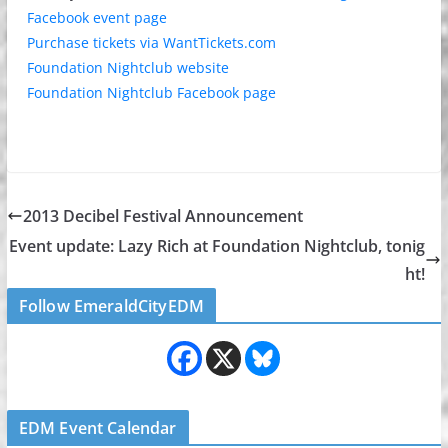
Facebook event page
Purchase tickets via WantTickets.com
Foundation Nightclub website
Foundation Nightclub Facebook page
2013 Decibel Festival Announcement
Event update: Lazy Rich at Foundation Nightclub, tonig
ht!
Follow EmeraldCityEDM
EDM Event Calendar