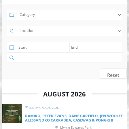
Reset
AUGUST 2026
SUNDAY, AUG 9, 2026
RAMIRO, PETER EVANS, DANE GARFIELD, JEN WOOLFE,
ALESSANDRO CARRABBA, CASEWAG & PONGKHI
Myrtle Edwards Park