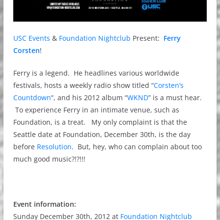
USC Events
&
Foundation Nightclub
Present:
Ferry
Corsten
!
Ferry is a legend. He headlines various worldwide
festivals, hosts a weekly radio show titled “
Corsten’s
Countdown
“, and his 2012 album “
WKND
” is a must hear.
To experience Ferry in an intimate venue, such as
Foundation, is a treat. My only complaint is that the
Seattle date at Foundation, December 30th, is the day
before
Resolution
. But, hey, who can complain about too
much good music?!?!!!
Event information:
Sunday December 30th, 2012 at
Foundation Nightclub