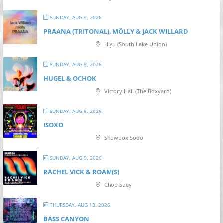
SUNDAY, AUG 9, 2026
PRAANA (TRITONAL), MÖLLY & JACK WILLARD
Hiyu (South Lake Union)
SUNDAY, AUG 9, 2026
HUGEL & OCHOK
Victory Hall (The Boxyard)
SUNDAY, AUG 9, 2026
ISOXO
Showbox Sodo
SUNDAY, AUG 9, 2026
RACHEL VICK & ROAM(S)
Chop Suey
THURSDAY, AUG 13, 2026
BASS CANYON