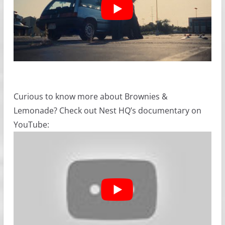
Curious to know more about Brownies &
Lemonade? Check out Nest HQ’s documentary on
YouTube: