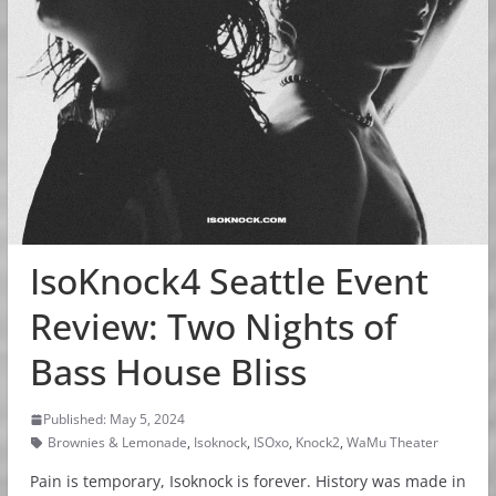
IsoKnock4 Seattle Event
Review: Two Nights of
Bass House Bliss
Published: May 5, 2024
Brownies & Lemonade
,
Isoknock
,
ISOxo
,
Knock2
,
WaMu Theater
Pain is temporary, Isoknock is forever. History was made in