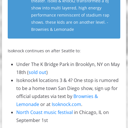
theater. isoxo & knock2 transformed a dj
show into multi layered, high energy
performance reminiscent of stadium rap
shows. these kids are on another level. -
Brownies & Lemonade
Isoknock continues on after Seattle to:
Under The K Bridge Park in Brooklyn, NY on May
18th (
sold out
)
Isoknock4 locations 3 & 4? One stop is rumored
to be a home town San Diego show, sign up for
official updates via text by
Brownies &
Lemonade
or at
Isoknock.com
.
North Coast music festival
in Chicago, IL on
September 1st