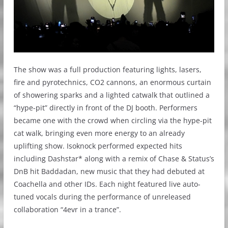
The show was a full production featuring lights, lasers,
fire and pyrotechnics, CO2 cannons, an enormous curtain
of showering sparks and a lighted catwalk that outlined a
“hype-pit” directly in front of the DJ booth. Performers
became one with the crowd when circling via the hype-pit
cat walk, bringing even more energy to an already
uplifting show. Isoknock performed expected hits
including Dashstar* along with a remix of Chase & Status’s
DnB hit Baddadan, new music that they had debuted at
Coachella and other IDs. Each night featured live auto-
tuned vocals during the performance of unreleased
collaboration “4evr in a trance”.