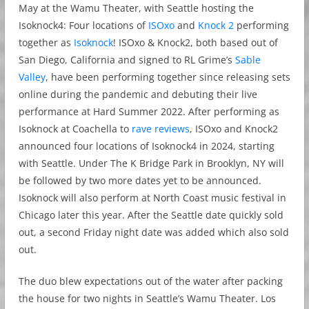
May at the Wamu Theater, with Seattle hosting the
Isoknock4: Four locations of
ISOxo
and
Knock 2
performing
together as
Isoknock
! ISOxo & Knock2, both based out of
San Diego, California and signed to RL Grime’s
Sable
Valley
, have been performing together since releasing sets
online during the pandemic and debuting their live
performance at Hard Summer 2022. After performing as
Isoknock at Coachella to
rave reviews
, ISOxo and Knock2
announced four locations of Isoknock4 in 2024, starting
with Seattle. Under The K Bridge Park in Brooklyn, NY will
be followed by two more dates yet to be announced.
Isoknock will also perform at North Coast music festival in
Chicago later this year. After the Seattle date quickly sold
out, a second Friday night date was added which also sold
out.
The duo blew expectations out of the water after packing
the house for two nights in Seattle’s Wamu Theater. Los