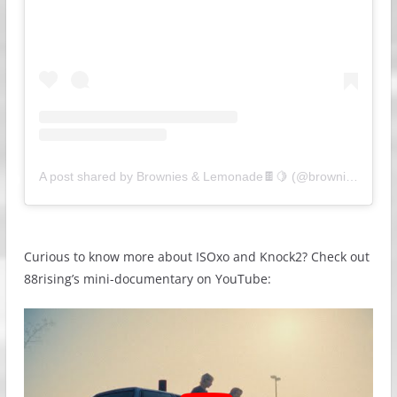
A post shared by Brownies & Lemonade🍫🍋 (@browniesandlemonade)
Curious to know more about ISOxo and Knock2? Check out
88rising’s mini-documentary on YouTube: