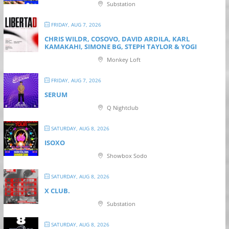
Substation
FRIDAY, AUG 7, 2026
CHRIS WILDR, COSOVO, DAVID ARDILA, KARL
KAMAKAHI, SIMONE BG, STEPH TAYLOR & YOGI
Monkey Loft
FRIDAY, AUG 7, 2026
SERUM
Q Nightclub
SATURDAY, AUG 8, 2026
ISOXO
Showbox Sodo
SATURDAY, AUG 8, 2026
X CLUB.
Substation
SATURDAY, AUG 8, 2026