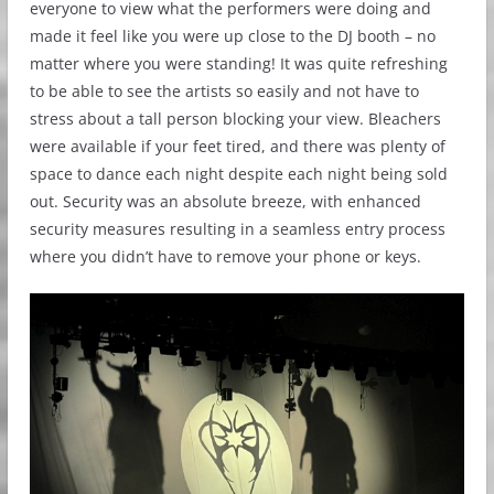
everyone to view what the performers were doing and
made it feel like you were up close to the DJ booth – no
matter where you were standing! It was quite refreshing
to be able to see the artists so easily and not have to
stress about a tall person blocking your view. Bleachers
were available if your feet tired, and there was plenty of
space to dance each night despite each night being sold
out. Security was an absolute breeze, with enhanced
security measures resulting in a seamless entry process
where you didn’t have to remove your phone or keys.