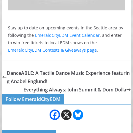
Stay up to date on upcoming events in the Seattle area by
following the
EmeraldCityEDM Event Calendar
, and enter
to win free tickets to local EDM shows on the
EmeraldCityEDM Contests & Giveaways page
.
DanceABLE: A Tactile Dance Music Experience featurin
g Anabel Englund!
Everything Always: John Summit & Dom Dolla
Follow EmeraldCityEDM