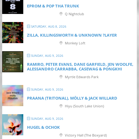
EPROM & P OP THA TRUNK
Q Nightclub
SATURDAY, AUG 8, 2026
ZILLA, KILLINGSWORTH & UNKNOWN ?LAYER
Monkey Loft
SUNDAY, AUG 9, 2026
RAMIRO, PETER EVANS, DANE GARFIELD, JEN WOOLFE,
ALESSANDRO CARRABBA, CASEWAG & PONGKHI
Myrtle Edwards Park
SUNDAY, AUG 9, 2026
PRAANA (TRITONAL), MÖLLY & JACK WILLARD
Hiyu (South Lake Union)
SUNDAY, AUG 9, 2026
HUGEL & OCHOK
Victory Hall (The Boxyard)