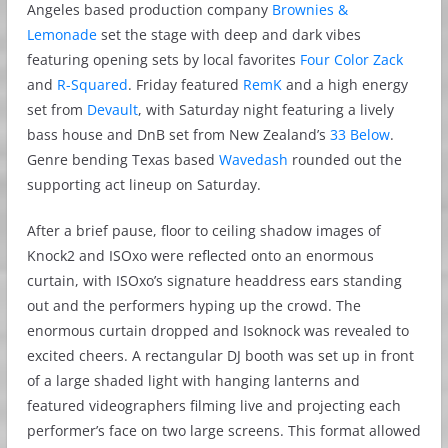
Angeles based production company
Brownies &
Lemonade
set the stage with deep and dark vibes
featuring opening sets by local favorites
Four Color Zack
and
R-Squared
. Friday featured
RemK
and a high energy
set from
Devault
, with Saturday night featuring a lively
bass house and DnB set from New Zealand’s
33 Below
.
Genre bending Texas based
Wavedash
rounded out the
supporting act lineup on Saturday.
After a brief pause, floor to ceiling shadow images of
Knock2 and ISOxo were reflected onto an enormous
curtain, with ISOxo’s signature headdress ears standing
out and the performers hyping up the crowd. The
enormous curtain dropped and Isoknock was revealed to
excited cheers. A rectangular DJ booth was set up in front
of a large shaded light with hanging lanterns and
featured videographers filming live and projecting each
performer’s face on two large screens. This format allowed