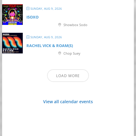
SUNDAY, AUG 9, 2026
ISOXO
Showbox Sodo
SUNDAY, AUG 9, 2026
RACHEL VICK & ROAM(S)
Chop Suey
LOAD MORE
View all calendar events