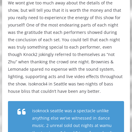
We wont give too much away about the details of the
show, but will tell you that it is worth the money and that
you really need to experience the energy of this show for
yourself! One of the most endearing parts of each night
was the gratitude that each performers showed during
the conclusion of each set. You could tell that each night
was truly something special to each performer, even
though Knock2 jokingly referred to themselves as “not
Zhu” when thanking the crowd one night. Brownies &
Lemonade spared no expense with the sound system,
lighting, supporting acts and live video effects throughout
the show. Isoknock4 in Seattle was two nights of bass
house bliss that couldn’t have been any better.
isoknock seattle was a spectacle unlike
anything else we’ve witnessed in dance
music. 2 unreal sold out nights at wamu