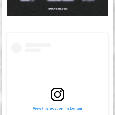
View this post on Instagram