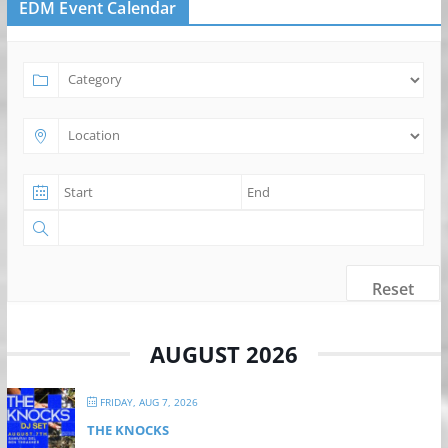
EDM Event Calendar
Reset
AUGUST 2026
FRIDAY, AUG 7, 2026
THE KNOCKS