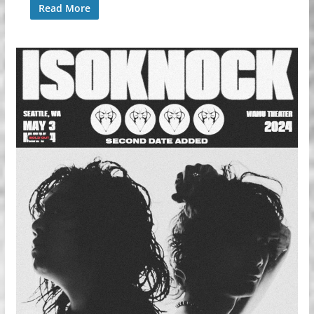
Read More