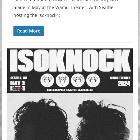
made in May at the Wamu Theater, with Seattle
hosting the Isoknock4:
Read More