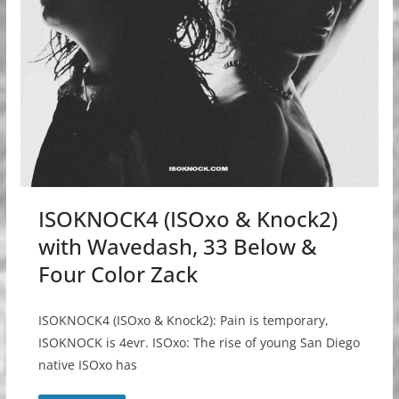
ISOKNOCK4 (ISOxo & Knock2)
with Wavedash, 33 Below &
Four Color Zack
ISOKNOCK4 (ISOxo & Knock2): Pain is temporary,
ISOKNOCK is 4evr. ISOxo: The rise of young San Diego
native ISOxo has