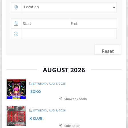
Reset
AUGUST 2026
SATURDAY, AUG 8, 2026
ISOXO
Showbox Sodo
SATURDAY, AUG 8, 2026
X CLUB.
Substation