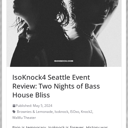
IsoKnock4 Seattle Event
Review: Two Nights of Bass
House Bliss
Published: May 5, 2024
Brownies & Lemonade
,
Isoknock
,
ISOxo
,
Knock2
,
WaMu Theater
Pain is temporary, Isoknock is forever. History was