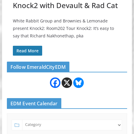
Knock2 with Devault & Rad Cat
White Rabbit Group and Brownies & Lemonade
present Knock2: Room202 Tour Knock2: It’s easy to
say that Richard Nakhonethap, pka
Read More
Follow EmeraldCityEDM
EDM Event Calendar