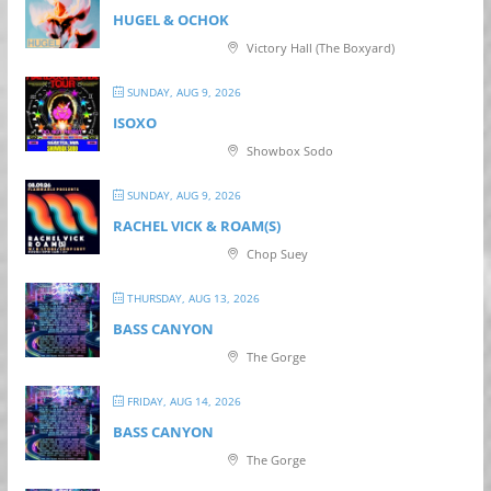
HUGEL & OCHOK
Victory Hall (The Boxyard)
SUNDAY, AUG 9, 2026
ISOXO
Showbox Sodo
SUNDAY, AUG 9, 2026
RACHEL VICK & ROAM(S)
Chop Suey
THURSDAY, AUG 13, 2026
BASS CANYON
The Gorge
FRIDAY, AUG 14, 2026
BASS CANYON
The Gorge