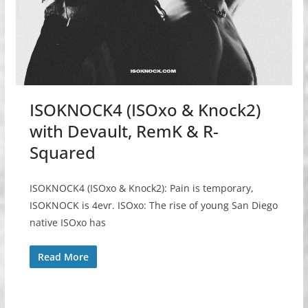
ISOKNOCK4 (ISOxo & Knock2)
with Devault, RemK & R-
Squared
ISOKNOCK4 (ISOxo & Knock2): Pain is temporary,
ISOKNOCK is 4evr. ISOxo: The rise of young San Diego
native ISOxo has
Read More