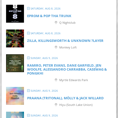
SATURDAY, AUG 8, 2026
EPROM & P OP THA TRUNK
Q Nightclub
SATURDAY, AUG 8, 2026
ZILLA, KILLINGSWORTH & UNKNOWN ?LAYER
Monkey Loft
SUNDAY, AUG 9, 2026
RAMIRO, PETER EVANS, DANE GARFIELD, JEN
WOOLFE, ALESSANDRO CARRABBA, CASEWAG &
PONGKHI
Myrtle Edwards Park
SUNDAY, AUG 9, 2026
PRAANA (TRITONAL), MÖLLY & JACK WILLARD
Hiyu (South Lake Union)
SUNDAY, AUG 9, 2026