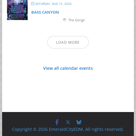
SATURDAY, AUG 15, 2026
BASS CANYON
The Gorge
LOAD MORE
View all calendar events
Copyright © 2026 EmeraldCityEDM. All rights reserved.