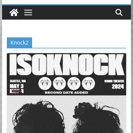
Knock2