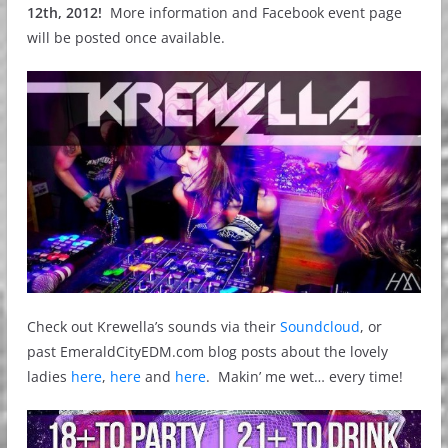
12th, 2012!
More information and Facebook event page
will be posted once available.
Check out Krewella’s sounds via their
Soundcloud
, or
past EmeraldCityEDM.com blog posts about the lovely
ladies
here
,
here
and
here
. Makin’ me wet… every time!