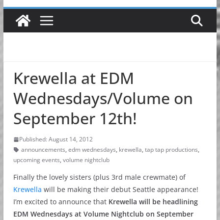
Krewella at EDM
Wednesdays/Volume on
September 12th!
Published: August 14, 2012
announcements
,
edm wednesdays
,
krewella
,
tap tap productions
,
upcoming events
,
volume nightclub
Finally the lovely sisters (plus 3rd male crewmate) of
Krewella
will be making their debut Seattle appearance!
I’m excited to announce that
Krewella will be headlining
EDM Wednesdays at Volume Nightclub on September