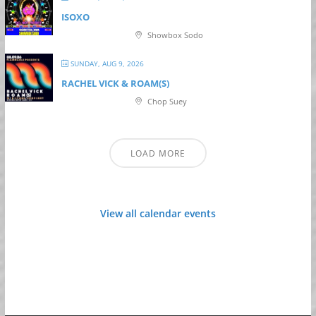
ISOXO
Showbox Sodo
SUNDAY, AUG 9, 2026
RACHEL VICK & ROAM(S)
Chop Suey
LOAD MORE
View all calendar events