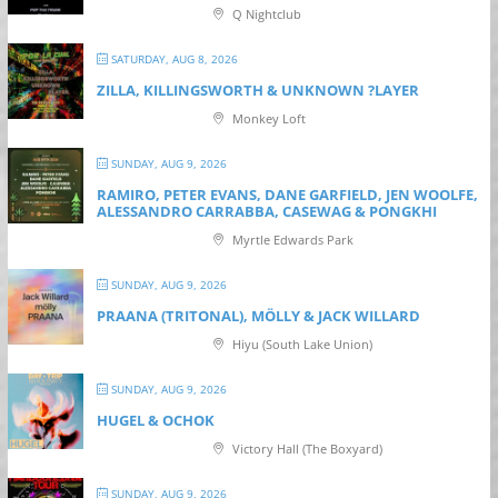
Q Nightclub
SATURDAY, AUG 8, 2026
ZILLA, KILLINGSWORTH & UNKNOWN ?LAYER
Monkey Loft
SUNDAY, AUG 9, 2026
RAMIRO, PETER EVANS, DANE GARFIELD, JEN WOOLFE,
ALESSANDRO CARRABBA, CASEWAG & PONGKHI
Myrtle Edwards Park
SUNDAY, AUG 9, 2026
PRAANA (TRITONAL), MÖLLY & JACK WILLARD
Hiyu (South Lake Union)
SUNDAY, AUG 9, 2026
HUGEL & OCHOK
Victory Hall (The Boxyard)
SUNDAY, AUG 9, 2026