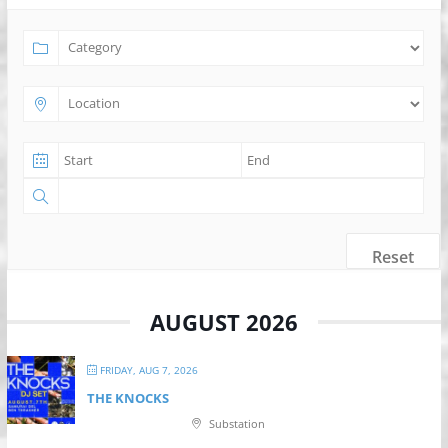
Reset
AUGUST 2026
FRIDAY, AUG 7, 2026
THE KNOCKS
Substation