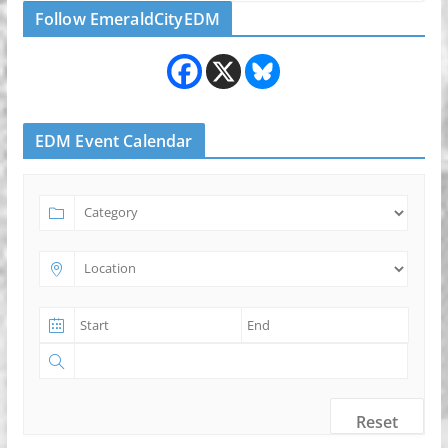
Follow EmeraldCityEDM
EDM Event Calendar
Reset