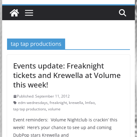
tap tap productions
Events update: Freaknight
tickets and Krewella at Volume
this week!
Published: September 11, 2012
edm wednesdays
,
freaknight
,
krewella
,
lmfao
,
tap tap productions
,
volume
Event reminders: Volume Nightclub is crackin’ this
week! Here’s your chance to see up and coming
DubPop stars Krewella and