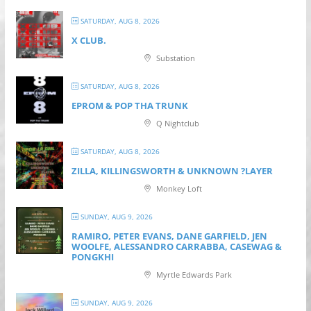
SATURDAY, AUG 8, 2026
X CLUB.
Substation
SATURDAY, AUG 8, 2026
EPROM & P OP THA TRUNK
Q Nightclub
SATURDAY, AUG 8, 2026
ZILLA, KILLINGSWORTH & UNKNOWN ?LAYER
Monkey Loft
SUNDAY, AUG 9, 2026
RAMIRO, PETER EVANS, DANE GARFIELD, JEN
WOOLFE, ALESSANDRO CARRABBA, CASEWAG &
PONGKHI
Myrtle Edwards Park
SUNDAY, AUG 9, 2026