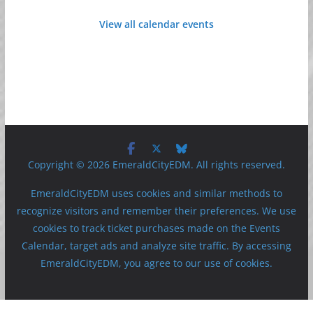
View all calendar events
Copyright © 2026 EmeraldCityEDM. All rights reserved.
EmeraldCityEDM uses cookies and similar methods to
recognize visitors and remember their preferences. We use
cookies to track ticket purchases made on the Events
Calendar, target ads and analyze site traffic. By accessing
EmeraldCityEDM, you agree to our use of cookies.