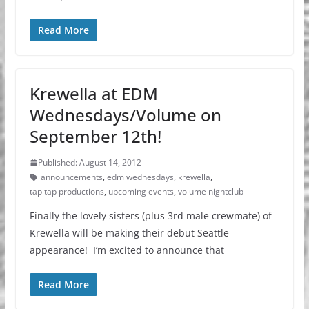
Read More
Krewella at EDM
Wednesdays/Volume on
September 12th!
Published: August 14, 2012
announcements
,
edm wednesdays
,
krewella
,
tap tap productions
,
upcoming events
,
volume nightclub
Finally the lovely sisters (plus 3rd male crewmate) of
Krewella will be making their debut Seattle
appearance! I’m excited to announce that
Read More