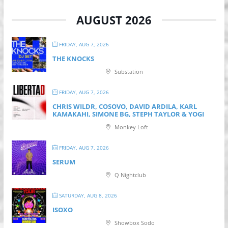
AUGUST 2026
FRIDAY, AUG 7, 2026
THE KNOCKS
Substation
FRIDAY, AUG 7, 2026
CHRIS WILDR, COSOVO, DAVID ARDILA, KARL
KAMAKAHI, SIMONE BG, STEPH TAYLOR & YOGI
Monkey Loft
FRIDAY, AUG 7, 2026
SERUM
Q Nightclub
SATURDAY, AUG 8, 2026
ISOXO
Showbox Sodo