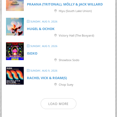
PRAANA (TRITONAL), MÖLLY & JACK WILLARD
Hiyu (South Lake Union)
SUNDAY, AUG 9, 2026
HUGEL & OCHOK
Victory Hall (The Boxyard)
SUNDAY, AUG 9, 2026
ISOXO
Showbox Sodo
SUNDAY, AUG 9, 2026
RACHEL VICK & ROAM(S)
Chop Suey
LOAD MORE