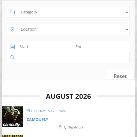
Reset
AUGUST 2026
THURSDAY, AUG 6, 2026
CAMOUFLY
Q Nightclub