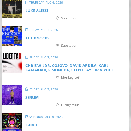
THURSDAY, AUG 6, 2026
LUKE ALESSI
Substation
FRIDAY, AUG 7, 2026
THE KNOCKS
Substation
FRIDAY, AUG 7, 2026
CHRIS WILDR, COSOVO, DAVID ARDILA, KARL
KAMAKAHI, SIMONE BG, STEPH TAYLOR & YOGI
Monkey Loft
FRIDAY, AUG 7, 2026
SERUM
Q Nightclub
SATURDAY, AUG 8, 2026
ISOXO