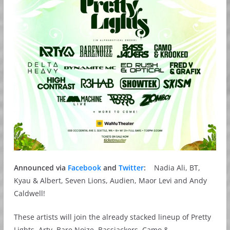
Announced via
Facebook
and
Twitter
:
Nadia Ali, BT,
Kyau & Albert, Seven Lions, Audien, Maor Levi and Andy
Caldwell!
These artists will join the already stacked lineup of Pretty
Lights, Arty, Bare Noize, Bassjackers, Camo &