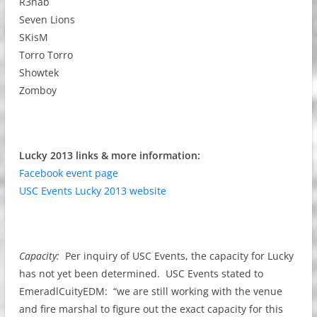
R3hab
Seven Lions
SKisM
Torro Torro
Showtek
Zomboy
Lucky 2013 links & more information:
Facebook event page
USC Events Lucky 2013 website
Capacity:
Per inquiry of USC Events, the capacity for Lucky
has not yet been determined. USC Events stated to
EmeradlCuityEDM: “we are still working with the venue
and fire marshal to figure out the exact capacity for this