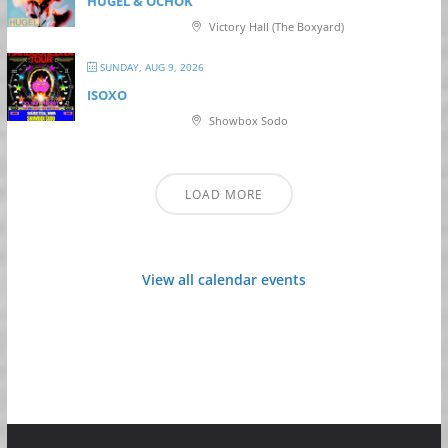
HUGEL & OCHOK
Victory Hall (The Boxyard)
SUNDAY, AUG 9, 2026
ISOXO
Showbox Sodo
LOAD MORE
View all calendar events