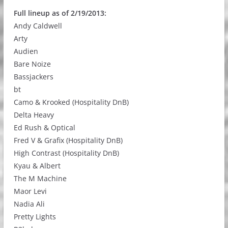
Full lineup as of 2/19/2013:
Andy Caldwell
Arty
Audien
Bare Noize
Bassjackers
bt
Camo & Krooked (Hospitality DnB)
Delta Heavy
Ed Rush & Optical
Fred V & Grafix (Hospitality DnB)
High Contrast (Hospitality DnB)
Kyau & Albert
The M Machine
Maor Levi
Nadia Ali
Pretty Lights