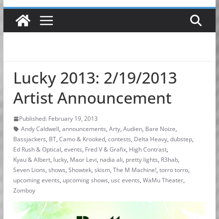
Lucky 2013: 2/19/2013
Artist Announcement
Published: February 19, 2013
Andy Caldwell
,
announcements
,
Arty
,
Audien
,
Bare Noize
,
Bassjackers
,
BT
,
Camo & Krooked
,
contests
,
Delta Heavy
,
dubstep
,
Ed Rush & Optical
,
events
,
Fred V & Grafix
,
High Contrast
,
Kyau & Albert
,
lucky
,
Maor Levi
,
nadia ali
,
pretty lights
,
R3hab
,
Seven Lions
,
shows
,
Showtek
,
skism
,
The M Machine!
,
torro torro
,
upcoming events
,
upcoming shows
,
usc events
,
WaMu Theater
,
Zomboy