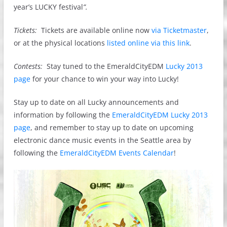
year’s LUCKY festival
”.
Tickets:
Tickets are available online now
via Ticketmaster
,
or at the physical locations
listed online via this link
.
Contests:
Stay tuned to the EmeraldCityEDM
Lucky 2013
page
for your chance to win your way into Lucky!
Stay up to date on all Lucky announcements and
information by following the
EmeraldCityEDM Lucky 2013
page
, and remember to stay up to date on upcoming
electronic dance music events in the Seattle area by
following the
EmeraldCityEDM Events Calendar
!