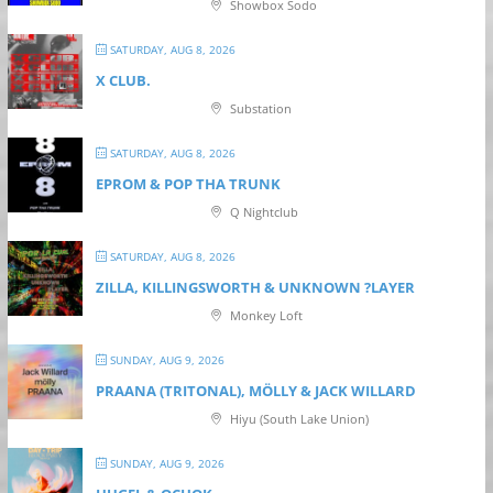
Showbox Sodo
SATURDAY, AUG 8, 2026
X CLUB.
Substation
SATURDAY, AUG 8, 2026
EPROM & P OP THA TRUNK
Q Nightclub
SATURDAY, AUG 8, 2026
ZILLA, KILLINGSWORTH & UNKNOWN ?LAYER
Monkey Loft
SUNDAY, AUG 9, 2026
PRAANA (TRITONAL), MÖLLY & JACK WILLARD
Hiyu (South Lake Union)
SUNDAY, AUG 9, 2026