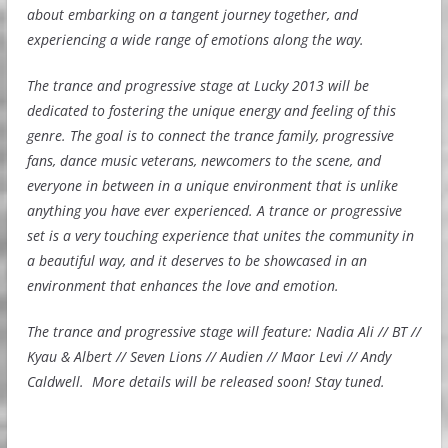
about embarking on a tangent journey together, and
experiencing a wide range of emotions along the way.
The trance and progressive stage at Lucky 2013 will be
dedicated to fostering the unique energy and feeling of this
genre. The goal is to connect the trance family, progressive
fans, dance music veterans, newcomers to the scene, and
everyone in between in a unique environment that is unlike
anything you have ever experienced. A trance or progressive
set is a very touching experience that unites the community in
a beautiful way, and it deserves to be showcased in an
environment that enhances the love and emotion.
The trance and progressive stage will feature: Nadia Ali // BT //
Kyau & Albert // Seven Lions // Audien // Maor Levi // Andy
Caldwell. More details will be released soon! Stay tuned.