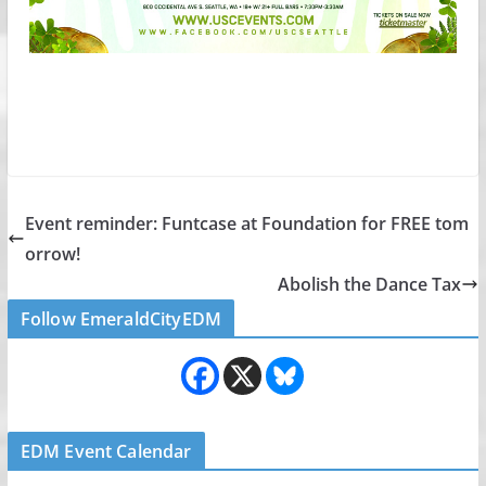
Event reminder: Funtcase at Foundation for FREE tom
orrow!
Abolish the Dance Tax
Follow EmeraldCityEDM
EDM Event Calendar