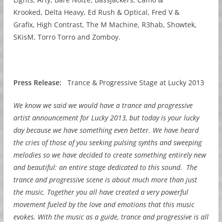
Krooked, Delta Heavy, Ed Rush & Optical, Fred V &
Grafix, High Contrast, The M Machine, R3hab, Showtek,
SKisM, Torro Torro and Zomboy.
Press Release:
Trance & Progressive Stage at Lucky 2013
We know we said we would have a trance and progressive
artist announcement for Lucky 2013, but today is your lucky
day because we have something even better. We have heard
the cries of those of you seeking pulsing synths and sweeping
melodies so we have decided to create something entirely new
and beautiful: an entire stage dedicated to this sound.
The
trance and progressive scene is about much more than just
the music. Together you all have created a very powerful
movement fueled by the love and emotions that this music
evokes. With the music as a guide, trance and progressive is all